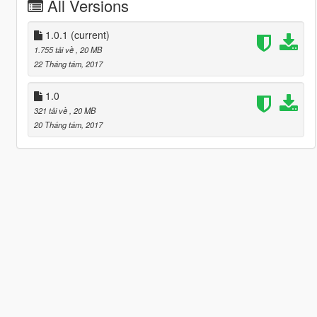
All Versions
1.0.1
(current)
1.755 tải về
, 20 MB
22 Tháng tám, 2017
1.0
321 tải về
, 20 MB
20 Tháng tám, 2017