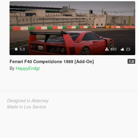
5.0
460
23
Ferrari F40 Competizione 1989 [Add-On]
1.0
By
HappyEndgr
Designed in Alderney
Made in Los Santos