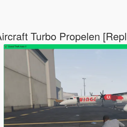
ircraft Turbo Propelen [Rep