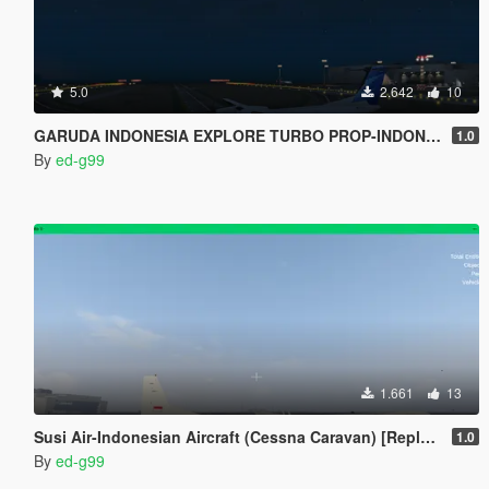
5.0
2.642
10
GARUDA INDONESIA EXPLORE TURBO PROP-INDONESIAN AIRCRAFT[REPLACE]
1.0
By
ed-g99
1.661
13
Susi Air-Indonesian Aircraft (Cessna Caravan) [Replace]
1.0
By
ed-g99