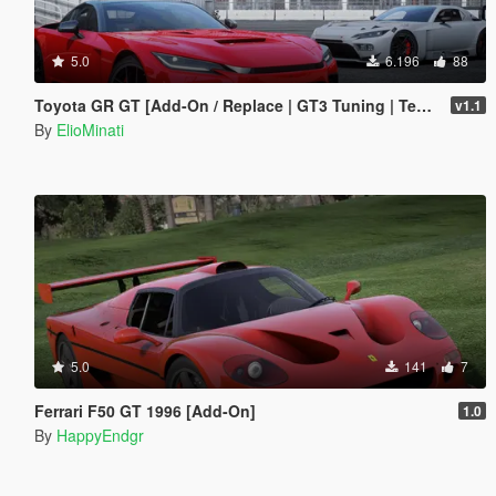
5.0
6.196
88
Toyota GR GT [Add-On / Replace | GT3 Tuning | Template | LODS]
v1.1
By
ElioMinati
5.0
141
7
Ferrari F50 GT 1996 [Add-On]
1.0
By
HappyEndgr