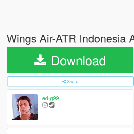
Wings Air-ATR Indonesia A
Download
Share
ed-g99