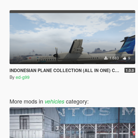
1.683
9
INDONESIAN PLANE COLLECTION (ALL IN ONE) Complete Edition {NEW!!!} [REPLACE]
1.0.0
By
ed-g99
More mods in
category:
vehicles