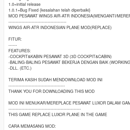
1.0=initial release
1.0.1=Bug Fixed {kesalahan telah diperbaiki}
MOD PESAWAT WINGS AIR-ATR INDONESIA(MENGANTI/MERE
----------------------------------------
WINGS AIR-ATR INDONESIAN PLANE MOD(REPLACE)
FITUR:
------
FEATURES:
-COCKPIT&KABIN PESAWAT 3D (3D COCKPIT&CABIN)
-BALING-BALING PESAWAT BEKERJA DENGAN BAIK (WORKIN
-DLL. (ETC.)
TERIMA KASIH SUDAH MENDOWNLOAD MOD INI
---------------------------------------
THANK YOU FOR DOWNLOADING THIS MOD
MOD INI MENUKAR/MEREPLACE PESAWAT LUXOR DALAM GA
--------------------------------------------------
THIS GAME REPLACE LUXOR PLANE IN THE GAME
CARA MEMASANG MOD: