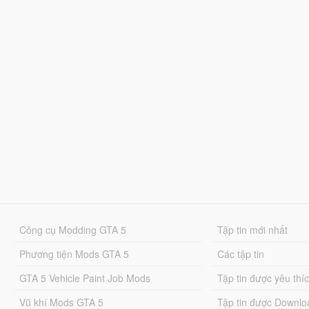
Công cụ Modding GTA 5
Tập tin mới nhất
Phương tiện Mods GTA 5
Các tập tin
GTA 5 Vehicle Paint Job Mods
Tập tin được yêu thí
Vũ khí Mods GTA 5
Tập tin được Downlo