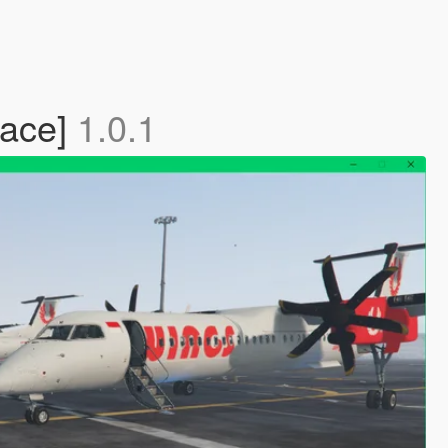
lace]
1.0.1