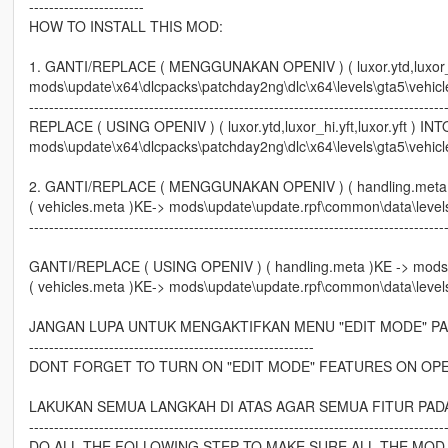
-----------------------
HOW TO INSTALL THIS MOD:
1. GANTI/REPLACE ( MENGGUNAKAN OPENIV ) ( luxor.ytd,luxor_hi.
mods\update\x64\dlcpacks\patchday2ng\dlc\x64\levels\gta5\vehicl
-----------------------------------------------------------------------------------
REPLACE ( USING OPENIV ) ( luxor.ytd,luxor_hi.yft,luxor.yft ) INT
mods\update\x64\dlcpacks\patchday2ng\dlc\x64\levels\gta5\vehicl
2. GANTI/REPLACE ( MENGGUNAKAN OPENIV ) ( handling.meta )
( vehicles.meta )KE-> mods\update\update.rpf\common\data\level
-----------------------------------------------------------------------------------
GANTI/REPLACE ( USING OPENIV ) ( handling.meta )KE -> mods
( vehicles.meta )KE-> mods\update\update.rpf\common\data\level
JANGAN LUPA UNTUK MENGAKTIFKAN MENU "EDIT MODE" PA
---------------------------------------------------------
DONT FORGET TO TURN ON "EDIT MODE" FEATURES ON OPE
LAKUKAN SEMUA LANGKAH DI ATAS AGAR SEMUA FITUR PAD
-----------------------------------------------------------------------------------
DO ALL THE FOLLOWING STEP TO MAKE SURE ALL THE MOD