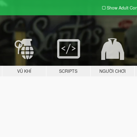
Show Adult
Con
VŨ KHÍ
SCRIPTS
NGƯỜI CHƠI