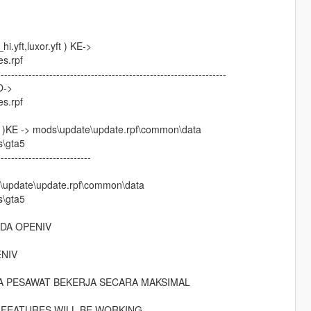
yft,luxor.yft ) KE->
es.rpf
------------------------------------------------------------------
O->
es.rpf
KE -> mods\update\update.rpf\common\data
s\gta5
---------------------------
\update\update.rpf\common\data
s\gta5
DA OPENIV
NIV
A PESAWAT BEKERJA SECARA MAKSIMAL
-
 FEATURES WILL BE WORKING