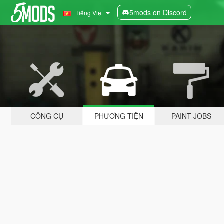
5mods on Discord
Tiếng Việt
CÔNG CỤ
PHƯƠNG TIỆN
PAINT JOBS