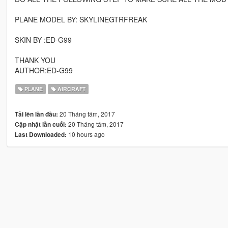
PLANE MODEL BY: SKYLINEGTRFREAK
SKIN BY :ED-G99
THANK YOU
AUTHOR:ED-G99
PLANE
AIRCRAFT
20 Tháng tám, 2017
Tải lên lần đầu:
20 Tháng tám, 2017
Cập nhật lần cuối:
10 hours ago
Last Downloaded: