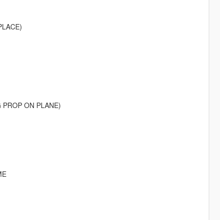
PLACE)
G PROP ON PLANE)
ME