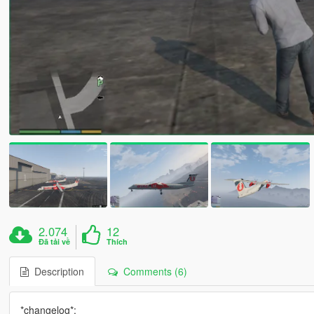
2.074
12
Đã tải về
Thích
Description
Comments (6)
*changelog*: