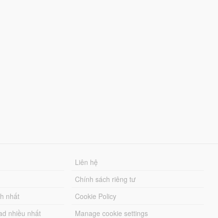
Liên hệ
Chính sách riêng tư
ch nhất
Cookie Policy
ad nhiều nhất
Manage cookie settings