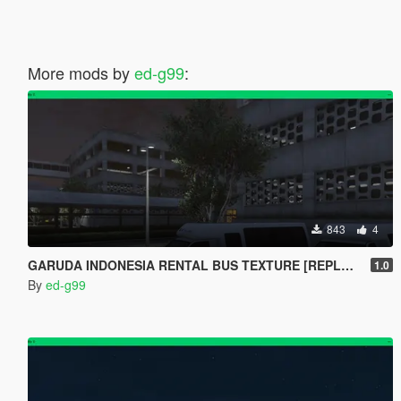
More mods by
ed-g99
:
843
4
GARUDA INDONESIA RENTAL BUS TEXTURE [REPLACE]
1.0
By
ed-g99