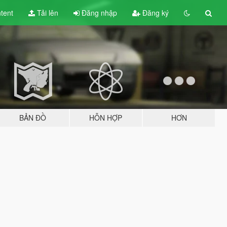
tent
Tải lên
Đăng nhập
Đăng ký
BẢN ĐỒ
HỖN HỢP
HƠN