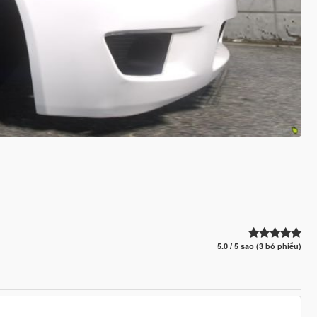
5.0 / 5 sao (3 bỏ phiếu)