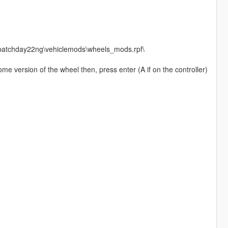
\patchday22ng\vehiclemods\wheels_mods.rpf\
me version of the wheel then, press enter (A if on the controller)