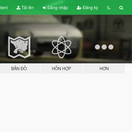
tent
Tải lên
Đăng nhập
Đăng ký
BẢN ĐỒ
HỖN HỢP
HƠN