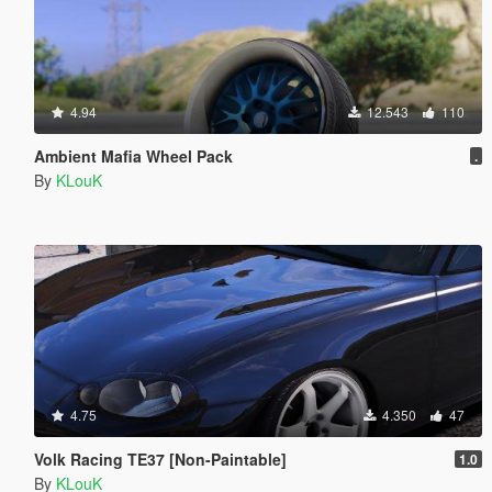
4.94
12.543
110
Ambient Mafia Wheel Pack
.
By
KLouK
4.75
4.350
47
Volk Racing TE37 [Non-Paintable]
1.0
By
KLouK