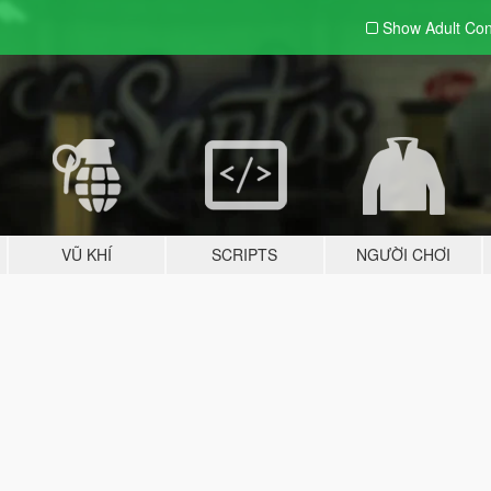
Show Adult
Con
VŨ KHÍ
SCRIPTS
NGƯỜI CHƠI