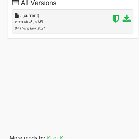
All Versions
.
(current)
2.301 tải về
, 3 MB
04 Tháng tám, 2021
More mods by
KLouK
: