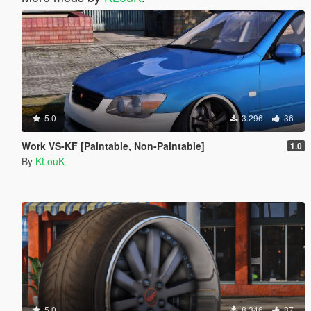
5.0
3.296
36
Work VS-KF [Paintable, Non-Paintable]
1.0
By
KLouK
5.0
8.346
87