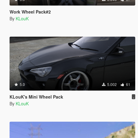
Work Wheel Pack#2
By
KLouK
5.0
5.002
61
KLouK's Mini Wheel Pack
.
By
KLouK