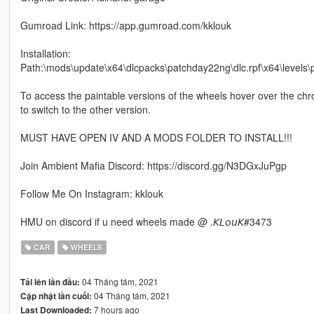
Gumroad Link: https://app.gumroad.com/kklouk
Installation:
Path:\mods\update\x64\dlcpacks\patchday22ng\dlc.rpf\x64\levels
To access the paintable versions of the wheels hover over the chro
to switch to the other version.
MUST HAVE OPEN IV AND A MODS FOLDER TO INSTALL!!!
Join Ambient Mafia Discord: https://discord.gg/N3DGxJuPgp
Follow Me On Instagram: kklouk
HMU on discord if u need wheels made @ .𝘒𝘓𝘰𝘶𝘒#3473
CAR
WHEELS
04 Tháng tám, 2021
Tải lên lần đầu:
04 Tháng tám, 2021
Cập nhật lần cuối:
7 hours ago
Last Downloaded: