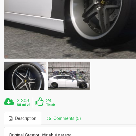
2.303
24
Đã tải về
Thích
Description
Comments (5)
Original Creator: idinahui garage