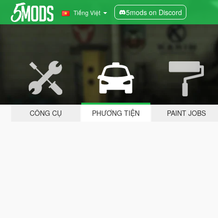
5mods on Discord
Tiếng Việt
CÔNG CỤ
PHƯƠNG TIỆN
PAINT JOBS