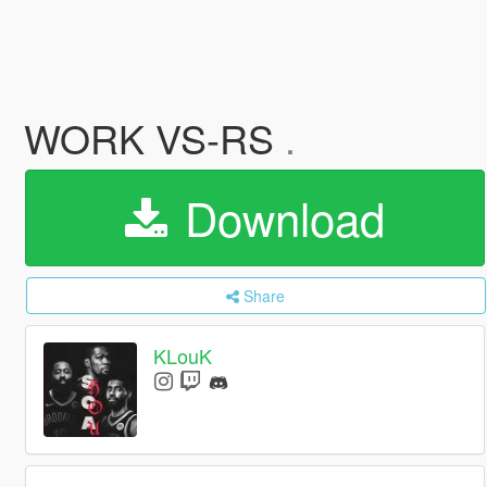
WORK VS-RS
.
Download
Share
KLouK