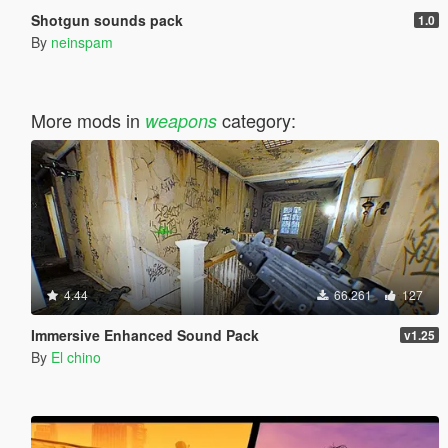
Shotgun sounds pack
1.0
By
neinspam
More mods in
category:
weapons
4.44
66.261
127
Immersive Enhanced Sound Pack
v1.25
By
El chino