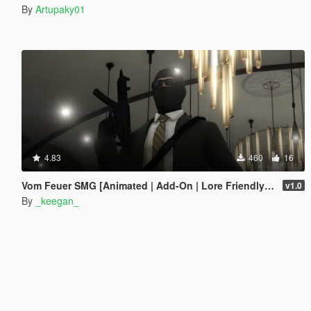
By
Artupaky01
4.83
460
16
Vom Feuer SMG [Animated | Add-On | Lore Friendly | FiveM]
v1.0
By
_keegan_