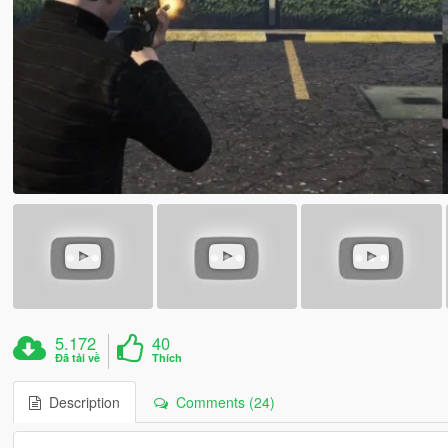
5.172
40
Đã tải về
Thích
Description
Comments (24)