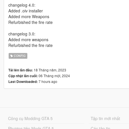
changelog 4.0:
Added .oiv installer
Added more Weapons
Refurbished the fire rate
changelog 3.0:
Added more weapons
Refurbished the fire rate
CONFIG
18 Tháng năm, 2023
Tải lên lần đầu:
06 Tháng một, 2024
Cập nhật lần cuối:
7 hours ago
Last Downloaded:
Công cụ Modding GTA 5
Tập tin mới nhất
Phương tiện Mods GTA 5
Các tập tin