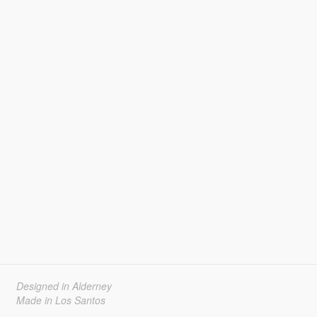
Designed in Alderney
Made in Los Santos