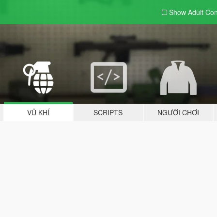
Show Adult
Con
VŨ KHÍ
SCRIPTS
NGƯỜI CHƠI