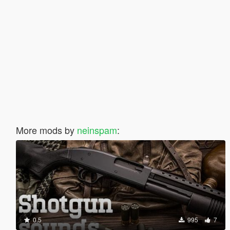
More mods by
neinspam
:
0.5
995
7