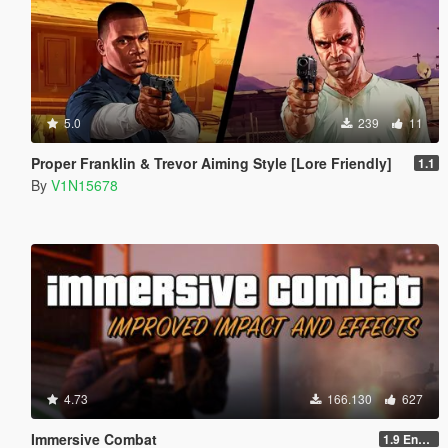
5.0
239
11
Proper Franklin & Trevor Aiming Style [Lore Friendly]
1.1
By
V1N15678
4.73
166.130
627
Immersive Combat
1.9 Enchanced