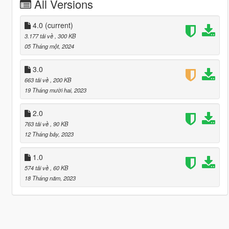
All Versions
4.0
(current)
3.177 tải về
, 300 KB
05 Tháng một, 2024
3.0
663 tải về
, 200 KB
19 Tháng mười hai, 2023
2.0
763 tải về
, 90 KB
12 Tháng bảy, 2023
1.0
574 tải về
, 60 KB
18 Tháng năm, 2023