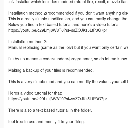
.oiv installer which includes modded rate of fire, recoil, muzzle f
Installation method 2(recommended if you don't want anything else b
This is a really simple modification, and you can easily change the 
Below you find a text based tutorial and here's a video tutorial:
https://youtu.be/c29Lmj6W8T0?si=ssZOJKz5LtP3G7pr
Installation method 2:
Manual replacing (same as the .oiv) but if you want only certain 
I'm by no means a coder/modder/programmer, so do let me know i
Making a backup of your files is recommended.
This is a very simple mod and you can modify the values yourself to
Heres a video tutorial for that:
https://youtu.be/c29Lmj6W8T0?si=ssZOJKz5LtP3G7pr
There is also a text based tutorial in the folder.
feel free to use and modify it to your liking.