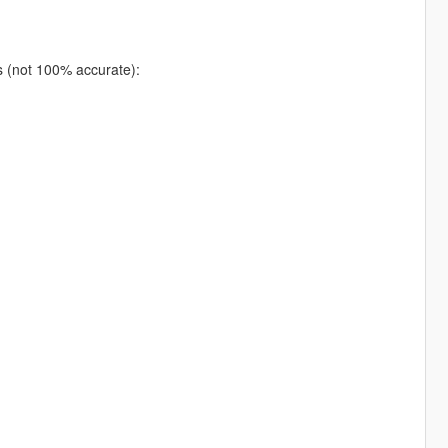
ns (not 100% accurate):