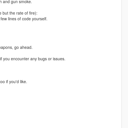
lash and gun smoke.
ut the rate of fire):
few lines of code yourself.
weapons, go ahead.
f you encounter any bugs or issues.
o if you'd like.