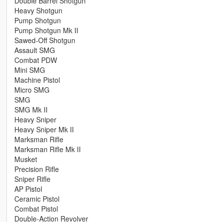
Double Barrel Shotgun
Heavy Shotgun
Pump Shotgun
Pump Shotgun Mk II
Sawed-Off Shotgun
Assault SMG
Combat PDW
Mini SMG
Machine Pistol
Micro SMG
SMG
SMG Mk II
Heavy Sniper
Heavy Sniper Mk II
Marksman Rifle
Marksman Rifle Mk II
Musket
Precision Rifle
Sniper Rifle
AP Pistol
Ceramic Pistol
Combat Pistol
Double-Action Revolver