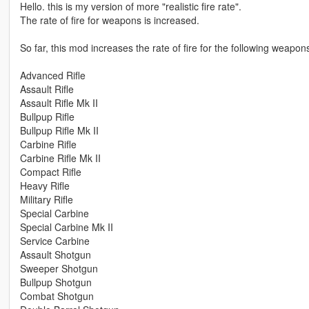
Hello. this is my version of more "realistic fire rate".
The rate of fire for weapons is increased.
So far, this mod increases the rate of fire for the following weapo
Advanced Rifle
Assault Rifle
Assault Rifle Mk II
Bullpup Rifle
Bullpup Rifle Mk II
Carbine Rifle
Carbine Rifle Mk II
Compact Rifle
Heavy Rifle
Military Rifle
Special Carbine
Special Carbine Mk II
Service Carbine
Assault Shotgun
Sweeper Shotgun
Bullpup Shotgun
Combat Shotgun