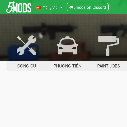
5mods on Discord
Tiếng Việt
CÔNG CỤ
PHƯƠNG TIỆN
PAINT JOBS