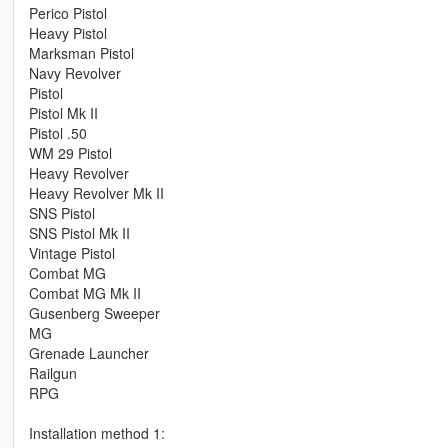
Perico Pistol
Heavy Pistol
Marksman Pistol
Navy Revolver
Pistol
Pistol Mk II
Pistol .50
WM 29 Pistol
Heavy Revolver
Heavy Revolver Mk II
SNS Pistol
SNS Pistol Mk II
Vintage Pistol
Combat MG
Combat MG Mk II
Gusenberg Sweeper
MG
Grenade Launcher
Railgun
RPG
Installation method 1: