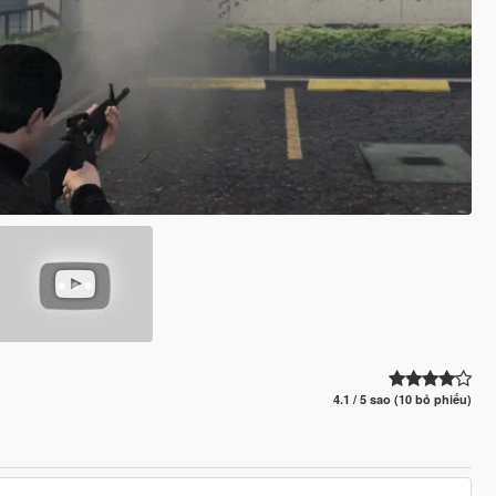
4.1 / 5 sao (10 bỏ phiếu)