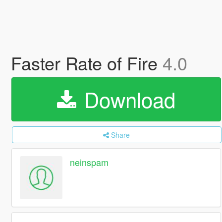
Faster Rate of Fire
4.0
Download
Share
neinspam