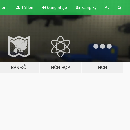
tent
Tải lên
Đăng nhập
Đăng ký
BẢN ĐỒ
HỖN HỢP
HƠN