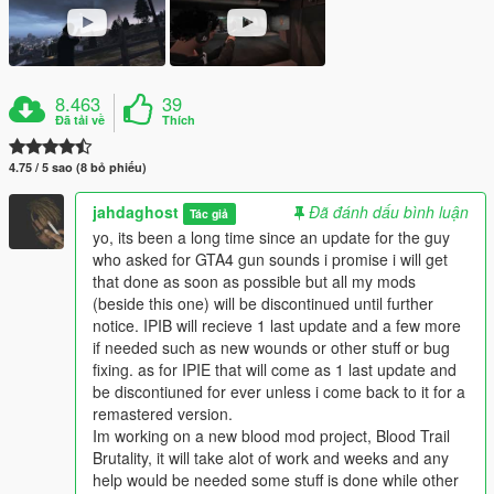
8.463
39
Đã tải về
Thích
4.75 / 5 sao (8 bỏ phiếu)
jahdaghost
Đã đánh dấu bình luận
Tác giả
yo, its been a long time since an update for the guy
who asked for GTA4 gun sounds i promise i will get
that done as soon as possible but all my mods
(beside this one) will be discontinued until further
notice. IPIB will recieve 1 last update and a few more
if needed such as new wounds or other stuff or bug
fixing. as for IPIE that will come as 1 last update and
be discontiuned for ever unless i come back to it for a
remastered version.
Im working on a new blood mod project, Blood Trail
Brutality, it will take alot of work and weeks and any
help would be needed some stuff is done while other