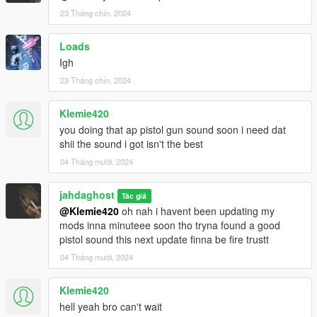
23 Tháng chín, 2024
Loads
Igh
23 Tháng chín, 2024
Klemie420
you doing that ap pistol gun sound soon i need dat
shii the sound i got isn't the best
04 Tháng mười, 2024
jahdaghost
Tác giả
@Klemie420
oh nah i havent been updating my
mods inna minuteee soon tho tryna found a good
pistol sound this next update finna be fire trustt
04 Tháng mười, 2024
Klemie420
hell yeah bro can't wait