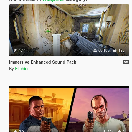
4.44
66.105
126
Immersive Enhanced Sound Pack
v3
By
El chino
5.0
204
9