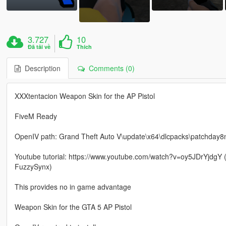
3.727
10
Đã tải về
Thích
Description
Comments (0)
XXXtentacion Weapon Skin for the AP Pistol
FiveM Ready
OpenIV path: Grand Theft Auto V\update\x64\dlcpacks\patchday8
Youtube tutorial: https://www.youtube.com/watch?v=oy5JDrYjdgY (
FuzzySynx)
This provides no in game advantage
Weapon Skin for the GTA 5 AP Pistol