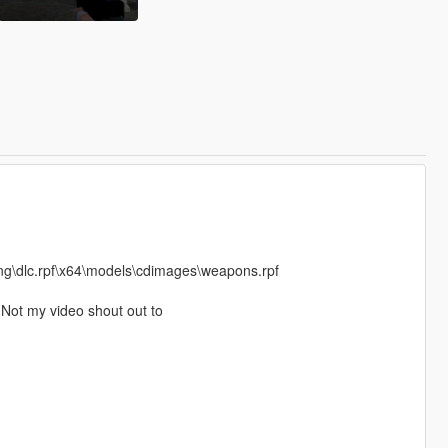
ng\dlc.rpf\x64\models\cdimages\weapons.rpf
Not my video shout out to