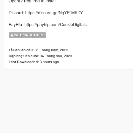
OpenIV required to install
Discord: https://discord.gg/NgYPjjMKDY
PayHip: https://payhip.com/CookieDigitals
WEAPON TEXTURE
31 Tháng năm, 2023
Tải lên lần đầu:
04 Tháng sáu, 2023
Cập nhật lần cuối:
3 hours ago
Last Downloaded: