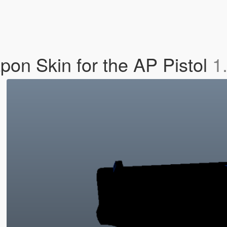
on Skin for the AP Pistol
1