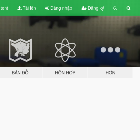
tent
Tải lên
Đăng nhập
Đăng ký
BẢN ĐỒ
HỖN HỢP
HƠN