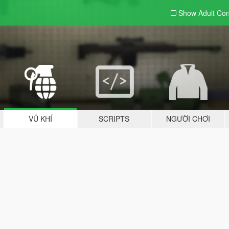
Show Adult
Con
VŨ KHÍ
SCRIPTS
NGƯỜI CHƠI