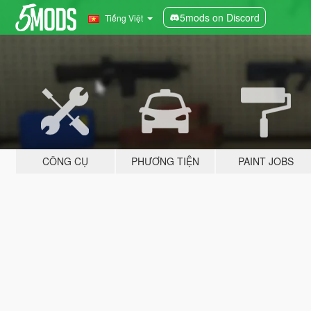
5mods on Discord
Tiếng Việt
CÔNG CỤ
PHƯƠNG TIỆN
PAINT JOBS