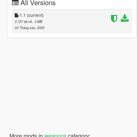
All Versions
1.1
(current)
3.727 tải về
, 3 MB
03 Tháng sáu, 2023
More mods in
category:
weapons