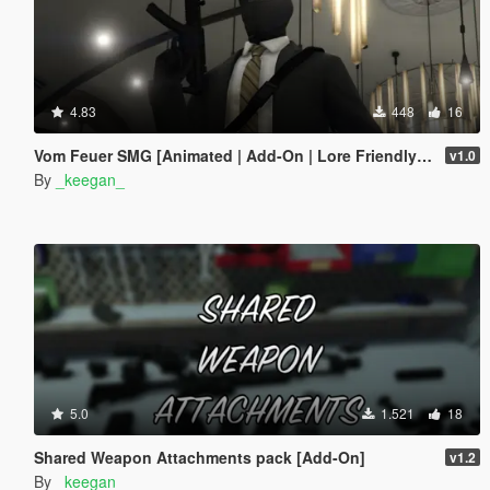
4.83
448
16
Vom Feuer SMG [Animated | Add-On | Lore Friendly | FiveM]
v1.0
By
_keegan_
5.0
1.521
18
Shared Weapon Attachments pack [Add-On]
v1.2
By
_keegan_