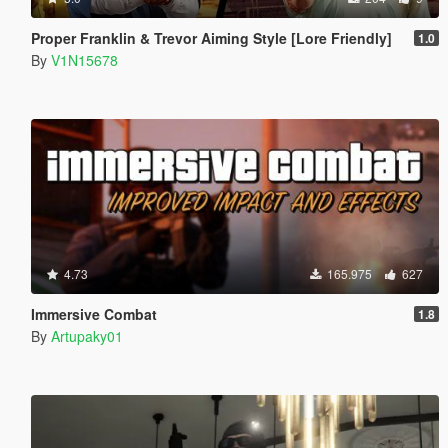
Proper Franklin & Trevor Aiming Style [Lore Friendly]
1.0
By
V1N15678
4.73
165.975
627
Immersive Combat
1.8
By
Artupaky01