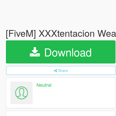
[FiveM] XXXtentacion Weap
Download
Share
Neutral