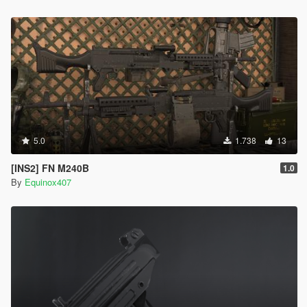
5.0
1.738
13
[INS2] FN M240B
1.0
By
Equinox407