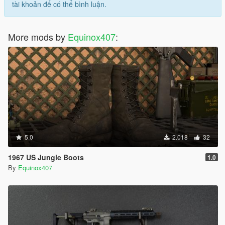
tài khoản để có thể bình luận.
More mods by
Equinox407
:
5.0
2.018
32
1967 US Jungle Boots
1.0
By
Equinox407