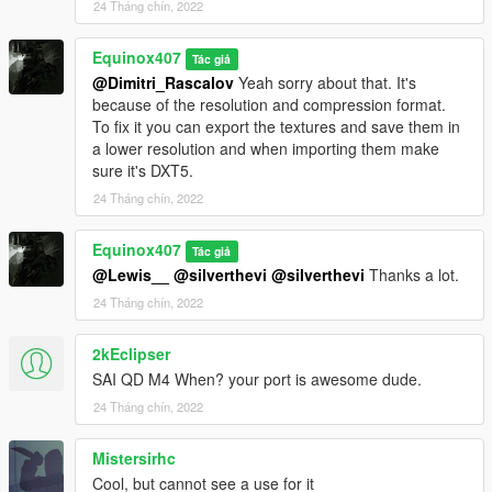
24 Tháng chín, 2022
For drum mag, drop files into
Equinox407
Tác giả
mods\update\x64\dlcpacks\mpexecutive\dlc.rpf\x64\models\cdi
@Dimitri_Rascalov
Yeah sorry about that. It's
mages\weapons.rpf
because of the resolution and compression format.
To fix it you can export the textures and save them in
How to Fix Texture Loss:
a lower resolution and when importing them make
sure it's DXT5.
If you are experiencing any texture loss, make a copy of the
24 Tháng chín, 2022
low texture and rename it to +hi. The low textures should be
1024x1024 or 1024x512. Anything lower does not matter. If the
textures aren't, you need to downscale them to that resolution.
Equinox407
Tác giả
If you are still experiencing issues, try changing the pixel format
@Lewis__
@silverthevi
@silverthevi
Thanks a lot.
to DXT5 or DXT1.
24 Tháng chín, 2022
Make Sure You Have These Mods Installed:
2kEclipser
Heap Adjuster
by Dilapidated
Packfile Limit Adjuster
by alloc8or
SAI QD M4 When? your port is awesome dude.
Fwboxstreamervariablepatch
by Tanuki
24 Tháng chín, 2022
Resource Adjuster
by zombieguy
Mistersirhc
Cool, but cannot see a use for it