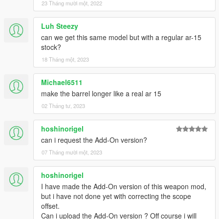
23 Tháng mười một, 2022
Luh Steezy
can we get this same model but with a regular ar-15
stock?
18 Tháng một, 2023
Michael6511
make the barrel longer like a real ar 15
02 Tháng tư, 2023
hoshinorigel
can i request the Add-On version?
07 Tháng mười một, 2023
hoshinorigel
I have made the Add-On version of this weapon mod,
but i have not done yet with correcting the scope
offset.
Can i upload the Add-On version ? Off course i will