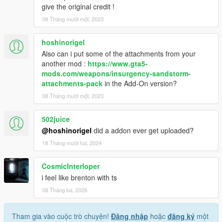
give the original credit !
08 Tháng mười một, 2023
hoshinorigel
Also can i put some of the attachments from your
another mod :
https://www.gta5-
mods.com/weapons/insurgency-sandstorm-
attachments-pack
in the Add-On version?
08 Tháng mười một, 2023
502juice
@hoshinorigel
did a addon ever get uploaded?
18 Tháng mười hai, 2024
CosmicInterloper
i feel like brenton with ts
08 Tháng ba, 2026
Tham gia vào cuộc trò chuyện!
Đăng nhập
hoặc
đăng ký
một