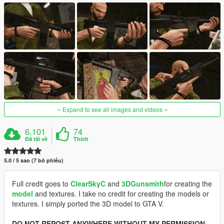
Expand to see all images and videos
6.101
74
Đã tải về
Thích
5.0 / 5 sao (7 bỏ phiếu)
Full credit goes to
ClearSkyC
and
3DGunsmith
for creating the
model
and textures. I take no credit for creating the models or
textures. I simply ported the 3D model to GTA V.
DO NOT REPOST ANYWHERE WITHOUT MY PERMISSION