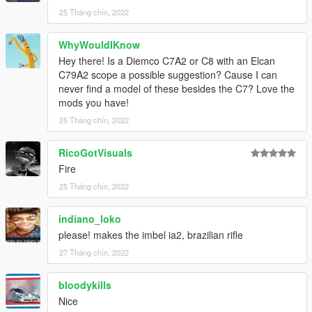
25 Tháng chín, 2022
WhyWouldIKnow
Hey there! Is a Diemco C7A2 or C8 with an Elcan
C79A2 scope a possible suggestion? Cause I can
never find a model of these besides the C7? Love the
mods you have!
25 Tháng chín, 2022
RicoGotVisuals
Fire
25 Tháng chín, 2022
indiano_loko
please! makes the imbel ia2, brazilian rifle
27 Tháng chín, 2022
bloodykills
Nice