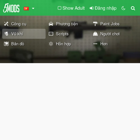
Show Adult
Đăng nhập
Công cụ
Phương tiện
Paint Jobs
Vũ khí
Scripts
Người chơi
Bản đồ
Hỗn hợp
Hơn