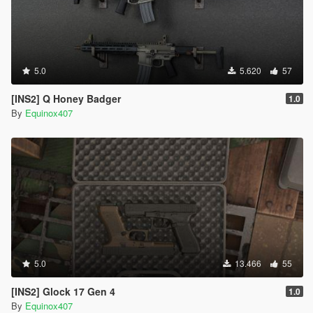
5.0
5.620
57
[INS2] Q Honey Badger
1.0
By
Equinox407
5.0
13.466
55
[INS2] Glock 17 Gen 4
1.0
By
Equinox407