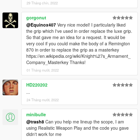
29 Tháng chín, 2022
gorgonut
@Equinox407
Very nice model! I particularly liked
the grip which I've used in order replace the luxe grip.
So that gave me an idea for a request. It would be
very cool if you could make the body of a Remington
870 in order to replace the grip as a masterkey
https://en.wikipedia.org/wiki/Knight%27s_Armament_
Company_Masterkey Thanks!
01 Tháng mười, 2022
HD220202
...
24 Tháng mười, 2022
minibulle
@trash8
Can you help me lineup the scope, I am
using Realistic Weapon Play and the code you gave
didn't work for me