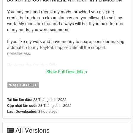
You may edit and repost my mods, provided you give me
credit, but under no circumstances are you allowed to sell my
work. My mods are free and always will be. If you paid for one
of my mods, you were scammed.
If you like my work and have money to spare, consider making
a donation to my PayPal. I appreciate all the support,
nonetheless.
Replaces the Carbine Rifle.
Show Full Description
Description:
Been busy lately but still wanted to upload something so here's
ASSAULT RIFLE
a custom AR-15 with a thumb hole stock.
23 Tháng chín, 2022
Tải lên lần đầu:
Features:
23 Tháng chín, 2022
Cập nhật lần cuối:
•
Fully Animated
3 hours ago
Last Downloaded:
•
Working Collision Data
•
HD Textures
•
Working Attachments
All Versions