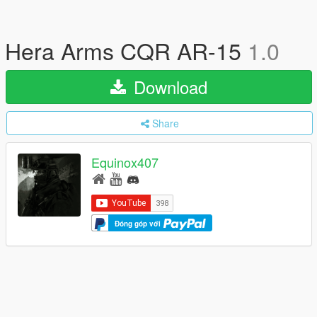
Hera Arms CQR AR-15
1.0
Download
Share
Equinox407
Đóng góp với