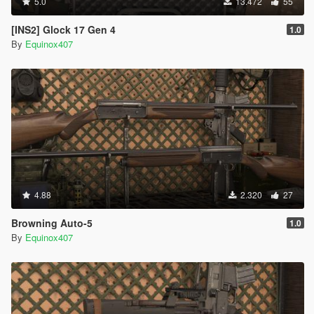
5.0
13.472
55
[INS2] Glock 17 Gen 4
1.0
By
Equinox407
4.88
2.320
27
Browning Auto-5
1.0
By
Equinox407