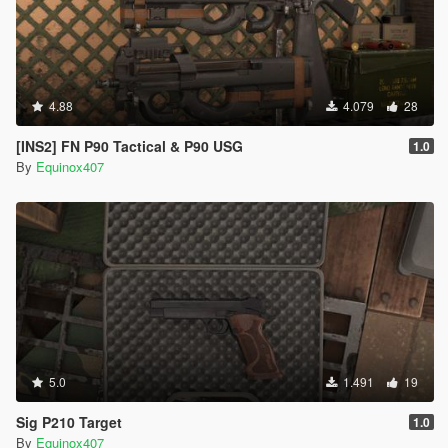
4.88
4.079
28
[INS2] FN P90 Tactical & P90 USG
1.0
By
Equinox407
5.0
1.491
19
Sig P210 Target
1.0
By
Equinox407