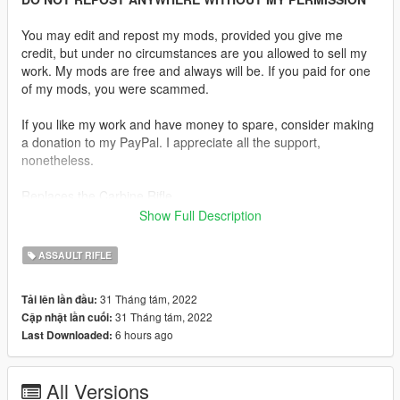
You may edit and repost my mods, provided you give me
credit, but under no circumstances are you allowed to sell my
work. My mods are free and always will be. If you paid for one
of my mods, you were scammed.
If you like my work and have money to spare, consider making
a donation to my PayPal. I appreciate all the support,
nonetheless.
Replaces the Carbine Rifle.
Show Full Description
Description:
The AAC Honey Badger PDW is an integrally suppressed
ASSAULT RIFLE
personal defence weapon based on the AR-15. It is chambered
in .300 AAC Blackout and was initially produced by Advanced
31 Tháng tám, 2022
Tải lên lần đầu:
Armament Corporation. The gun is named after the honey
31 Tháng tám, 2022
Cập nhật lần cuối:
badger.
6 hours ago
Last Downloaded:
Features:
•
Fully Animated
All Versions
•
Working Collision Data