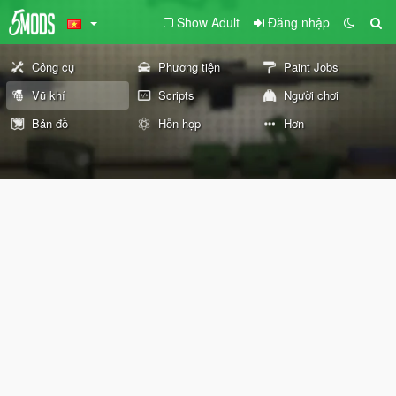
Show Adult
Đăng nhập
Công cụ
Phương tiện
Paint Jobs
Vũ khí
Scripts
Người chơi
Bản đồ
Hỗn hợp
Hơn