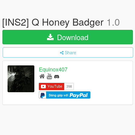
[INS2] Q Honey Badger
1.0
Download
Share
Equinox407
Đóng góp với