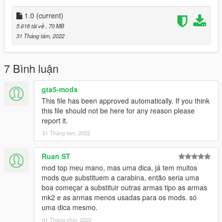
•
2K Textures
•
Attachment Compatible
1.0
(current)
•
Your Choice of Black or Tan Textures
5.618 tải về
, 70 MB
•
Comes With a Version With the Sights Down
31 Tháng tám, 2022
It also comes with a toggleable suppressor.
7 Bình luận
Notes:
No issues aside from clipping on the flashlight.
gta5-mods
This file has been approved automatically. If you think
Installation:
this file should not be here for any reason please
report it.
Just extract the archive and place the files in
31 Tháng tám, 2022
mods/update/x64/dlcpacks/patchday8ng/dlc.rpf/x64/models/cdi
mages/weapons.rpf
Ruan ST
mod top meu mano, mas uma dica, já tem muitos
How to Fix Texture Loss:
mods que substituem a carabina, então seria uma
boa começar a substituir outras armas tipo as armas
If you are experiencing any texture loss, make a copy of the
mk2 e as armas menos usadas para os mods. só
low texture and rename it to +hi. The low textures should be
uma dica mesmo.
1024x1024 or 1024x512. Anything lower does not matter. If the
01 Tháng chín, 2022