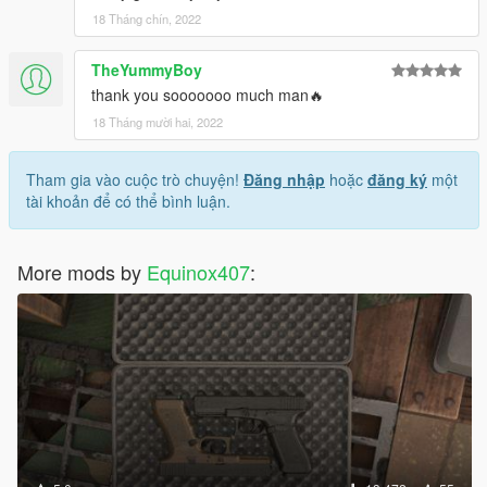
18 Tháng chín, 2022
TheYummyBoy
thank you sooooooo much man🔥
18 Tháng mười hai, 2022
Tham gia vào cuộc trò chuyện!
Đăng nhập
hoặc
đăng ký
một
tài khoản để có thể bình luận.
More mods by
Equinox407
: