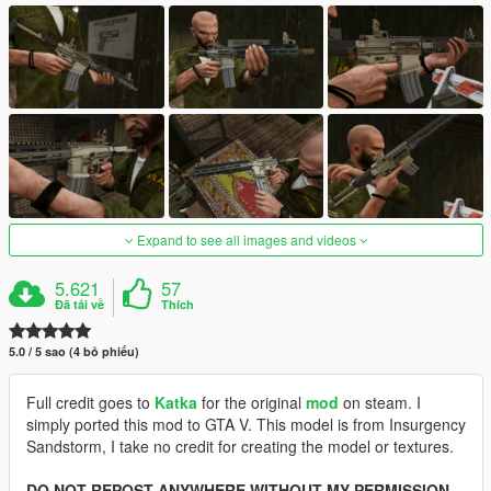
Expand to see all images and videos
5.621
57
Đã tải về
Thích
5.0 / 5 sao (4 bỏ phiếu)
Full credit goes to
Katka
for the original
mod
on steam. I
simply ported this mod to GTA V. This model is from Insurgency
Sandstorm, I take no credit for creating the model or textures.
DO NOT REPOST ANYWHERE WITHOUT MY PERMISSION