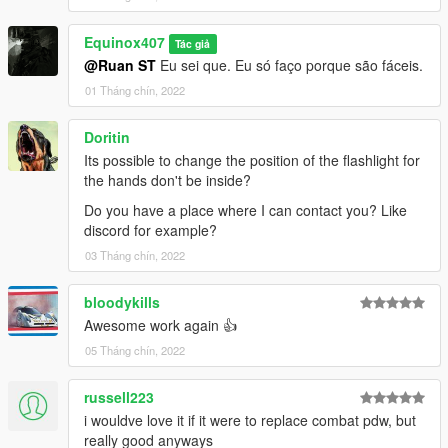
textures aren't, you need to downscale them to that resolution.
If you are still experiencing issues, try changing the pixel format
Equinox407
to DXT5 or DXT1.
Tác giả
@Ruan ST
Eu sei que. Eu só faço porque são fáceis.
Make Sure You Have These Mods Installed:
01 Tháng chín, 2022
Heap Adjuster
by Dilapidated
Packfile Limit Adjuster
by alloc8or
Doritin
Fwboxstreamervariablepatch
by Tanuki
Its possible to change the position of the flashlight for
Resource Adjuster
by zombieguy
the hands don't be inside?
Do you have a place where I can contact you? Like
discord for example?
03 Tháng chín, 2022
bloodykills
Awesome work again 👍
05 Tháng chín, 2022
russell223
i wouldve love it if it were to replace combat pdw, but
really good anyways