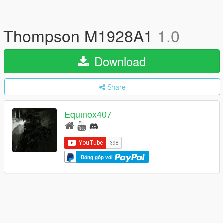
Thompson M1928A1
1.0
Download
Share
Equinox407
Đóng góp với