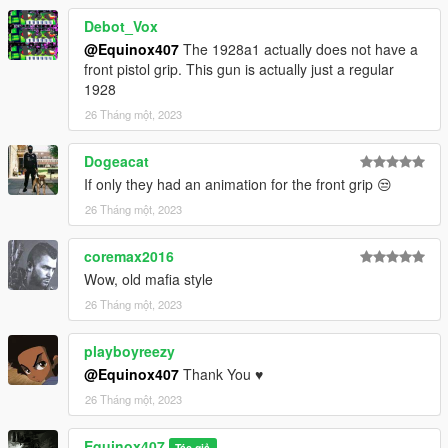
Debot_Vox
@Equinox407
The 1928a1 actually does not have a
front pistol grip. This gun is actually just a regular
1928
26 Tháng một, 2023
Dogeacat
If only they had an animation for the front grip 😒
26 Tháng một, 2023
coremax2016
Wow, old mafia style
26 Tháng một, 2023
playboyreezy
@Equinox407
Thank You ♥
26 Tháng một, 2023
Equinox407
Tác giả