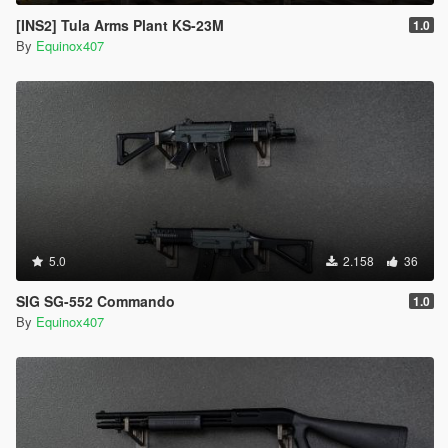
[INS2] Tula Arms Plant KS-23M
1.0
By
Equinox407
5.0
2.158
36
SIG SG-552 Commando
1.0
By
Equinox407