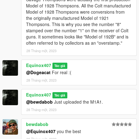
Model of 1928 Thompsons. All the Colt manufactured
Model of 1928 Thompsons were conversions from
the originally manufactured Model of 1921
Thompsons. This is why you see the number "8"
stamped over the number "1" on the receiver of Colt
guns. It sometimes looks like "Model of 192B" and is
often referred to by collectors as an "overstamp."
28 Tháng một, 2023
Equinox407
Tác giả
@Dogeacat
For real :(
28 Tháng một, 2023
Equinox407
Tác giả
@bewdabob
Just uploaded the M1A1.
28 Tháng một, 2023
bewdabob
@Equinox407
you the best
28 Tháng một, 2023