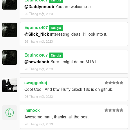
Tác giả
@Daddynnoob
You are welcome :)
26 Tháng một, 2023
Equinox407
Tác giả
@Slick_Nick
interesting ideas. I'll look into it.
26 Tháng một, 2023
Equinox407
Tác giả
@bewdabob
Sure I might do an M1A1.
26 Tháng một, 2023
swaggerkaj
Cool Cool! And btw Fluffy Glock 18c is on github.
26 Tháng một, 2023
immock
Awesome man, thanks, all the best
26 Tháng một, 2023