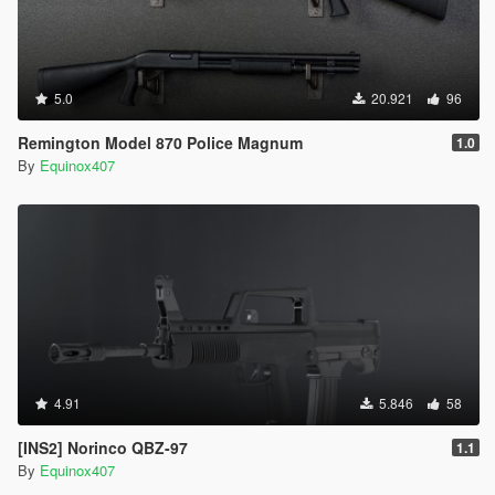
5.0
20.921
96
Remington Model 870 Police Magnum
1.0
By
Equinox407
4.91
5.846
58
[INS2] Norinco QBZ-97
1.1
By
Equinox407