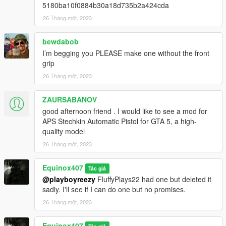
Fwboxstreamervariablepatch
by Tanuki
5180ba10f0884b30a18d735b2a424cda
Resource Adjuster
by zombieguy
26 Tháng một, 2023
bewdabob
I’m begging you PLEASE make one without the front
grip
26 Tháng một, 2023
ZAURSABANOV
good afternoon friend . I would like to see a mod for
APS Stechkin Automatic Pistol for GTA 5, a high-
quality model
26 Tháng một, 2023
Equinox407
Tác giả
@playboyreezy
FluffyPlays22 had one but deleted it
sadly. I'll see if I can do one but no promises.
26 Tháng một, 2023
Equinox407