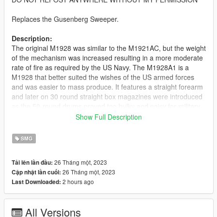
Replaces the Gusenberg Sweeper.
Description:
The original M1928 was similar to the M1921AC, but the weight
of the mechanism was increased resulting in a more moderate
rate of fire as required by the US Navy. The M1928A1 is a
M1928 that better suited the wishes of the US armed forces
and was easier to mass produce. It features a straight forearm
and later on 30 round straight box magazines were introduced
as the 50-round drums proved too bulky and noisy for military
service.
Show Full Description
Features:
SMG
Fully Animated
Working Collision Data
26 Tháng một, 2023
Tải lên lần đầu:
2K Textures
26 Tháng một, 2023
Cập nhật lần cuối:
Comes With Stick Mag and Drum Mag
2 hours ago
Last Downloaded:
Notes:
The stick mag reload isn't very good due to the animation
All Versions
being designed for drum mags so it looks a little wonky but the