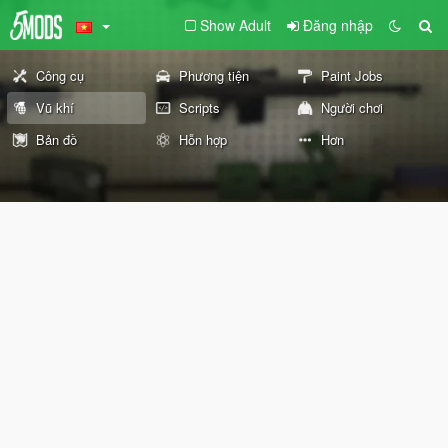
Show Adult
Đăng nhập
Công cụ
Phương tiện
Paint Jobs
Vũ khí
Scripts
Người chơi
Bản đồ
Hỗn hợp
Hơn