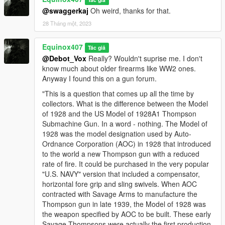
@swaggerkaj
Oh weird, thanks for that.
28 Tháng một, 2023
Equinox407
Tác giả
@Debot_Vox
Really? Wouldn't suprise me. I don't
know much about older firearms like WW2 ones.
Anyway I found this on a gun forum.
"This is a question that comes up all the time by
collectors. What is the difference between the Model
of 1928 and the US Model of 1928A1 Thompson
Submachine Gun. In a word - nothing. The Model of
1928 was the model designation used by Auto-
Ordnance Corporation (AOC) in 1928 that introduced
to the world a new Thompson gun with a reduced
rate of fire. It could be purchased in the very popular
"U.S. NAVY" version that included a compensator,
horizontal fore grip and sling swivels. When AOC
contracted with Savage Arms to manufacture the
Thompson gun in late 1939, the Model of 1928 was
the weapon specified by AOC to be built. These early
Savage Thompsons were actually the first production