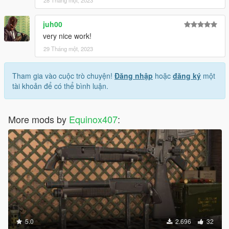
juh00
very nice work!
29 Tháng một, 2023
Tham gia vào cuộc trò chuyện!
Đăng nhập
hoặc
đăng ký
một
tài khoản để có thể bình luận.
More mods by
Equinox407
:
5.0
2.696
32