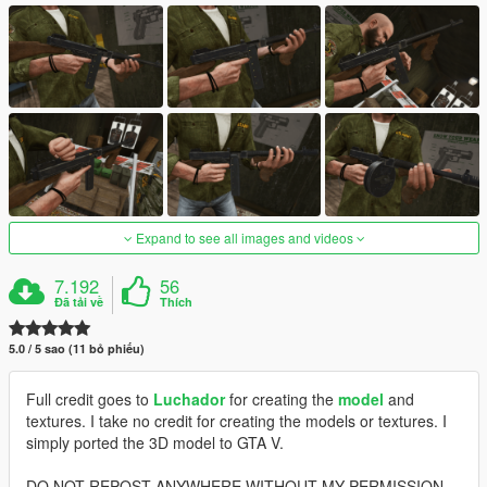
Expand to see all images and videos
7.192
56
Đã tải về
Thích
5.0 / 5 sao (11 bỏ phiếu)
Full credit goes to
Luchador
for creating the
model
and
textures. I take no credit for creating the models or textures. I
simply ported the 3D model to GTA V.
DO NOT REPOST ANYWHERE WITHOUT MY PERMISSION