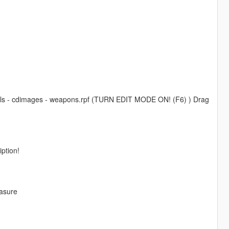
odels - cdimages - weapons.rpf (TURN EDIT MODE ON! (F6) ) Drag
iption!
easure