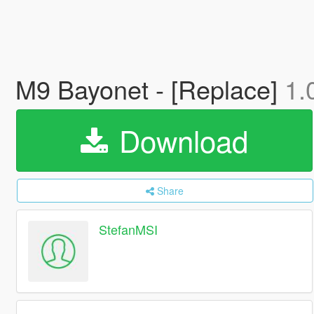
M9 Bayonet - [Replace]
1.
Download
Share
StefanMSI