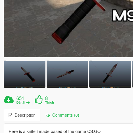
651
8
Đã tải về
Thích
Description
Comments (0)
Here is a knife i made based of the game CS:GO