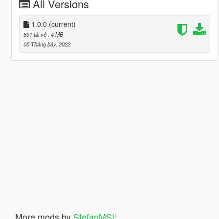
All Versions
1.0.0
(current)
651 tải về
, 4 MB
05 Tháng bảy, 2022
More mods by
StefanMSI
: