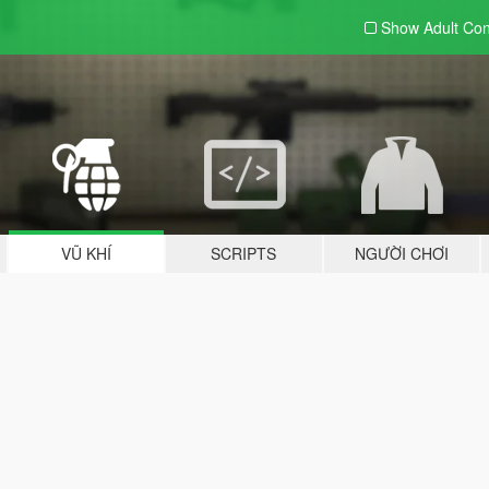
Show Adult
Con
VŨ KHÍ
SCRIPTS
NGƯỜI CHƠI