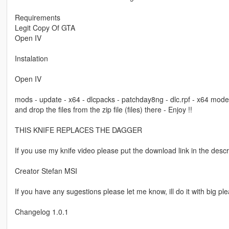
Requirements
Legit Copy Of GTA
Open IV
Instalation
Open IV
mods - update - x64 - dlcpacks - patchday8ng - dlc.rpf - x64 m
and drop the files from the zip file (files) there - Enjoy !!
THIS KNIFE REPLACES THE DAGGER
If you use my knife video please put the download link in the descr
Creator Stefan MSI
If you have any sugestions please let me know, ill do it with big pl
Changelog 1.0.1