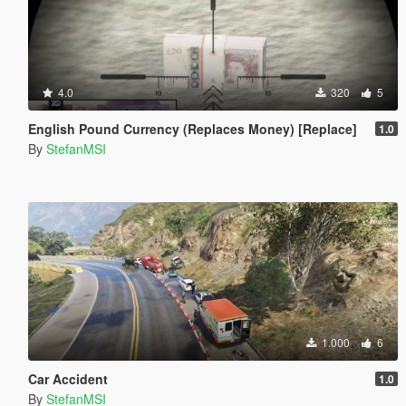
4.0
320
5
English Pound Currency (Replaces Money) [Replace]
1.0
By
StefanMSI
1.000
6
Car Accident
1.0
By
StefanMSI