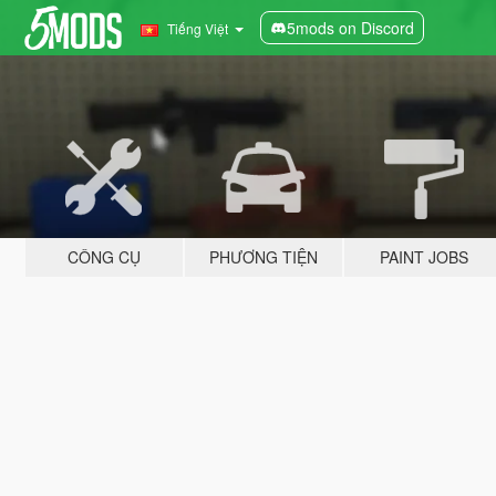
5mods on Discord
Tiếng Việt
CÔNG CỤ
PHƯƠNG TIỆN
PAINT JOBS