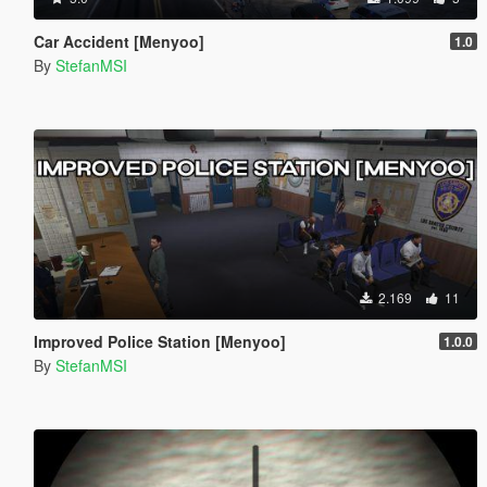
Car Accident [Menyoo]
1.0
By
StefanMSI
2.169
11
Improved Police Station [Menyoo]
1.0.0
By
StefanMSI