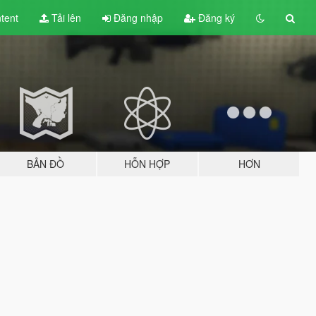
tent
Tải lên
Đăng nhập
Đăng ký
BẢN ĐỒ
HỖN HỢP
HƠN