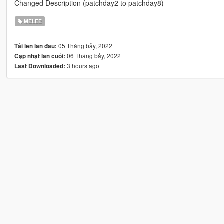
Changed Description (patchday2 to patchday8)
MELEE
05 Tháng bảy, 2022
Tải lên lần đầu:
06 Tháng bảy, 2022
Cập nhật lần cuối:
3 hours ago
Last Downloaded: