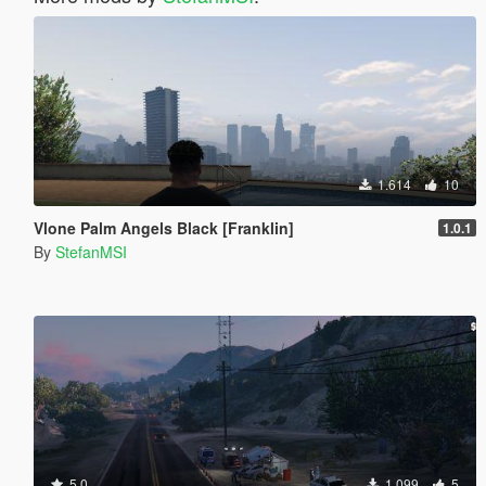
1.614
10
Vlone Palm Angels Black [Franklin]
1.0.1
By
StefanMSI
5.0
1.099
5