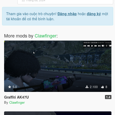
22 Tháng ba, 2024
Tham gia vào cuộc trò chuyện!
Đăng nhập
hoặc
đăng ký
một
tài khoản để có thể bình luận.
More mods by
Clawfinger
:
5.0
2.100
8
Graffiti AK47U
1.4
By
Clawfinger