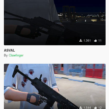
1.361
11
ASVAL
By
Clawfinger
1.544
12