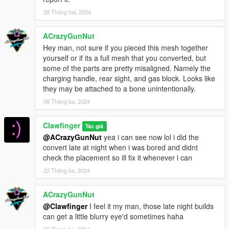
28 Tháng hai, 2024
ACrazyGunNut
Hey man, not sure if you pieced this mesh together
yourself or if its a full mesh that you converted, but
some of the parts are pretty misaligned. Namely the
charging handle, rear sight, and gas block. Looks like
they may be attached to a bone unintentionally.
08 Tháng ba, 2024
Clawfinger
Tác giả
@ACrazyGunNut
yea i can see now lol i did the
convert late at night when i was bored and didnt
check the placement so ill fix it whenever i can
22 Tháng ba, 2024
ACrazyGunNut
@Clawfinger
I feel it my man, those late night builds
can get a little blurry eye'd sometimes haha