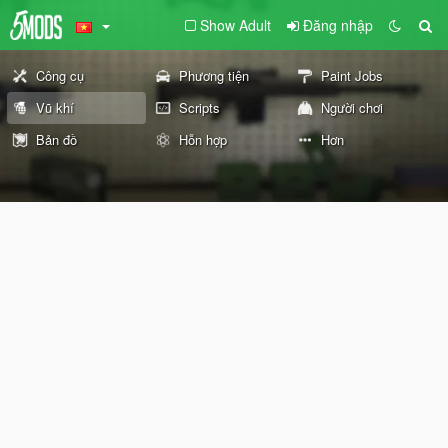
Show Adult
Đăng nhập
Công cụ
Phương tiện
Paint Jobs
Vũ khí
Scripts
Người chơi
Bản đồ
Hỗn hợp
Hơn