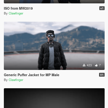
ISO from MW2019
v1
By
Clawfinger
423
7
Generic Puffer Jacket for MP Male
V1
By
Clawfinger