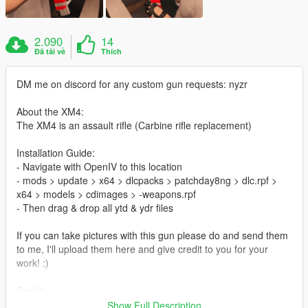
2.090
14
Đã tải về
Thích
DM me on discord for any custom gun requests: nyzr
About the XM4:
The XM4 is an assault rifle (Carbine rifle replacement)
Installation Guide:
- Navigate with OpenIV to this location
- mods > update > x64 > dlcpacks > patchday8ng > dlc.rpf >
x64 > models > cdimages > -weapons.rpf
- Then drag & drop all ytd & ydr files
If you can take pictures with this gun please do and send them
to me, I'll upload them here and give credit to you for your
work! :)
Credits:
ME (nyzr)
Show Full Description