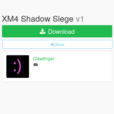
XM4 Shadow Siege
v1
Download
Share
Clawfinger