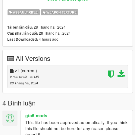
Disclaimer; Do not re-upload, modify or sell my work, thank you
ASSAULT RIFLE
WEAPON TEXTURE
28 Tháng hai, 2024
Tải lên lần đầu:
28 Tháng hai, 2024
Cập nhật lần cuối:
4 hours ago
Last Downloaded:
All Versions
v1
(current)
2.090 tải về
, 20 MB
28 Tháng hai, 2024
4 Bình luận
gta5-mods
This file has been approved automatically. If you think
this file should not be here for any reason please
report it.