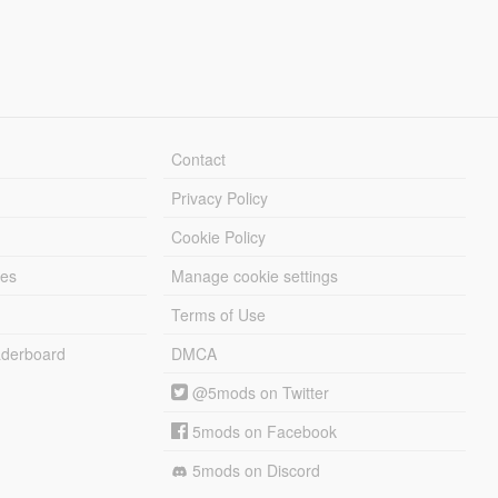
Contact
Privacy Policy
Cookie Policy
les
Manage cookie settings
Terms of Use
derboard
DMCA
@5mods on Twitter
5mods on Facebook
5mods on Discord