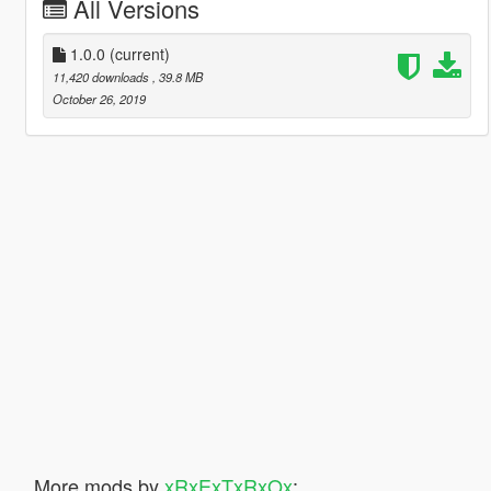
All Versions
1.0.0
(current)
11,420 downloads
, 39.8 MB
October 26, 2019
More mods by
xRxExTxRxOx
: