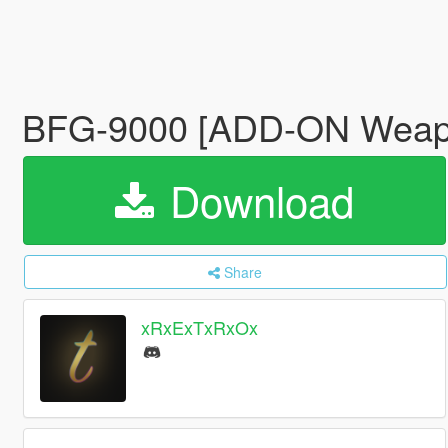
BFG-9000 [ADD-ON Wea
Download
Share
xRxExTxRxOx