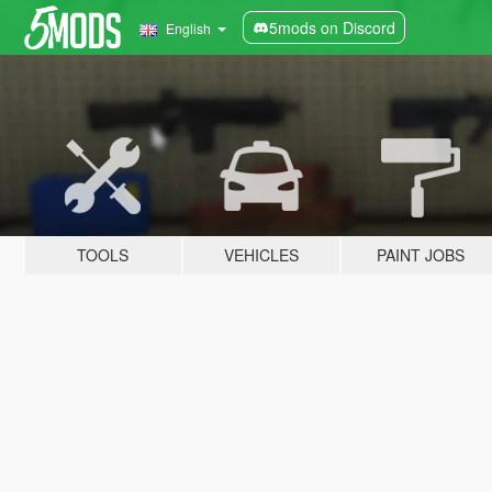
5mods on Discord
English
TOOLS
VEHICLES
PAINT JOBS