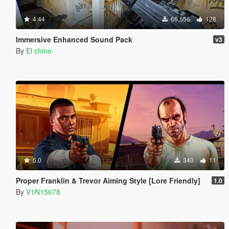
4.44
66,556
128
Immersive Enhanced Sound Pack
v3
By
El chino
5.0
340
11
Proper Franklin & Trevor Aiming Style [Lore Friendly]
1.0
By
V1N15678