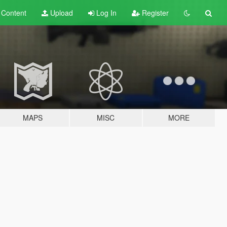
t
Content
Upload
Log In
Register
MAPS
MISC
MORE