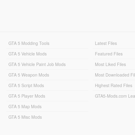
GTA 5 Modding Tools
Latest Files
GTA 5 Vehicle Mods
Featured Files
GTA 5 Vehicle Paint Job Mods
Most Liked Files
GTA 5 Weapon Mods
Most Downloaded Fi
GTA 5 Script Mods
Highest Rated Files
GTA 5 Player Mods
GTA5-Mods.com Lea
GTA 5 Map Mods
GTA 5 Misc Mods