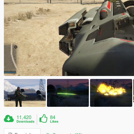
11,420
84
Downloads
Likes