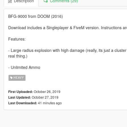
Description
Comments (29)
BFG-9000 from DOOM (2016)
Download includes a Singleplayer & FiveM version. Instructions ar
Features:
- Large radius explosion with high damage (really, its just a cluste
real thing.)
- Unlimited Ammo
HEAVY
October 26, 2019
First Uploaded:
October 27, 2019
Last Updated:
41 minutes ago
Last Downloaded: