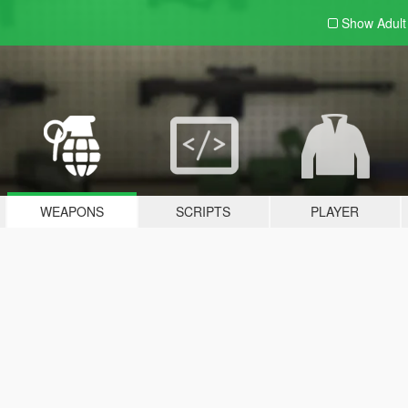
Show Adul
WEAPONS
SCRIPTS
PLAYER