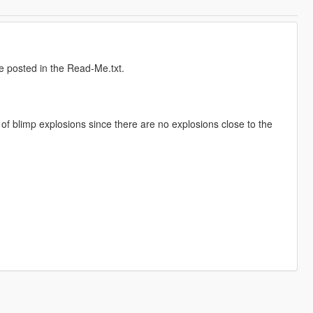
e posted in the Read-Me.txt.
r of blimp explosions since there are no explosions close to the