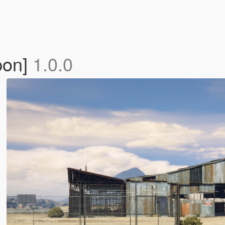
pon]
1.0.0