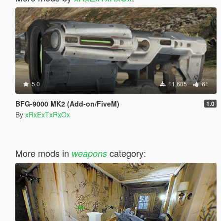
5.0
11,605
61
BFG-9000 MK2 (Add-on/FiveM)
1.0
By
xRxExTxRxOx
More mods in
category:
weapons