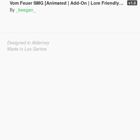
Vom Feuer SMG [Animated | Add-On | Lore Friendly | FiveM]
v1.0
By
_keegan_
Designed in Alderney
Made in Los Santos