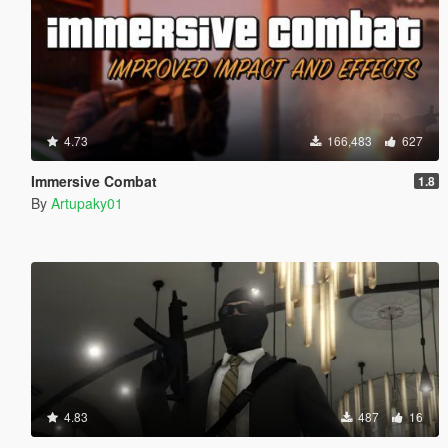
4.73
166,483
627
Immersive Combat
1.8
By
Artupaky01
4.83
487
16