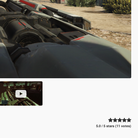
5.0 / 5 stars (11 votes)