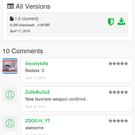
3.) Credits
All Versions
Feel free to use this mod in any packs, just crediting me is all I
ask for.
1.0
(current)
8,295 downloads
, 4.08 MB
Rigged for GTA 5 by TheNathanNS
April 17, 2016
10 Comments
bloodykills
Badass :3
April 17, 2016
ZxDeBuGxZ
New favoriete weapon confirmd
April 18, 2016
ZDOG10_YT
awesome
April 30, 2016