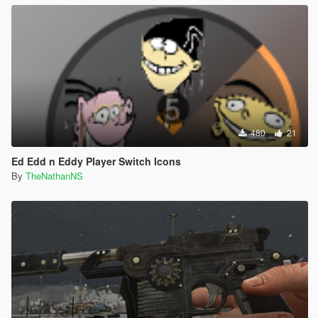
480
21
Ed Edd n Eddy Player Switch Icons
By
TheNathanNS