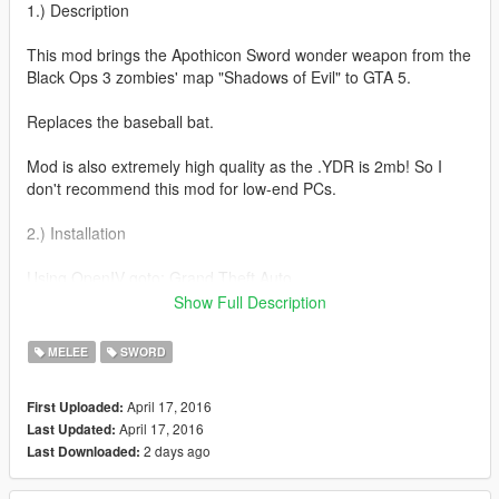
1.) Description
This mod brings the Apothicon Sword wonder weapon from the
Black Ops 3 zombies' map "Shadows of Evil" to GTA 5.
Replaces the baseball bat.
Mod is also extremely high quality as the .YDR is 2mb! So I
don't recommend this mod for low-end PCs.
2.) Installation
Using OpenIV goto: Grand Theft Auto
V/update/x64/dlcpacks/patchday3ng/dlc.rpf/x64/models/cdimag
Show Full Description
es/weapons.rpf
MELEE
SWORD
Replace w_me_bat.ydr with my file.
April 17, 2016
First Uploaded:
Where's the YTD?
April 17, 2016
Last Updated:
the textures are embedded into the model so there will be no
2 days ago
Last Downloaded:
need to replace the .ytd!