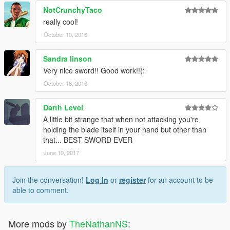
NotCrunchyTaco
really cool!
October 10, 2016
Sandra linson
Very nice sword!! Good work!!(:
October 16, 2016
Darth Level
A little bit strange that when not attacking you're
holding the blade itself in your hand but other than
that... BEST SWORD EVER
June 10, 2017
Join the conversation!
Log In
or
register
for an account to be
able to comment.
More mods by
TheNathanNS
: