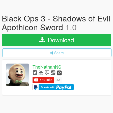
Black Ops 3 - Shadows of Evil
Apothicon Sword
1.0
Download
Share
TheNathanNS
Donate with