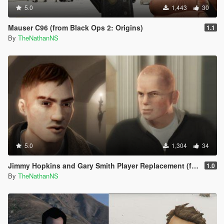
5.0
1,443
30
Mauser C96 (from Black Ops 2: Origins)
1.1
By
TheNathanNS
5.0
1,304
34
Jimmy Hopkins and Gary Smith Player Replacement (from Bully Scholarship Edition)
1.0
By
TheNathanNS