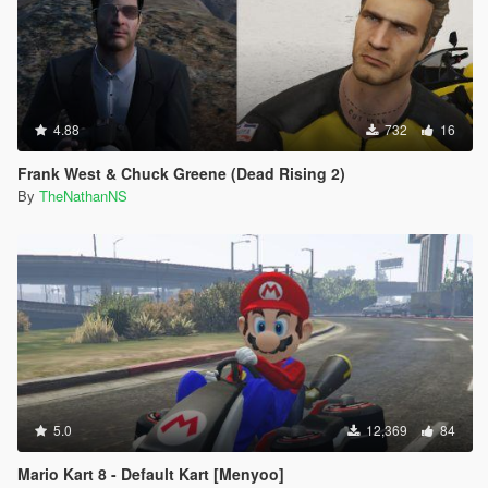
4.88
732
16
Frank West & Chuck Greene (Dead Rising 2)
By
TheNathanNS
5.0
12,369
84
Mario Kart 8 - Default Kart [Menyoo]