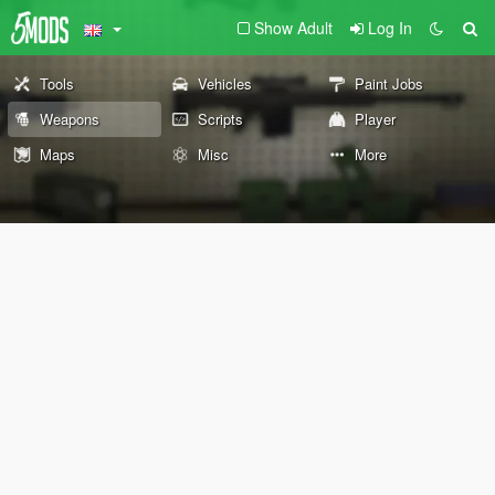
Show Adult
Log In
Tools
Vehicles
Paint Jobs
Weapons
Scripts
Player
Maps
Misc
More