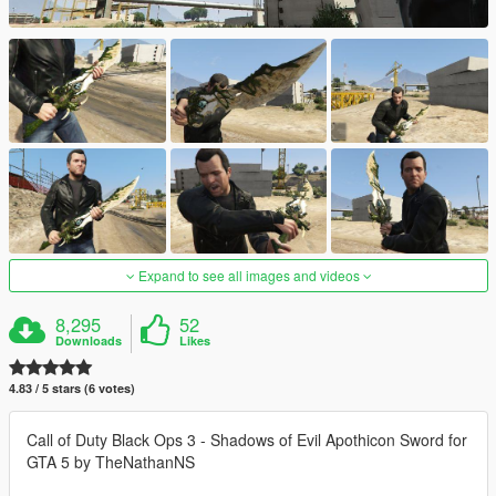
Expand to see all images and videos
8,295
52
Downloads
Likes
4.83 / 5 stars (6 votes)
Call of Duty Black Ops 3 - Shadows of Evil Apothicon Sword for
GTA 5 by TheNathanNS