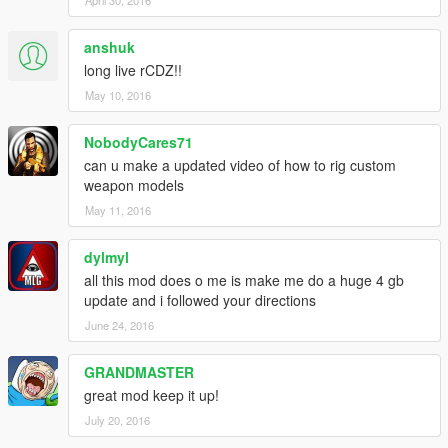
anshuk
long live rCDZ!!
May 10, 2016
NobodyCares71
can u make a updated video of how to rig custom
weapon models
May 11, 2016
dylmyl
all this mod does o me is make me do a huge 4 gb
update and i followed your directions
June 24, 2016
GRANDMASTER
great mod keep it up!
July 20, 2016