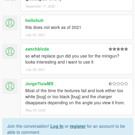
September 17, 2020
hellohuh
this does not work as of 2021
July 02, 2021
swtchblvde
so what replace gun did you use for the minigun?
looks interesting and i want to use it
July 29, 2021
Jorge7luisMX
Most of the time the textures fail and look either too
white [bug] or too black [bug] and the charger
disappears depending on the angle you view it from.
May 04, 2022
Join the conversation!
Log In
or
register
for an account to be
able to comment.