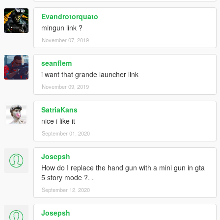
Evandrotorquato
mingun link ?
November 07, 2019
seanflem
i want that grande launcher link
November 09, 2019
SatriaKans
nice i like it
September 01, 2020
Josepsh
How do I replace the hand gun with a mini gun in gta
5 story mode ?. .
September 12, 2020
Josepsh