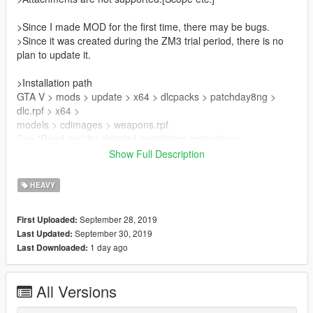
>Since I made MOD for the first time, there may be bugs.
>Since it was created during the ZM3 trial period, there is no
plan to update it.
>Installation path
GTA V > mods > update > x64 > dlcpacks > patchday8ng >
dlc.rpf > x64 >
models > cdimages > weapons.rpf
See "Read me" for detailed installation instructions.
Show Full Description
>Please do not redistribute.
HEAVY
Mod used
Peds ww2 Zussman
September 28, 2019
First Uploaded:
https://www.gta5-mods.com/player/call-of-duty-ww2-pack
September 30, 2019
Last Updated:
1 day ago
Last Downloaded:
All Versions