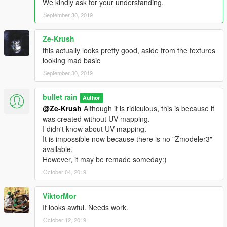
We kindly ask for your understanding.
September 30, 2019
Ze-Krush
this actually looks pretty good, aside from the textures
looking mad basic
September 30, 2019
bullet rain
Author
@Ze-Krush
Although it is ridiculous, this is because it
was created without UV mapping.
I didn't know about UV mapping.
It is impossible now because there is no "Zmodeler3"
available.
However, it may be remade someday:)
October 04, 2019
ViktorMor
It looks awful. Needs work.
October 12, 2019