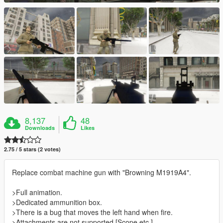
8,137
48
Downloads
Likes
2.75 / 5 stars (2 votes)
Replace combat machine gun with "Browning M1919A4".
>Full animation.
>Dedicated ammunition box.
>There is a bug that moves the left hand when fire.
>Attachments are not supported.[Scope etc.]