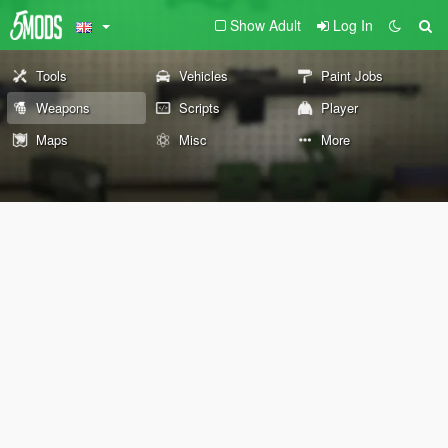
Show Adult
Log In
Tools
Vehicles
Paint Jobs
Weapons
Scripts
Player
Maps
Misc
More