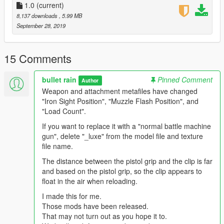
1.0
(current)
8,137 downloads
, 5.99 MB
September 28, 2019
15 Comments
bullet rain
Pinned Comment
Author
Weapon and attachment metafiles have changed
"Iron Sight Position", "Muzzle Flash Position", and
"Load Count".
If you want to replace it with a "normal battle machine
gun", delete "_luxe" from the model file and texture
file name.
The distance between the pistol grip and the clip is far
and based on the pistol grip, so the clip appears to
float in the air when reloading.
I made this for me.
Those mods have been released.
That may not turn out as you hope it to.