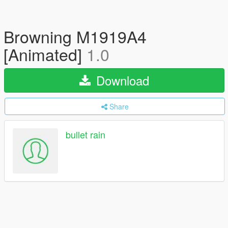
Browning M1919A4
[Animated]
1.0
Download
Share
bullet rain