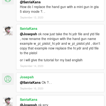
@SatriaKans
How do I replace the hand gun with a mini gun in gta
5 story mode ?. .
September 13, 2020
SatriaKans
@Josepsh
ok now just take the hi.ydr file and ytd file
, now rename the minigun with the hand gun name
example w_pi_pistol_hi.ydr and w_pi_pistol.ytd , don't
copy that example now replace the hi.ydr and ytd file
to the pistol
or i will give the tutorial for my bad englsih
September 14, 2020
Josepsh
@SatriaKans
Ok ?. .
September 16, 2020
SatriaKans
@Josepsh
ok srry