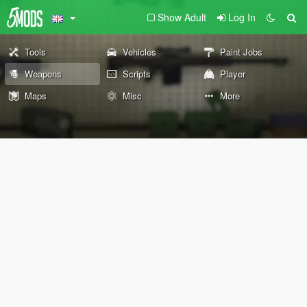
Show Adult
Log In
Tools
Vehicles
Paint Jobs
Weapons
Scripts
Player
Maps
Misc
More