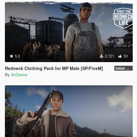
5.0
2,721
50
Redneck Clothing Pack for MP Male [SP/FiveM]
Initial Release
By
SirDesse