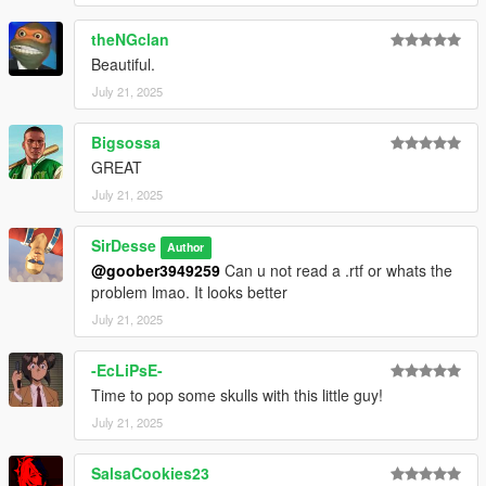
theNGclan
Beautiful.
July 21, 2025
Bigsossa
GREAT
July 21, 2025
SirDesse
Author
@goober3949259
Can u not read a .rtf or whats the
problem lmao. It looks better
July 21, 2025
-EcLiPsE-
Time to pop some skulls with this little guy!
July 21, 2025
SalsaCookies23