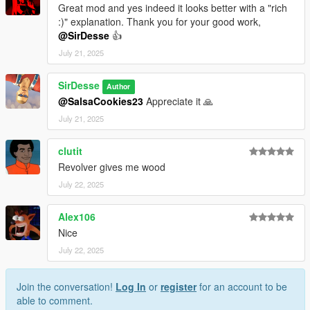
Great mod and yes indeed it looks better with a "rich
:)" explanation. Thank you for your good work,
@SirDesse
👍
July 21, 2025
SirDesse
Author
@SalsaCookies23
Appreciate it 🙏
July 21, 2025
clutit
Revolver gives me wood
July 22, 2025
Alex106
Nice
July 22, 2025
Join the conversation!
Log In
or
register
for an account to be
able to comment.