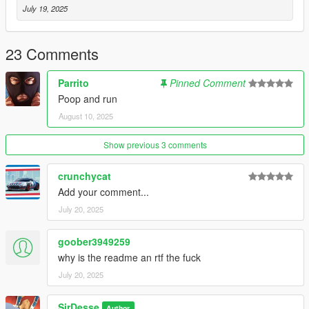
OpenIV Team - OpenIV
July 19, 2025
Dexyfex - CodeX
Terms of Use
23 Comments
- Reselling Modifications of this mod is PROHIBITED
- If modifications are made, Make sure to credit me
Parrito
Pinned Comment
Poop and run
For
Commisions
or questions, join my
discord
here
August 10, 2025
https://discord.gg/cHUH2
Show previous 3 comments
crunchycat
Add your comment...
July 20, 2025
goober3949259
why is the readme an rtf the fuck
July 20, 2025
SirDesse
Author