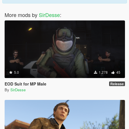
More mods by
SirDesse
:
5.0
1,278
45
EOD Suit for MP Male
Release
By
SirDesse