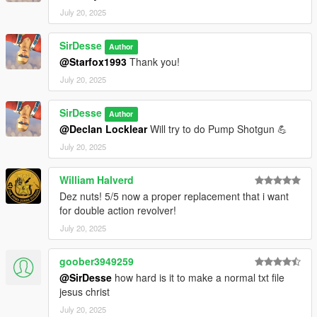
July 20, 2025
SirDesse
Author
@Starfox1993
Thank you!
July 20, 2025
SirDesse
Author
@Declan Locklear
Will try to do Pump Shotgun 💪
July 20, 2025
William Halverd
Dez nuts! 5/5 now a proper replacement that i want
for double action revolver!
July 20, 2025
goober3949259
@SirDesse
how hard is it to make a normal txt file
jesus christ
July 20, 2025