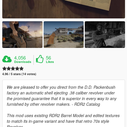
4,056
56
Downloads
Likes
4.96 / 5 stars (14 votes)
We are pleased to offer you direct from the D.D. Packenbush
factory an automatic shell ejecting .38 caliber revolver under
the promised guarantee that it is superior in every way to any
furnished by other revolver makers. - RDR2 Catalog
This mod uses existing RDR2 Barrel Model and edited textures
to match its in-game variant and have that retro 70s style
Revolver.