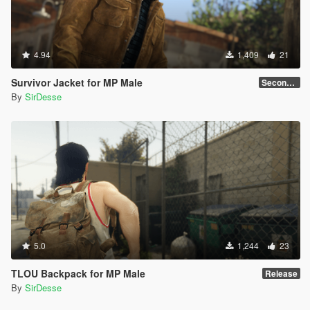
4.94
1,409
21
Survivor Jacket for MP Male
Secondary Color Fix
By
SirDesse
5.0
1,244
23
TLOU Backpack for MP Male
Release
By
SirDesse