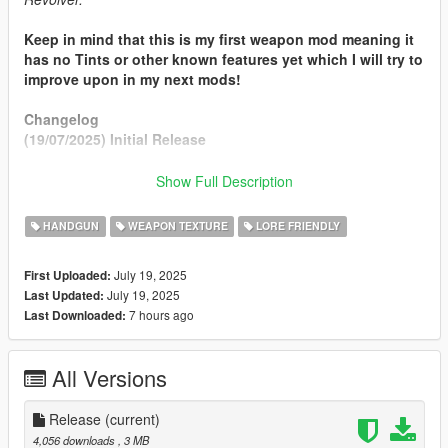
Keep in mind that this is my first weapon mod meaning it
has no Tints or other known features yet which I will try to
improve upon in my next mods!
Changelog
(19/07/2025) Initial Release
Features
Show Full Description
New Barrel Model from RDR2
Edited Metal + Grip Textures (Source: RDR2)
HANDGUN
WEAPON TEXTURE
LORE FRIENDLY
Requirements
July 19, 2025
First Uploaded:
ScripthookV
July 19, 2025
Last Updated:
OpenIV or Codewalker
7 hours ago
Last Downloaded:
Install
Can be found in
readme.rtf
All Versions
Credits
Desse (Me) - Mod
Release
(current)
R* Games - Assets
4,056 downloads
, 3 MB