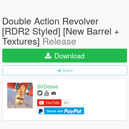
Double Action Revolver
[RDR2 Styled] [New Barrel +
Textures]
Release
Download
Share
SirDesse
Donate with