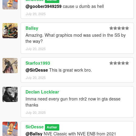
@goober3949259
cause u dumb as hell
July 20, 2025
Ballsy
Amazing. What graphics mod was used in the SS by
the way?
July 20, 2025
Starfox1993
@SirDesse
This is great work bro.
July 20, 2025
Declan Locklear
Imma need every gun from rdr2 now in gta desse
thanks
July 20, 2025
SirDesse
Author
@Ballsy
NVE Classic with NVE ENB from 2021