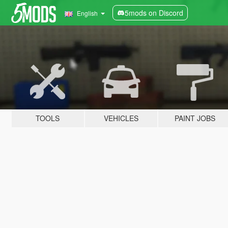
5mods on Discord
English
TOOLS
VEHICLES
PAINT JOBS