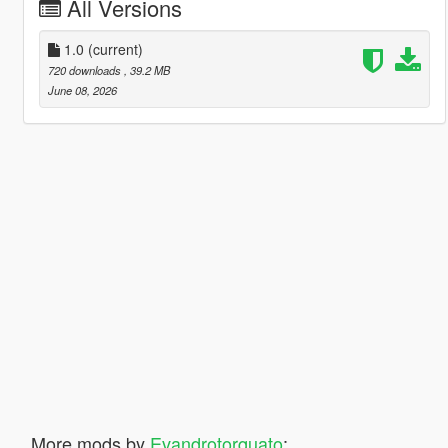
All Versions
1.0
(current)
720 downloads
, 39.2 MB
June 08, 2026
More mods by
Evandrotorquato
: