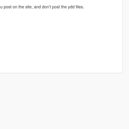
ou post on the site, and don't post the ydd files.