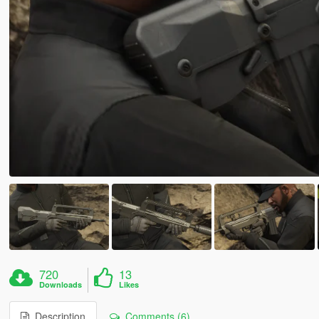
720
13
Downloads
Likes
Description
Comments (6)