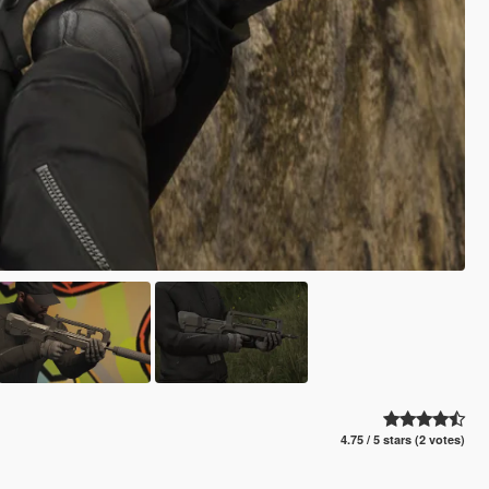
4.75 / 5 stars (2 votes)