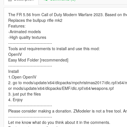
The FR 5.56 from Call of Duty Modern Warfare 2023. Based on the
Replaces the bullpup rifle mk2
Features:
-Animated models
-High quality textures
-------------------------------
Tools and requirements to install and use this mod:
OpenIV
Easy Mod Folder [recommended]
-------------------------------
Install
1.Open OpenIV
2. go to mods/update/x64/dlcpacks/mpchristmas2017/dlc.rpf/x64
or mods/update/x64/dlcpacks/EMF/dlc.rpf/x64/weapons.rpf
3. just put the files
4. Enjoy
-------------------------------
Please consider making a donation. ZModeler is not a free tool. 
-------------------------------
Let me know what do you think about it in the comments.