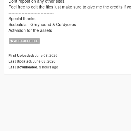
Dont repost on any other sites.
Feel free to edit the files just make sure to give me the credits if y
-------------------------------
Special thanks:
Scobalula - Greyhound & Cordyceps
Activision for the assets
ASSAULT RIFLE
June 08, 2026
First Uploaded:
June 08, 2026
Last Updated:
3 hours ago
Last Downloaded: