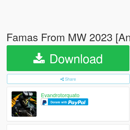
Famas From MW 2023 [An
Download
Share
Evandrotorquato
Donate with