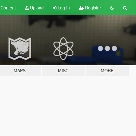
t
Content
Upload
Log In
Register
MAPS
MISC
MORE