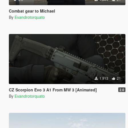
Combat gear to Michael
By
Evandrotorquato
1,913
21
CZ Scorpion Evo 3 A1 From MW 3 [Animated]
2.0
By
Evandrotorquato