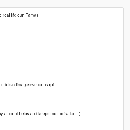
 real life gun Famas.
/models/cdimages/weapons.rpf
Any amount helps and keeps me motivated. :)