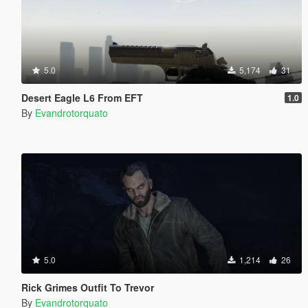
5.0
5,174
31
Desert Eagle L6 From EFT
1.0
By
Evandrotorquato
5.0
1,214
26
Rick Grimes Outfit To Trevor
By
Evandrotorquato