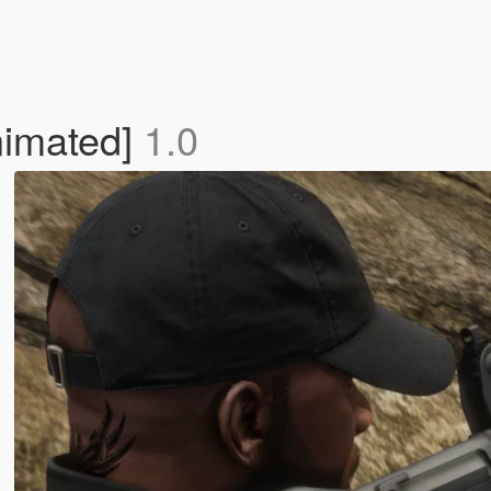
imated]
1.0