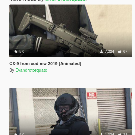
5.0
7,224
67
CX-9 from cod mw 2019 [Animated]
By
Evandrotorquato
5.0
1,334
21