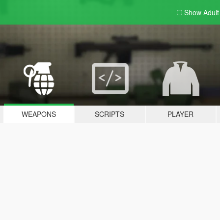
Show Adul
WEAPONS
SCRIPTS
PLAYER