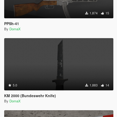
1,874
15
PPSh-41
By
DomaX
5.0
1,883
14
KM 2000 (Bundeswehr Knife)
By
DomaX