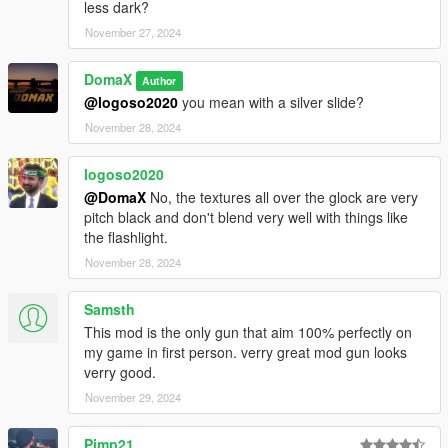
less dark?
November 27, 2024
DomaX
Author
@logoso2020
you mean with a silver slide?
November 28, 2024
logoso2020
@DomaX
No, the textures all over the glock are very
pitch black and don't blend very well with things like
the flashlight.
November 28, 2024
Samsth
This mod is the only gun that aim 100% perfectly on
my game in first person. verry great mod gun looks
verry good.
November 29, 2024
Pimp21