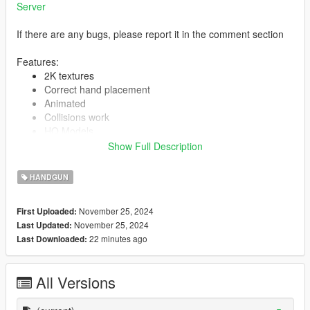
Server
If there are any bugs, please report it in the comment section
Features:
2K textures
Correct hand placement
Animated
Collisions work
HQ Models
Show Full Description
HANDGUN
-- Replaces combat pistol --
Version 1.0:
November 25, 2024
First Uploaded:
Release
November 25, 2024
Last Updated:
22 minutes ago
Last Downloaded:
All Versions