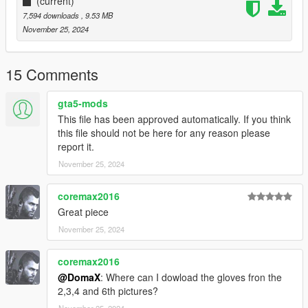
(current)
7,594 downloads
, 9.53 MB
November 25, 2024
15 Comments
gta5-mods
This file has been approved automatically. If you think
this file should not be here for any reason please
report it.
November 25, 2024
coremax2016
Great piece
November 25, 2024
coremax2016
@DomaX
: Where can I dowload the gloves fron the
2,3,4 and 6th pictures?
November 25, 2024