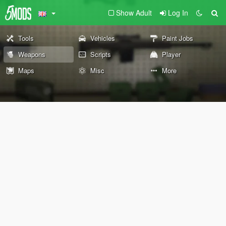
Show Adult
Log In
Tools
Vehicles
Paint Jobs
Weapons
Scripts
Player
Maps
Misc
More