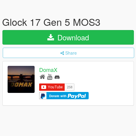
Glock 17 Gen 5 MOS3
Download
Share
DomaX
Donate with