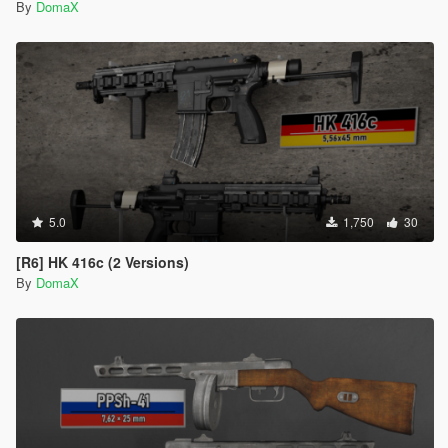
By
DomaX
5.0
1,750
30
[R6] HK 416c (2 Versions)
By
DomaX