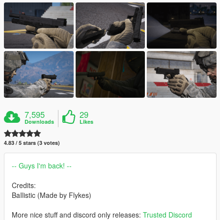
7,595
29
Downloads
Likes
4.83 / 5 stars (3 votes)
-- Guys I'm back! --
Credits:
BaIlistic (Made by Flykes)
More nice stuff and discord only releases:
Trusted Discord