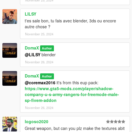
LILSY
t'es sale bon, tu fais avec blender, 3ds ou encore
autre chose ?
November 25, 2024
DomaX
Author
@LILSY
blender
November 26, 2024
DomaX
Author
@coremax2016
it's from this eup pack:
https://www.gta5-mods.com/player/shadow-
company-u-s-army-rangers-for-freemode-male-
sp-fivem-addon
November 26, 2024
logoso2020
Great weapon, but can you plz make the textures abit