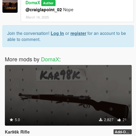
DomaX
Author
@craiglapoint_02
Nope
March 16, 2025
Join the conversation!
Log In
or
register
for an account to be
able to comment.
More mods by
DomaX
:
5.0
2,827
21
Kar98k Rifle
Add-On and scope