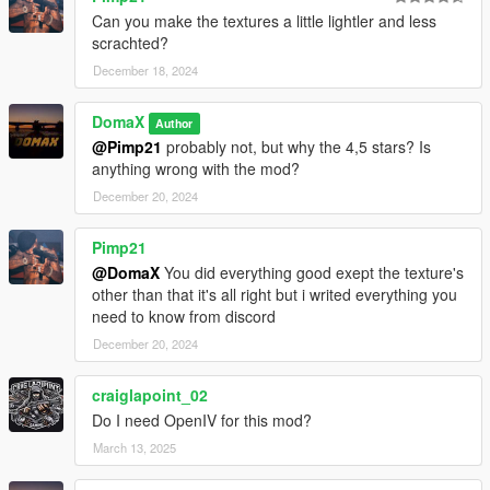
Can you make the textures a little lightler and less
scrachted?
December 18, 2024
DomaX
Author
@Pimp21
probably not, but why the 4,5 stars? Is
anything wrong with the mod?
December 20, 2024
Pimp21
@DomaX
You did everything good exept the texture's
other than that it's all right but i writed everything you
need to know from discord
December 20, 2024
craiglapoint_02
Do I need OpenIV for this mod?
March 13, 2025