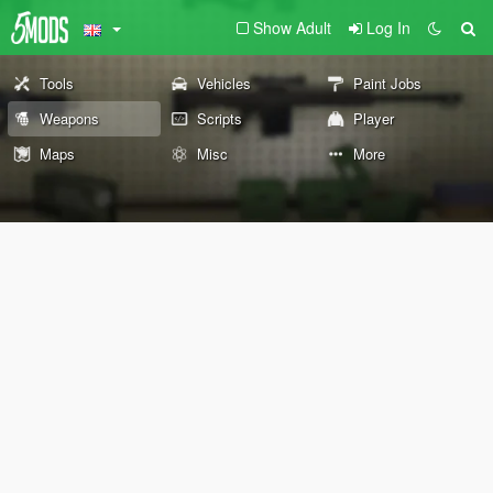
Show Adult
Log In
Tools
Vehicles
Paint Jobs
Weapons
Scripts
Player
Maps
Misc
More