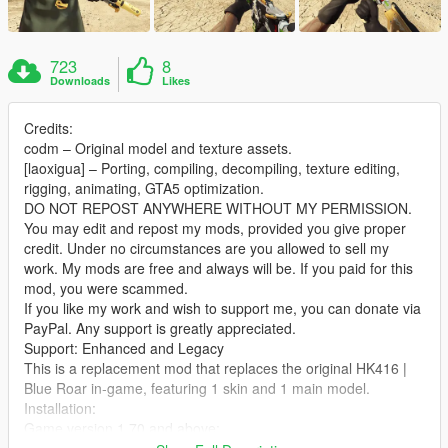
723
8
Downloads
Likes
Credits:
codm – Original model and texture assets.
[laoxigua] – Porting, compiling, decompiling, texture editing,
rigging, animating, GTA5 optimization.
DO NOT REPOST ANYWHERE WITHOUT MY PERMISSION.
You may edit and repost my mods, provided you give proper
credit. Under no circumstances are you allowed to sell my
work. My mods are free and always will be. If you paid for this
mod, you were scammed.
If you like my work and wish to support me, you can donate via
PayPal. Any support is greatly appreciated.
Support: Enhanced and Legacy
This is a replacement mod that replaces the original HK416 |
Blue Roar in‑game, featuring 1 skin and 1 main model.
Installation:
Game version 1.70 and above:
Extract the archive and place the files into: