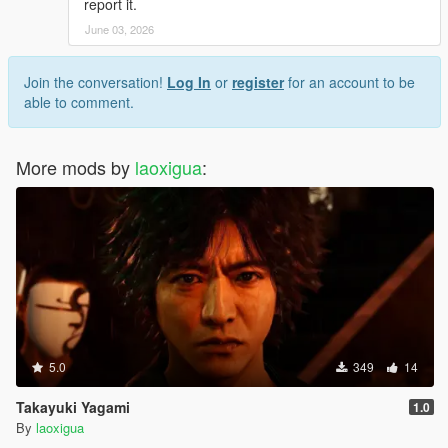
report it.
June 03, 2026
Join the conversation!
Log In
or
register
for an account to be
able to comment.
More mods by
laoxigua
:
5.0
349
14
Takayuki Yagami
1.0
By
laoxigua