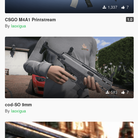
1,337
7
CSGO M4A1 Printstream
1.0
By
laoxigua
583
7
cod-SO 9mm
By
laoxigua