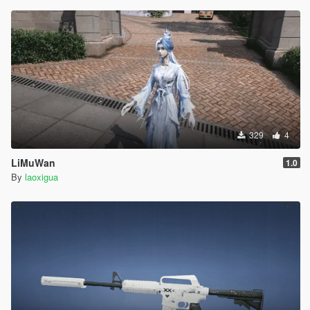
329
4
LiMuWan
1.0
By
laoxigua