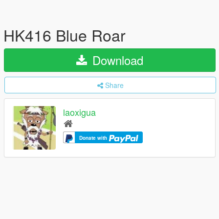
HK416 Blue Roar
Download
Share
laoxigua
Donate with