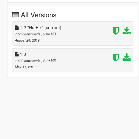
All Versions
1.2 "HotFix"
(current)
7,502 downloads
, 3.64 MB
August 24, 2019
1.0
1,402 downloads
, 2.19 MB
May 11, 2019