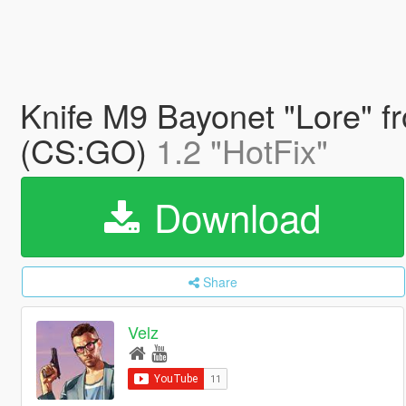
Knife M9 Bayonet "Lore" fr
(CS:GO)
1.2 "HotFix"
Download
Share
Velz