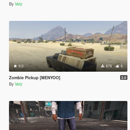
By
Velz
5.0
876
6
Zombie Pickup [MENYOO]
2.0
By
Velz