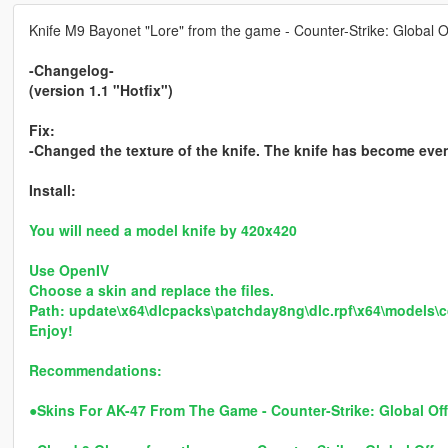
Knife M9 Bayonet "Lore" from the game - Counter-Strike: Global O
-Changelog-
(version 1.1 "Hotfix")
Fix:
-Changed the texture of the knife. The knife has become eve
Install:
You will need a model knife by 420x420
Use OpenIV
Choose a skin and replace the files.
Path: update\x64\dlcpacks\patchday8ng\dlc.rpf\x64\models\
Enjoy!
Recommendations:
●
Skins For AK-47 From The Game - Counter-Strike: Global Of