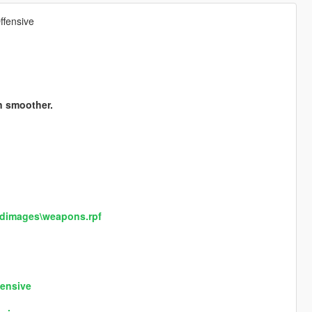
ffensive
n smoother.
cdimages\weapons.rpf
fensive