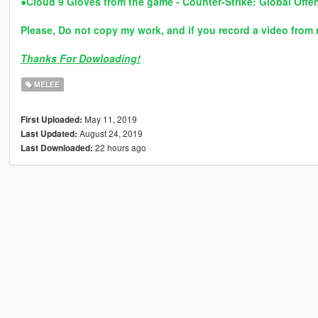
●
Cloud 9 Gloves from the game - Counter-Strike: Global Offe
Please, Do not copy my work, and if you record a video from 
Thanks For Dowloading!
MELEE
May 11, 2019
First Uploaded:
August 24, 2019
Last Updated:
22 hours ago
Last Downloaded: