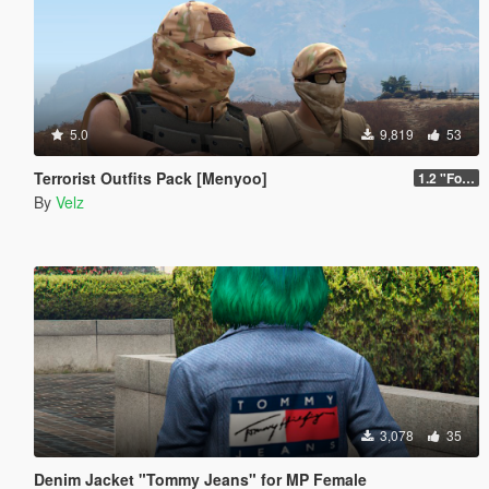
5.0
9,819
53
Terrorist Outfits Pack [Menyoo]
1.2 "Forest Edition"
By
Velz
3,078
35
Denim Jacket "Tommy Jeans" for MP Female