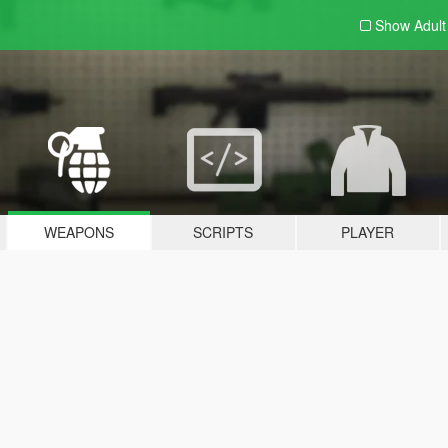
Show Adul
WEAPONS
SCRIPTS
PLAYER