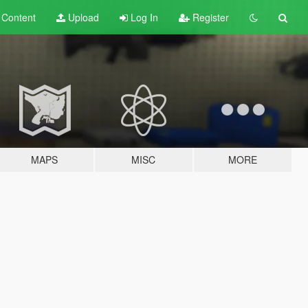
t
Content
Upload
Log In
Register
MAPS
MISC
MORE