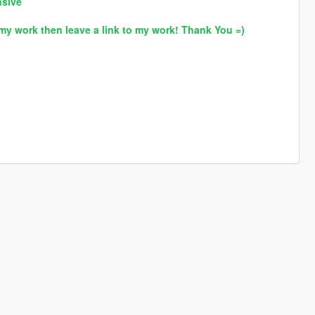
nsive
my work then leave a link to my work! Thank You =)