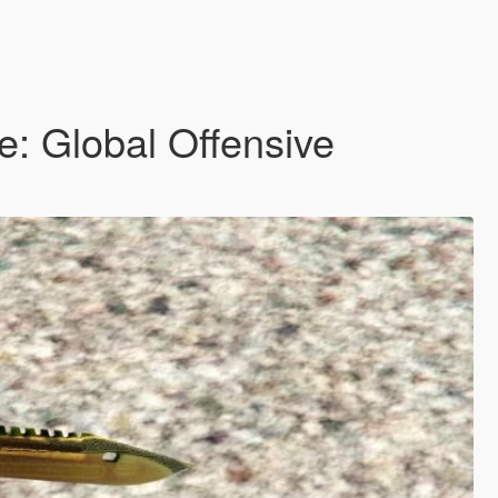
e: Global Offensive