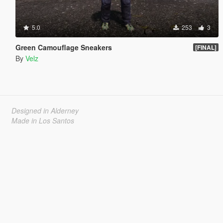
5.0
253
3
Green Camouflage Sneakers
[FINAL]
By
Velz
Designed in Alderney
Made in Los Santos