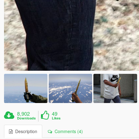
8,902
49
Downloads
Likes
Description
Comments (4)