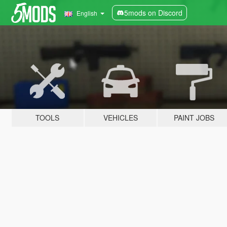
5mods on Discord
English
TOOLS
VEHICLES
PAINT JOBS