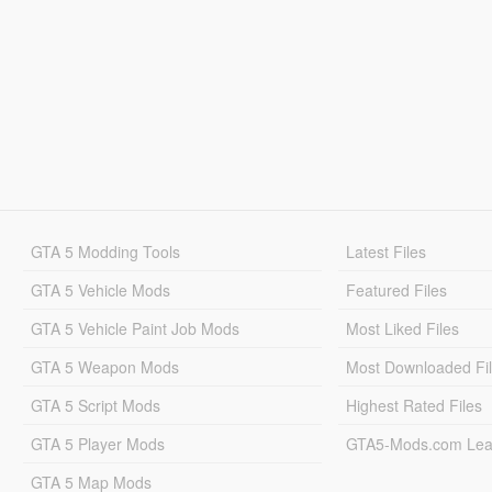
GTA 5 Modding Tools
Latest Files
GTA 5 Vehicle Mods
Featured Files
GTA 5 Vehicle Paint Job Mods
Most Liked Files
GTA 5 Weapon Mods
Most Downloaded Fi
GTA 5 Script Mods
Highest Rated Files
GTA 5 Player Mods
GTA5-Mods.com Lea
GTA 5 Map Mods