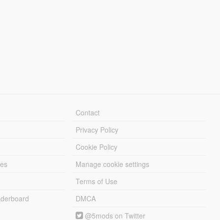
Contact
Privacy Policy
Cookie Policy
les
Manage cookie settings
Terms of Use
derboard
DMCA
@5mods on Twitter