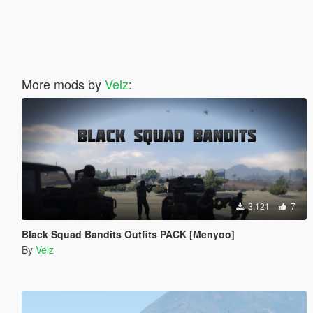
More mods by
Velz
:
3,121
7
Black Squad Bandits Outfits PACK [Menyoo]
By
Velz