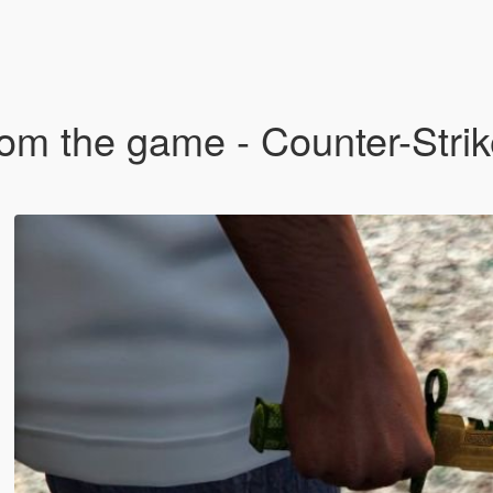
om the game - Counter-Strik