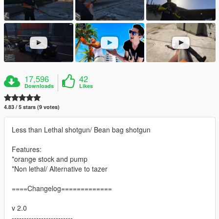
17,596
42
Downloads
Likes
4.83 / 5 stars (9 votes)
Less than Lethal shotgun/ Bean bag shotgun
Features:
*orange stock and pump
*Non lethal/ Alternative to tazer
====Changelog=============
v 2.0
-------------------------