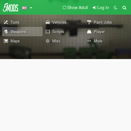
Show Adult
Log In
Tools
Vehicles
Paint Jobs
Weapons
Scripts
Player
Maps
Misc
More