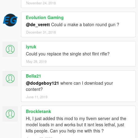
November 24, 2018
Evolution Gaming
@de_verett
Could u make a baton round gun ?
December 31, 2018
iyruk
Could you replace the single shot flint rifle?
May 28, 2019
Bella21
@dodgeboy121
where can I download your
content?
June 11, 2019
Brockletank
Hi, I just added this mod to my fivem server and the
model loads in and works but it isnt less lethal, just
kills people. Can you help me with this ?