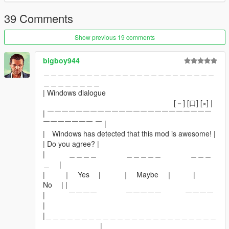
39 Comments
Show previous 19 comments
bigboy944
＿＿＿＿＿＿＿＿＿＿＿＿＿＿＿＿＿＿＿＿＿＿＿＿
＿＿＿＿＿＿＿＿
| Windows dialogue
[－] [口] [×] |
| ￣￣￣￣￣￣￣￣￣￣￣￣￣￣￣￣￣￣￣￣￣￣￣
￣￣￣￣￣￣￣ ￣ |
| Windows has detected that this mod is awesome! |
| Do you agree? |
| ＿＿＿＿ ＿＿＿＿＿ ＿＿＿
＿ |
| ｜ Yes | ｜ Maybe ｜ |
No | |
| ￣￣￣￣ ￣￣￣￣￣ ￣￣￣￣
|
|＿＿＿＿＿＿＿＿＿＿＿＿＿＿＿＿＿＿＿＿＿＿＿＿
＿＿＿＿＿＿＿＿|