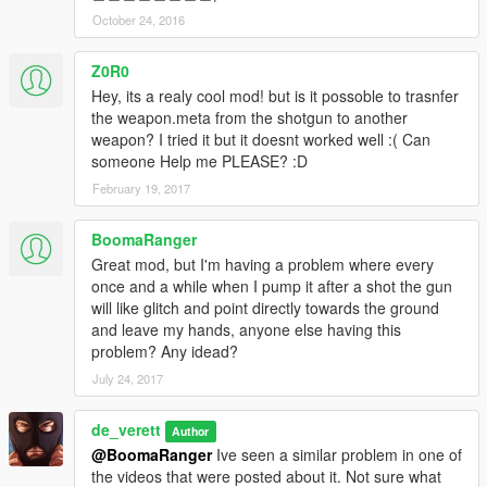
October 24, 2016
Z0R0
Hey, its a realy cool mod! but is it possoble to trasnfer
the weapon.meta from the shotgun to another
weapon? I tried it but it doesnt worked well :( Can
someone Help me PLEASE? :D
February 19, 2017
BoomaRanger
Great mod, but I'm having a problem where every
once and a while when I pump it after a shot the gun
will like glitch and point directly towards the ground
and leave my hands, anyone else having this
problem? Any idead?
July 24, 2017
de_verett
Author
@BoomaRanger
Ive seen a similar problem in one of
the videos that were posted about it. Not sure what