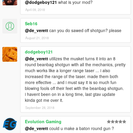
@dodgeboy121
what is your mod?
April 09, 2018
Seb16
@de_verett
can you do sawed off shotgun? please
August 21, 2018
dodgeboy121
@de_verett
utilizes the musket turns it into an 8
round beanbag shotgun with all the mechanics, pretty
much works like a longer range taser ... i also
increased the range of the taser. made them both
more effective ... and i must say it is so much fun
blowing fools off their feet with the beanbag shotgun.
i havent been on in a long time, last gtav update
kinda got me over it.
September 28, 2018
Evolution Gaming
@de_verett
could u make a baton round gun ?