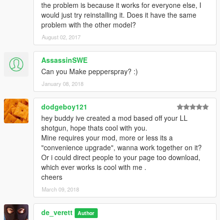
the problem is because it works for everyone else, I
would just try reinstalling it. Does it have the same
problem with the other model?
August 02, 2017
AssassinSWE
Can you Make pepperspray? :)
January 08, 2018
dodgeboy121
hey buddy ive created a mod based off your LL
shotgun, hope thats cool with you.
Mine requires your mod, more or less its a
"convenience upgrade", wanna work together on it?
Or i could direct people to your page too download,
which ever works is cool with me .
cheers
March 09, 2018
de_verett
Author