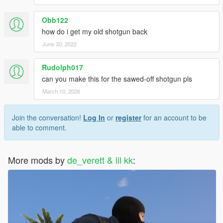
Obb122
how do i get my old shotgun back
June 30, 2022
Rudolph017
can you make this for the sawed-off shotgun pls
March 10, 2026
Join the conversation!
Log In
or
register
for an account to be
able to comment.
More mods by
de_verett & lil kk
: