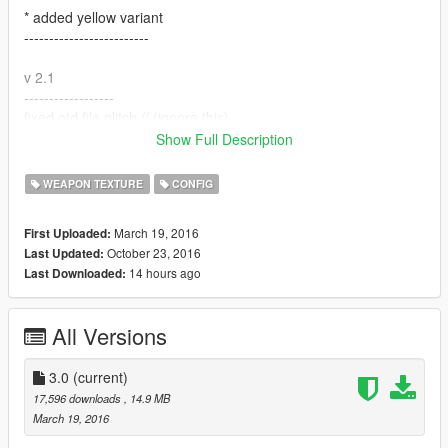
* added yellow variant
-------------------------
v 2.1
------------------
fixed otd file glitch // (ignore this)
-------------------
Show Full Description
v 3
WEAPON TEXTURE
CONFIG
--------------------
Added mossberg 500
March 19, 2016
First Uploaded:
--------------------
October 23, 2016
Last Updated:
14 hours ago
Last Downloaded:
Please comment with what you would like to see next or
suggestions.
All Versions
Credits:
Vans123 for model
Caprice for the weapon.meta file
3.0
(current)
de_verett and lil kk for the skin
17,596 downloads
, 14.9 MB
March 19, 2016