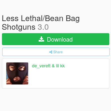
Less Lethal/Bean Bag
Shotguns
3.0
Download
Share
de_verett & lil kk