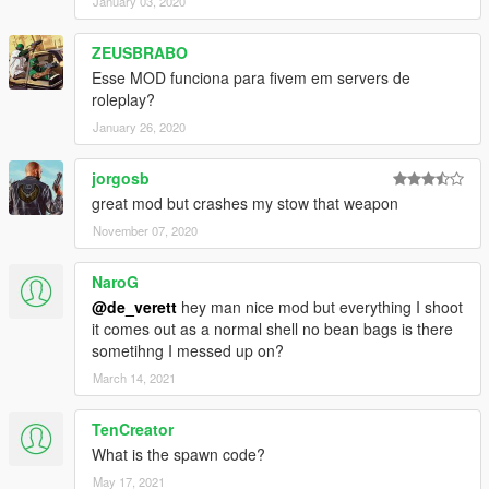
January 03, 2020
ZEUSBRABO
Esse MOD funciona para fivem em servers de
roleplay?
January 26, 2020
jorgosb
great mod but crashes my stow that weapon
November 07, 2020
NaroG
@de_verett
hey man nice mod but everything I shoot
it comes out as a normal shell no bean bags is there
sometihng I messed up on?
March 14, 2021
TenCreator
What is the spawn code?
May 17, 2021