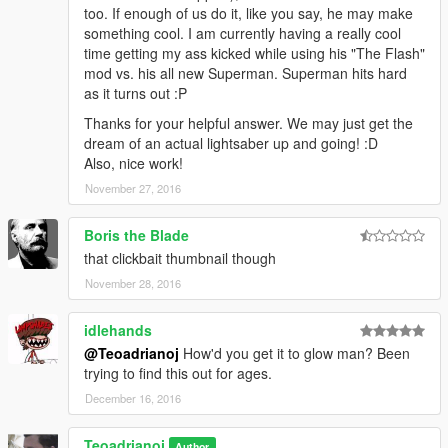
too. If enough of us do it, like you say, he may make
something cool. I am currently having a really cool
time getting my ass kicked while using his "The Flash"
mod vs. his all new Superman. Superman hits hard
as it turns out :P
Thanks for your helpful answer. We may just get the
dream of an actual lightsaber up and going! :D
Also, nice work!
November 27, 2016
Boris the Blade
that clickbait thumbnail though
November 28, 2016
idlehands
@Teoadrianoj
How'd you get it to glow man? Been
trying to find this out for ages.
December 16, 2016
Teoadrianoj
Author