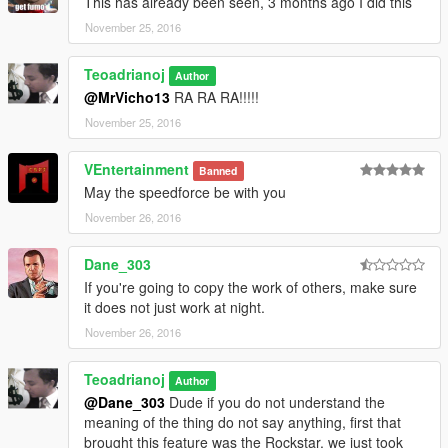
This has already been seen, 3 months ago I did this
V\update\x64\dlcpacks\patchday3ng\dlc.rpf\x64\models\cdimag
November 25, 2016
es\weapons.rpf\
Teoadrianoj
or
Author
@MrVicho13
RA RA RA!!!!!
Grand Theft Auto V \ x64e.rpf \ models \ cdimages \
November 25, 2016
weapons.rpf \
VEntertainment
Banned
Now
May the speedforce be with you
Replace the w_me_bat.ydr file that I edited, all using Openiv
November 26, 2016
Use the ytd file that contains the color you want "Blue, Green or
Dane_303
Red"
If you're going to copy the work of others, make sure
it does not just work at night.
Backup and will work with updated Gta V with dlc Bikers
November 26, 2016
Teoadrianoj
Author
@Dane_303
Dude if you do not understand the
meaning of the thing do not say anything, first that
brought this feature was the Rockstar, we just took