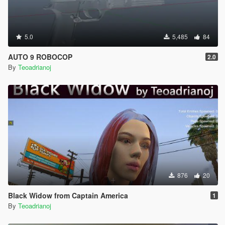
5.0
5,485
84
AUTO 9 ROBOCOP
2.0
By
Teoadrianoj
876
20
Black Widow from Captain America
1
By
Teoadrianoj