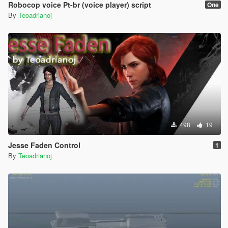
Robocop voice Pt-br (voice player) script
One
By
Teoadrianoj
498
19
Jesse Faden Control
1
By
Teoadrianoj