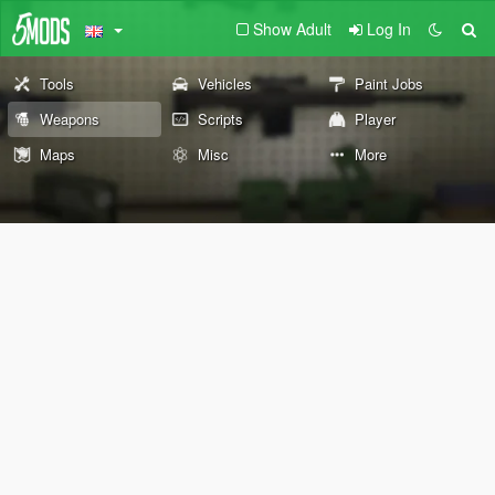
Show Adult
Log In
Tools
Vehicles
Paint Jobs
Weapons
Scripts
Player
Maps
Misc
More