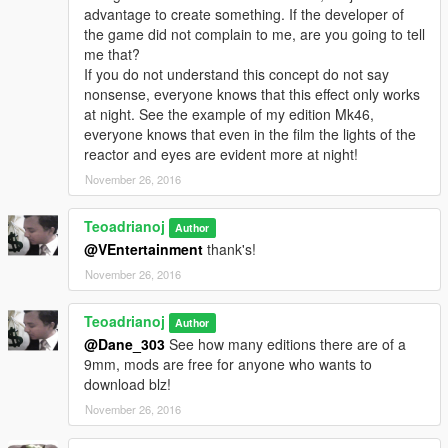
advantage to create something. If the developer of
the game did not complain to me, are you going to tell
me that?
If you do not understand this concept do not say
nonsense, everyone knows that this effect only works
at night. See the example of my edition Mk46,
everyone knows that even in the film the lights of the
reactor and eyes are evident more at night!
November 26, 2016
Teoadrianoj
Author
@VEntertainment
thank's!
November 26, 2016
Teoadrianoj
Author
@Dane_303
See how many editions there are of a
9mm, mods are free for anyone who wants to
download blz!
November 26, 2016