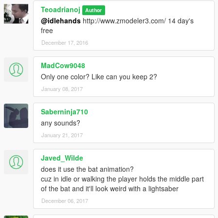
Teoadrianoj
Author
@idlehands
http://www.zmodeler3.com/ 14 day's
free
December 17, 2016
MadCow9048
Only one color? Like can you keep 2?
January 08, 2017
Saberninja710
any sounds?
January 21, 2017
Javed_Wilde
does it use the bat animation?
cuz in idle or walking the player holds the middle part
of the bat and it'll look weird with a lightsaber
December 06, 2017