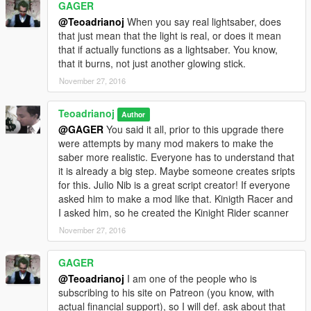
GAGER
@Teoadrianoj
When you say real lightsaber, does
that just mean that the light is real, or does it mean
that if actually functions as a lightsaber. You know,
that it burns, not just another glowing stick.
November 27, 2016
Teoadrianoj
Author
@GAGER
You said it all, prior to this upgrade there
were attempts by many mod makers to make the
saber more realistic. Everyone has to understand that
it is already a big step. Maybe someone creates sripts
for this. Julio Nib is a great script creator! If everyone
asked him to make a mod like that. Kinigth Racer and
I asked him, so he created the Kinight Rider scanner
November 27, 2016
GAGER
@Teoadrianoj
I am one of the people who is
subscribing to his site on Patreon (you know, with
actual financial support), so I will def. ask about that