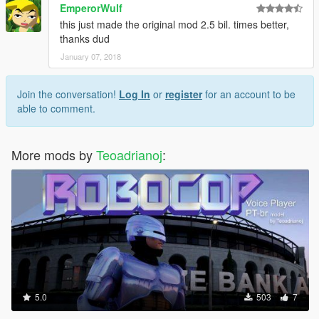
EmperorWulf
this just made the original mod 2.5 bil. times better,
thanks dud
January 07, 2018
Join the conversation!
Log In
or
register
for an account to be
able to comment.
More mods by
Teoadrianoj
:
5.0
503
7