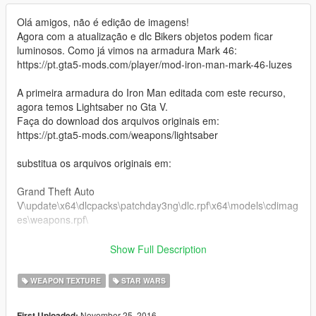
Olá amigos, não é edição de imagens!
Agora com a atualização e dlc Bikers objetos podem ficar
luminosos. Como já vimos na armadura Mark 46:
https://pt.gta5-mods.com/player/mod-iron-man-mark-46-luzes
A primeira armadura do Iron Man editada com este recurso,
agora temos Lightsaber no Gta V.
Faça do download dos arquivos originais em:
https://pt.gta5-mods.com/weapons/lightsaber
substitua os arquivos originais em:
Grand Theft Auto
V\update\x64\dlcpacks\patchday3ng\dlc.rpf\x64\models\cdimag
es\weapons.rpf\
ou
Show Full Description
Grand Theft Auto V \ x64e.rpf \ models \ cdimages \
WEAPON TEXTURE
STAR WARS
weapons.rpf \
Agora
November 25, 2016
First Uploaded: