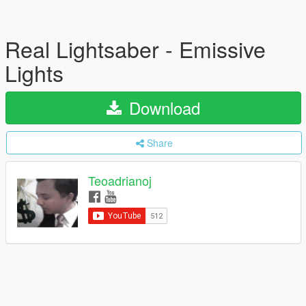
Real Lightsaber - Emissive
Lights
Download
Share
Teoadrianoj