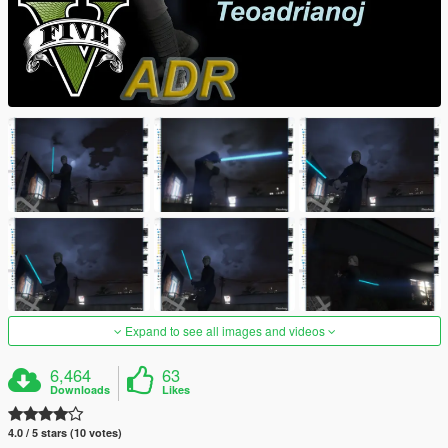
Expand to see all images and videos
6,464
63
Downloads
Likes
4.0 / 5 stars (10 votes)