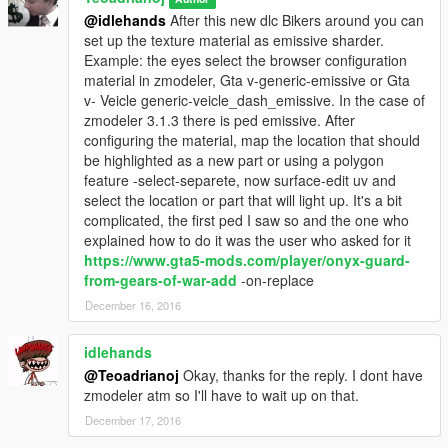
@idlehands
After this new dlc Bikers around you can
set up the texture material as emissive sharder.
Example: the eyes select the browser configuration
material in zmodeler, Gta v-generic-emissive or Gta
v- Veicle generic-veicle_dash_emissive. In the case of
zmodeler 3.1.3 there is ped emissive. After
configuring the material, map the location that should
be highlighted as a new part or using a polygon
feature -select-separete, now surface-edit uv and
select the location or part that will light up. It's a bit
complicated, the first ped I saw so and the one who
explained how to do it was the user who asked for it
https://www.gta5-mods.com/player/onyx-guard-
from-gears-of-war-add
-on-replace
December 16, 2016
idlehands
@Teoadrianoj
Okay, thanks for the reply. I dont have
zmodeler atm so I'll have to wait up on that.
December 17, 2016