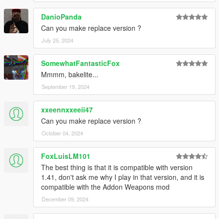
DanioPanda
Can you make replace version ?
July 25, 2024
SomewhatFantasticFox
Mmmm, bakelite...
September 19, 2024
xxeennxxeeii47
Can you make replace version ?
October 04, 2024
FoxLuisLM101
The best thing is that it is compatible with version
1.41, don't ask me why I play in that version, and it is
compatible with the Addon Weapons mod
December 09, 2024