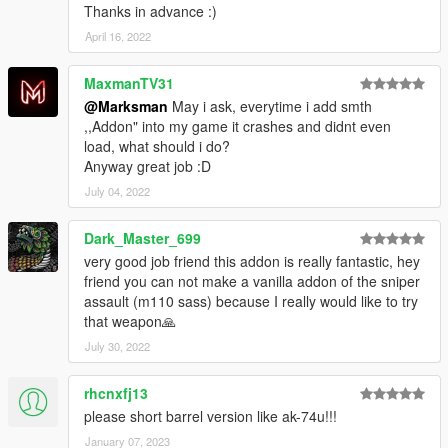
Thanks in advance :)
April 16, 2022
MaxmanTV31
@Marksman
May i ask, everytime i add smth
,,Addon" into my game it crashes and didnt even
load, what should i do?
Anyway great job :D
July 04, 2022
Dark_Master_699
very good job friend this addon is really fantastic, hey
friend you can not make a vanilla addon of the sniper
assault (m110 sass) because I really would like to try
that weapon🙏
July 30, 2022
rhcnxfj13
please short barrel version like ak-74u!!!
January 07, 2023