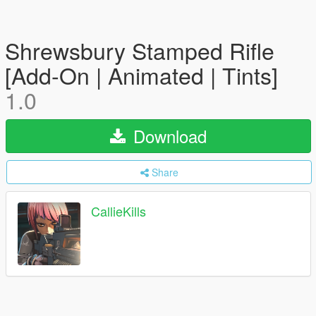
Shrewsbury Stamped Rifle
[Add-On | Animated | Tints]
1.0
Download
Share
CallieKills