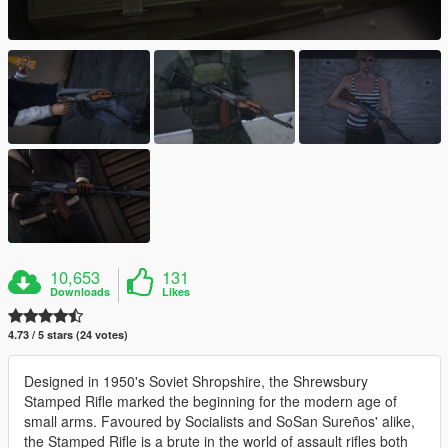
10,653
131
Downloads
Likes
4.73 / 5 stars (24 votes)
Designed in 1950's Soviet Shropshire, the Shrewsbury
Stamped Rifle marked the beginning for the modern age of
small arms. Favoured by Socialists and SoSan Sureños' alike,
the Stamped Rifle is a brute in the world of assault rifles both