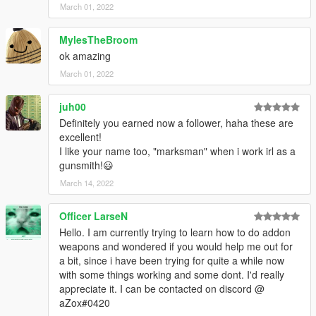
March 01, 2022
MylesTheBroom
ok amazing
March 01, 2022
juh00
Definitely you earned now a follower, haha these are
excellent!
I like your name too, "marksman" when i work irl as a
gunsmith!😃
March 14, 2022
Officer LarseN
Hello. I am currently trying to learn how to do addon
weapons and wondered if you would help me out for
a bit, since i have been trying for quite a while now
with some things working and some dont. I'd really
appreciate it. I can be contacted on discord @
aZox#0420