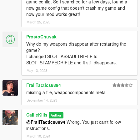
game config. So I searched for a few days, found a
new game config that doesn't crash my game and
now your mod works great!
March 25, 2023
ProstoChuvak
Why do my weapons disappear after restarting the
game?
I changed SLOT_ASSAULTRIFLE to
SLOT_STAMPEDRIFLE and it still disappears.
May 13, 2023
FrailTactics8894
missing a file, weaponcomponents.meta
September 14, 2023
CallieKills
Author
@FrailTactics8894
Wrong. You just can't follow
instructions.
March 10, 2024