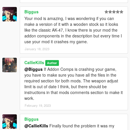
Biggus
Your mod is amazing, I was wondering if you can
make a version of it with a wooden stock so it looks
like the classic AK-47, I know there is your mod the
addon components in the description but every time I
use your mod it crashes my game.
January 18, 2023
CallieKills
Author
@Biggus
If Addon Comps is crashing your game,
you have to make sure you have all the files in the
required section for both mods. The weapon adjust
limit is out of date I think, but there should be
instructions in that mods comments section to make it
work.
February 19, 2023
Biggus
@CallieKills
Finally found the problem it was my