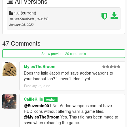
All Versions
1.0
(current)
10,653 downloads
, 3.82 MB
January 26, 2022
47 Comments
Show previous 20 comments
MylesTheBroom
Does the little Jacob mod save addon weapons to
your loadout too? i haven't tried it yet.
February 27, 2022
CallieKills
Author
@Suzerain001
No. Addon weapons cannot have
HUD icons without altering vanilla game files.
@MylesTheBroom
Yes. This rifle has been made to
save when reloading the game.