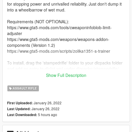
for stopping power and unrivalled reliability. Just don't dump it
into a wheelbarrow of wet mud.
Requirements (NOT OPTIONAL):
https://www.gta5-mods.com/tools/cweaponinfoblob-limit-
adjuster
https://www.gta5-mods.com/weapons/weapons-addon-
components (Version 1.2)
https://www.gta5-mods.com/scripts/zolika1351-s-trainer
To install, drag the 'stampedrifle' folder to your dlcpacks folder
and add an entry to dlclist.xml under dlcpacks:/stampedrifle/
Show Full Description
To spawn in game, open Zolika's trainer and navigate your way
to the weapons menu until you locate
ASSAULT RIFLE
'WEAPON_STAMPEDRIFLE'.
January 26, 2022
First Uploaded:
Credits:
January 26, 2022
Last Updated:
CallieKills
5 hours ago
Last Downloaded:
Rockstar Games - Source Assets
TheRaf3D1, HeySlickThatsMe - Help along the way