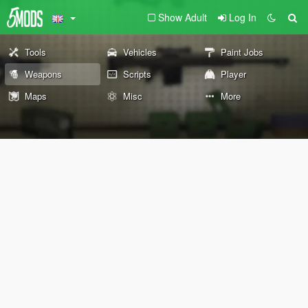
Show Adult
Log In
Tools
Vehicles
Paint Jobs
Weapons
Scripts
Player
Maps
Misc
More