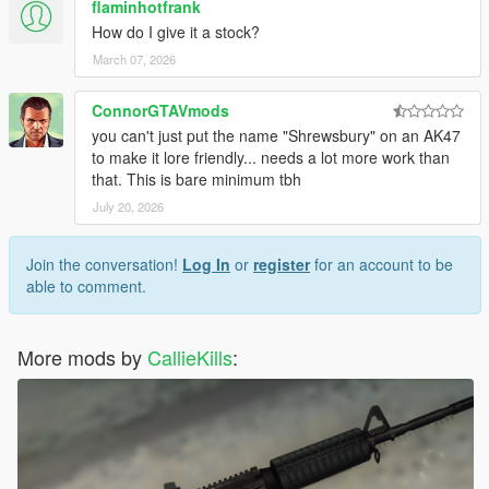
flaminhotfrank
How do I give it a stock?
March 07, 2026
ConnorGTAVmods
you can't just put the name "Shrewsbury" on an AK47
to make it lore friendly... needs a lot more work than
that. This is bare minimum tbh
July 20, 2026
Join the conversation!
Log In
or
register
for an account to be
able to comment.
More mods by
CallieKills
: