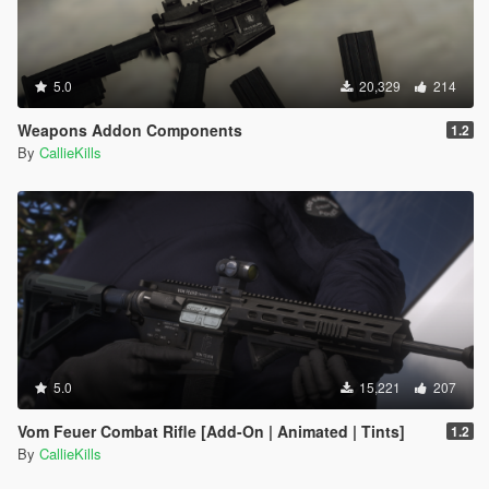
5.0
20,329
214
Weapons Addon Components
1.2
By
CallieKills
5.0
15,221
207
Vom Feuer Combat Rifle [Add-On | Animated | Tints]
1.2
By
CallieKills