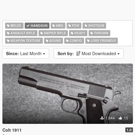
MELEE
HANDGUN
SMG
PDW
SHOTGUN
ASSAULT RIFLE
SNIPER RIFLE
HEAVY
THROWN
WEAPON TEXTURE
SOUND
CONFIG
LORE FRIENDLY
Since:
Last Month
Sort by:
Most Downloaded
1,644
15
Colt 1911
1.0