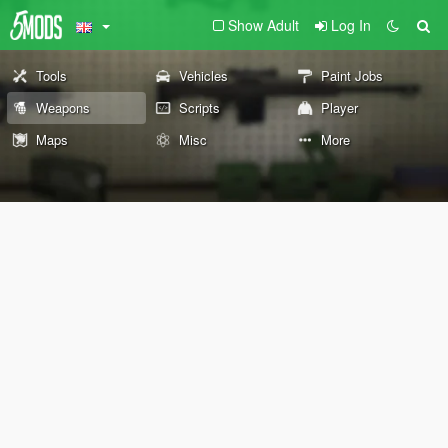
Show Adult
Log In
Tools
Vehicles
Paint Jobs
Weapons
Scripts
Player
Maps
Misc
More