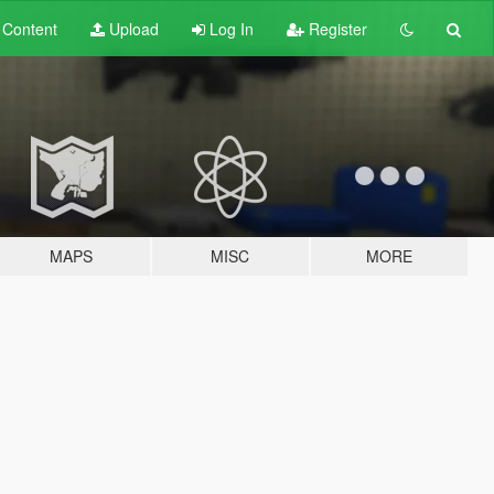
t
Content
Upload
Log In
Register
MAPS
MISC
MORE