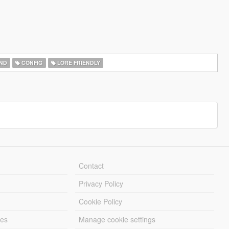
ND
CONFIG
LORE FRIENDLY
Contact
Privacy Policy
Cookie Policy
les
Manage cookie settings