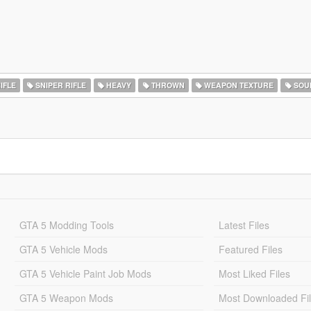
IFLE
SNIPER RIFLE
HEAVY
THROWN
WEAPON TEXTURE
SOU
GTA 5 Modding Tools
Latest Files
GTA 5 Vehicle Mods
Featured Files
GTA 5 Vehicle Paint Job Mods
Most Liked Files
GTA 5 Weapon Mods
Most Downloaded Fi