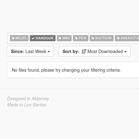
MELEE
HANDGUN
SMG
PDW
SHOTGUN
ASSAULT R
Since:
Last Week
Sort by:
Most Downloaded
No files found, please try changing your filtering criteria.
Designed in Alderney
Made in Los Santos