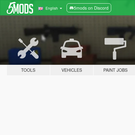
5mods on Discord
English
TOOLS
VEHICLES
PAINT JOBS