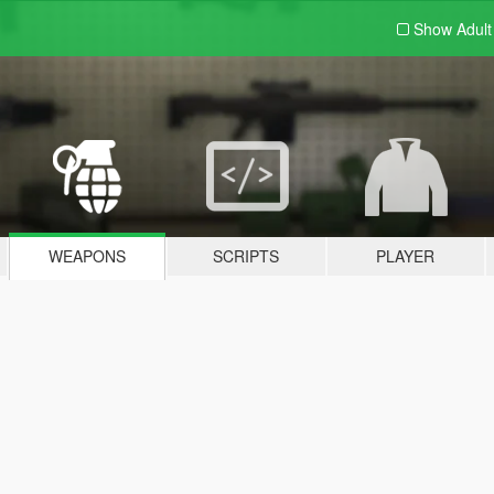
Show Adul
WEAPONS
SCRIPTS
PLAYER