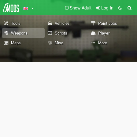
Show Adult
Log In
Tools
Vehicles
Paint Jobs
Weapons
Scripts
Player
Maps
Misc
More