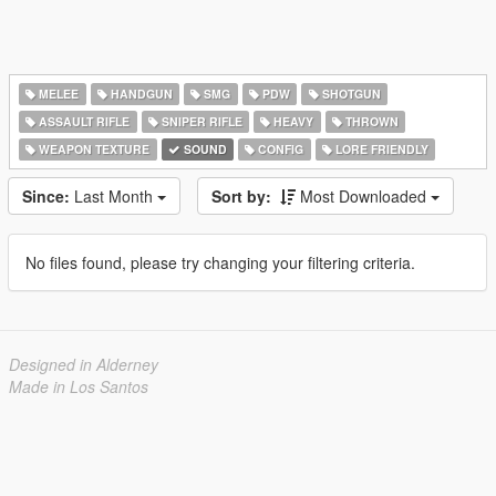
MELEE
HANDGUN
SMG
PDW
SHOTGUN
ASSAULT RIFLE
SNIPER RIFLE
HEAVY
THROWN
WEAPON TEXTURE
SOUND
CONFIG
LORE FRIENDLY
Since:
Last Month
Sort by:
Most Downloaded
No files found, please try changing your filtering criteria.
Designed in Alderney
Made in Los Santos