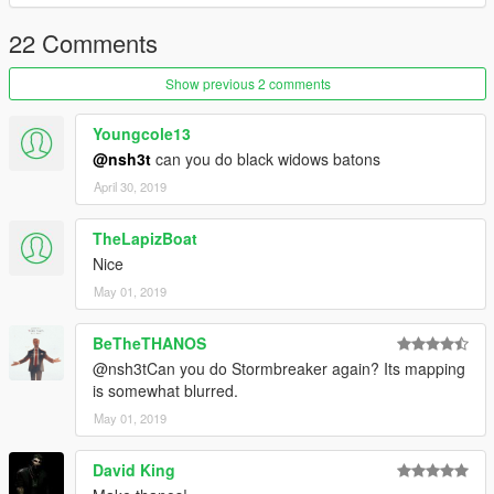
22 Comments
Show previous 2 comments
Youngcole13
@nsh3t
can you do black widows batons
April 30, 2019
TheLapizBoat
Nice
May 01, 2019
BeTheTHANOS
@nsh3tCan you do Stormbreaker again? Its mapping
is somewhat blurred.
May 01, 2019
David King