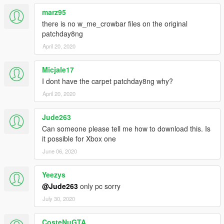
marz95
there is no w_me_crowbar files on the original
patchday8ng
April 20, 2020
Micjale17
I dont have the carpet patchday8ng why?
April 20, 2020
Jude263
Can someone please tell me how to download this. Is
it possible for Xbox one
June 06, 2020
Yeezys
@Jude263
only pc sorry
July 30, 2020
CosteNuGTA