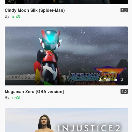
Cindy Moon Silk (Spider-Man)
1.0
By
nsh3t
789
13
Megaman Zero [GBA version]
1.0
By
nsh3t