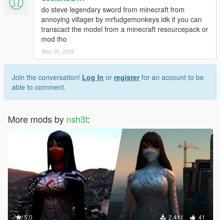
do steve legendary sword from minecraft from
annoying villager by mrfudgemonkeys idk if you can
transcact the model from a minecraft resourcepack or
mod tho
May 05, 2025
Join the conversation!
Log In
or
register
for an account to be
able to comment.
More mods by
nsh3t
:
5.0
2,411
41