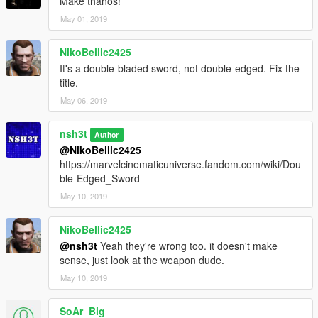
Make thanos!
May 01, 2019
NikoBellic2425
It's a double-bladed sword, not double-edged. Fix the
title.
May 06, 2019
nsh3t
Author
@NikoBellic2425
https://marvelcinematicuniverse.fandom.com/wiki/Dou
ble-Edged_Sword
May 10, 2019
NikoBellic2425
@nsh3t
Yeah they're wrong too. it doesn't make
sense, just look at the weapon dude.
May 10, 2019
SoAr_Big_