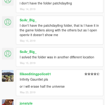
i don't have the folder patchday8ng
May 14, 2019
SoAr_Big_
I don't have the patchday8ng folder, that is I have it in
the game folders along with the others but as I open
openiv it doesn't show me
May 15, 2019
SoAr_Big_
I solved the folder was in another different location
May 15, 2019
Ilikeeditingpolice01
Infinity Gauntlet pls
or i will erase half the universe
May 23, 2019
jonstyle