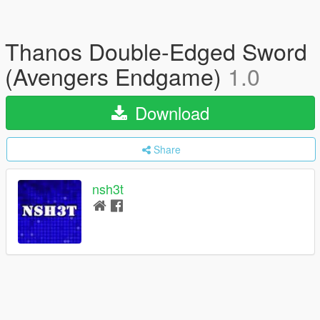
Thanos Double-Edged Sword
(Avengers Endgame)
1.0
Download
Share
nsh3t