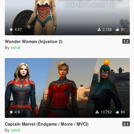
4.67
2,158
31
Wonder Woman (Injustice 2)
1.1
By
nsh3t
4.9
10,762
86
Captain Marvel (Endgame / Movie / MVCI)
2.1
By
nsh3t