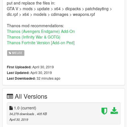
put and replace the files in:
GTA V > mods > update > x64 > dlcpacks > patchday8ng >
dlc.rpf > x64 > models > cdimages > weapons.rpf
Thanos mod recommendations:
Thanos (Avengers Endgame) Add-On
Thanos (Infinity War & GOTG)
Thanos Fortnite Version [Add-on Ped]
MELEE
April 30, 2019
First Uploaded:
April 30, 2019
Last Updated:
32 minutes ago
Last Downloaded:
All Versions
1.0
(current)
34,279 downloads
, 405 KB
April 30, 2019