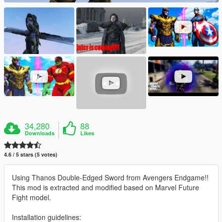
34,280
88
Downloads
Likes
4.6 / 5 stars (5 votes)
Using Thanos Double-Edged Sword from Avengers Endgame!!
This mod is extracted and modified based on Marvel Future
Fight model.
Installation guidelines: