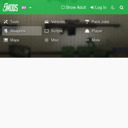
Show Adult
Log In
Tools
Vehicles
Paint Jobs
Weapons
Scripts
Player
Maps
Misc
More