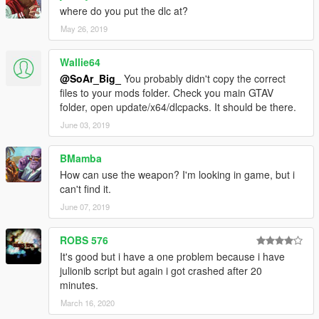
where do you put the dlc at?
May 26, 2019
Wallie64
@SoAr_Big_
You probably didn't copy the correct
files to your mods folder. Check you main GTAV
folder, open update/x64/dlcpacks. It should be there.
June 03, 2019
BMamba
How can use the weapon? I'm looking in game, but i
can't find it.
June 07, 2019
ROBS 576
It's good but i have a one problem because i have
julionib script but again i got crashed after 20
minutes.
March 16, 2020