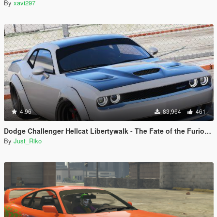
By
xavi297
4.96
83,964
461
Dodge Challenger Hellcat Libertywalk - The Fate of the Furious Edition [Add-On / Replace]
By
Just_Riko