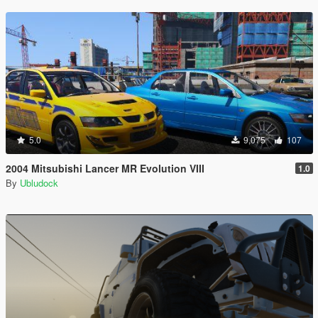
5.0
9,075
107
2004 Mitsubishi Lancer MR Evolution VIII
1.0
By
Ubludock