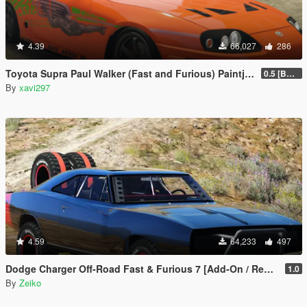
4.39
66,027
286
Toyota Supra Paul Walker (Fast and Furious) Paintjob
0.5 [BETA]
By
xavi297
4.59
64,233
497
Dodge Charger Off-Road Fast & Furious 7 [Add-On / Replace]
1.0
By
Zeiko