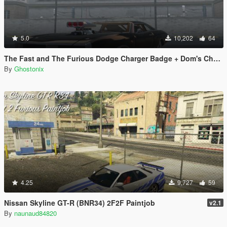
5.0
10,202
64
The Fast and The Furious Dodge Charger Badge + Dom's Charger
By
Ghostonix
4.25
9,727
59
Nissan Skyline GT-R (BNR34) 2F2F Paintjob
v2.1
By
naunaud84820