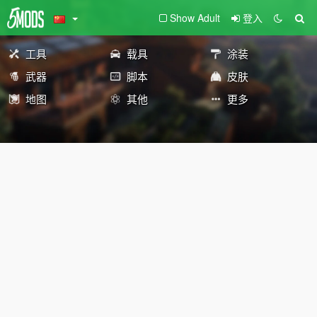
Show Adult
登入
工具
载具
涂装
武器
脚本
皮肤
地图
其他
更多