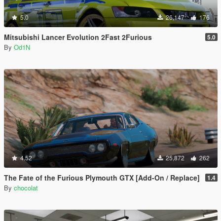
5.0
26,147
176
Mitsubishi Lancer Evolution 2Fast 2Furious
5.0
By
Od1N
4.52
25,872
262
The Fate of the Furious Plymouth GTX [Add-On / Replace]
1.4
By
chocolat