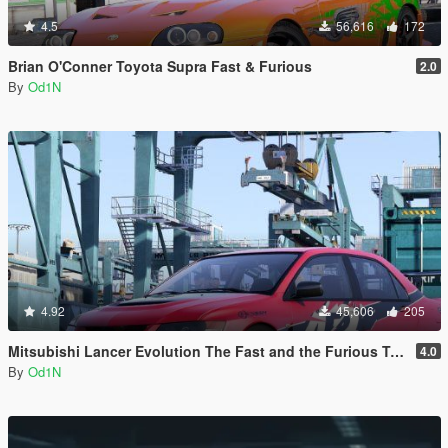
4.5
56,616
172
Brian O'Conner Toyota Supra Fast & Furious
2.0
By
Od1N
4.92
45,606
205
Mitsubishi Lancer Evolution The Fast and the Furious Tokyo Drift
4.0
By
Od1N