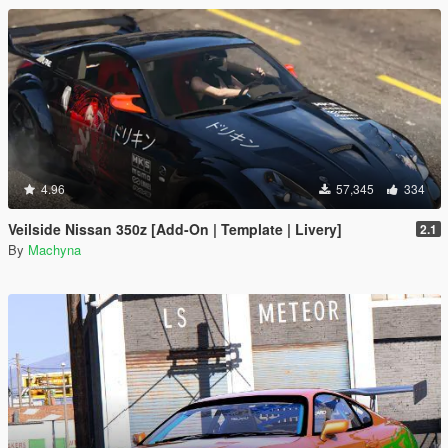
4.96
57,345
334
Veilside Nissan 350z [Add-On | Template | Livery]
2.1
By
Machyna