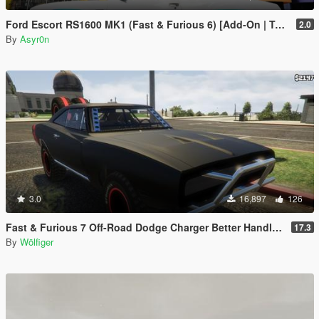
Ford Escort RS1600 MK1 (Fast & Furious 6) [Add-On | Template]
2.0
By
Asyr0n
3.0
16,897
126
Fast & Furious 7 Off-Road Dodge Charger Better Handlings + Special Functions
17.3
By
Wölfiger