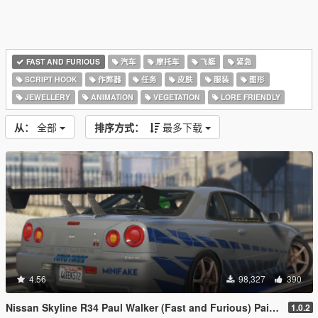
FAST AND FURIOUS
汽车
摩托车
飞艇
紧急
SCRIPT HOOK
作弊器
任务
皮肤
服装
图形
JEWELLERY
ANIMATION
VEGETATION
LORE FRIENDLY
从：
全部
排序方式：
最多下载
4.56
98,327
390
Nissan Skyline R34 Paul Walker (Fast and Furious) Paintjob
1.0.2