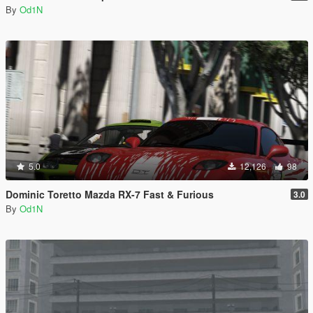
By
Od1N
5.0
12,126
98
Dominic Toretto Mazda RX-7 Fast & Furious
3.0
By
Od1N