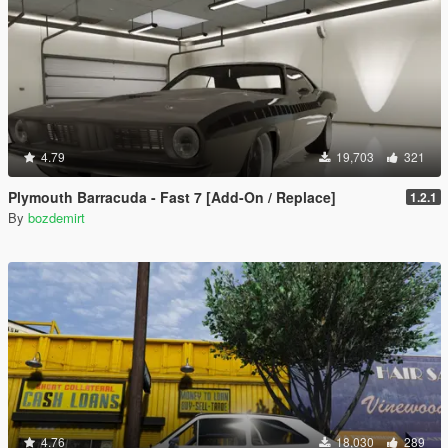
4.79
19,703
321
Plymouth Barracuda - Fast 7 [Add-On / Replace]
1.2.1
By
bozdemirt
4.76
18,030
289