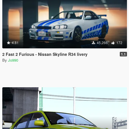
4.81
45,266
172
2 Fast 2 Furious - Nissan Skyline R34 livery
1.1
By
Jo990