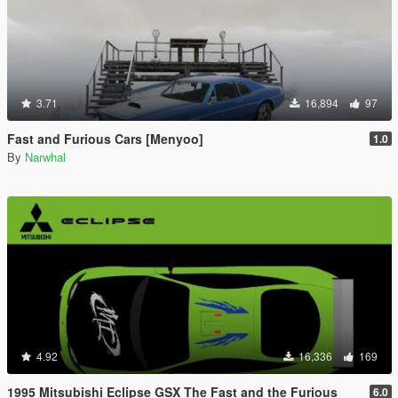
3.71
16,894
97
Fast and Furious Cars [Menyoo]
1.0
By
Narwhal
4.92
16,336
169
1995 Mitsubishi Eclipse GSX The Fast and the Furious
6.0