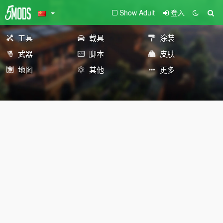
Show Adult
登入
工具
载具
涂装
武器
脚本
皮肤
地图
其他
更多