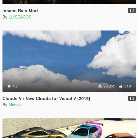
Insane Rain Mod
1.2
By
LUISDACOS
4.7
98,355
618
Clouds V : New Clouds for Visual V [2019]
1.2
By
Modojo