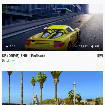
4.58
69,997
289
DF (DRIVE) ENB + ReShade
1.3
By
df_hw