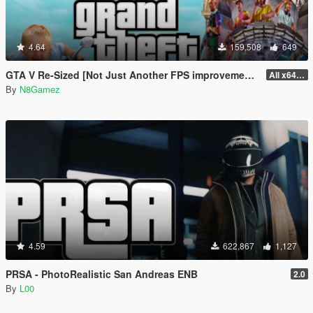
4.64
159,508
649
GTA V Re-Sized [Not Just Another FPS improvement Mod]
All x64 rpf's
By
N8Gamez
4.59
622,867
1,127
PRSA - PhotoRealistic San Andreas ENB
2.0
By
L00