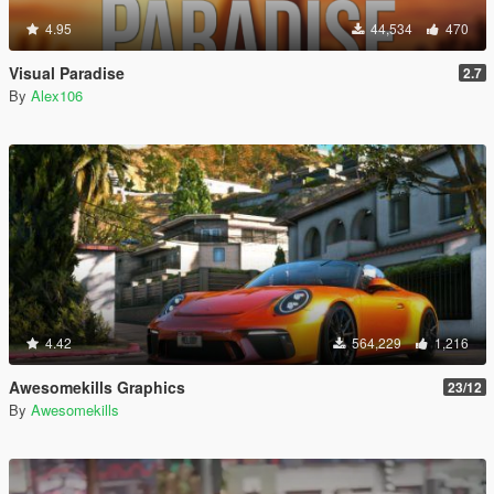
4.95
44,534
470
Visual Paradise
2.7
By
Alex106
4.42
564,229
1,216
Awesomekills Graphics
23/12
By
Awesomekills