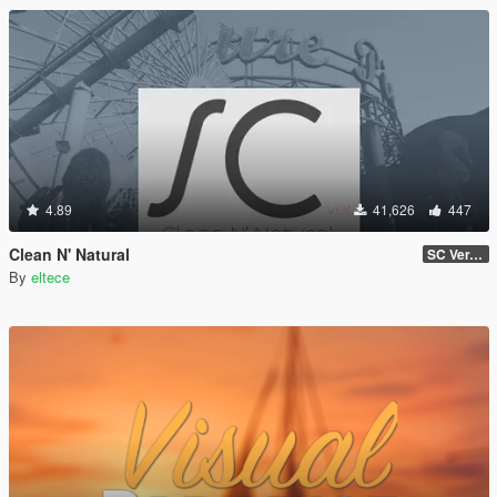
4.89
41,626
447
Clean N' Natural
SC Ver. v0.2a Beta
By
eltece