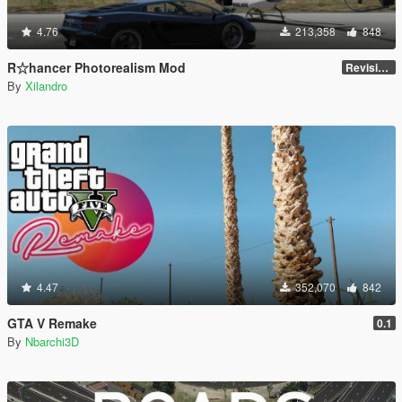
4.76
213,358
848
R☆hancer Photorealism Mod
Revision 3.0
By
Xilandro
4.47
352,070
842
GTA V Remake
0.1
By
Nbarchi3D