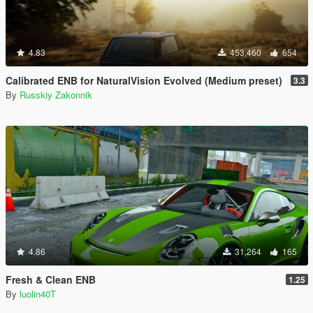
4.83
453,460
654
Calibrated ENB for NaturalVision Evolved (Medium preset)
3.3
By
Russkiy Zakonnik
4.86
31,264
165
Fresh & Clean ENB
1.25
By
luolin40T