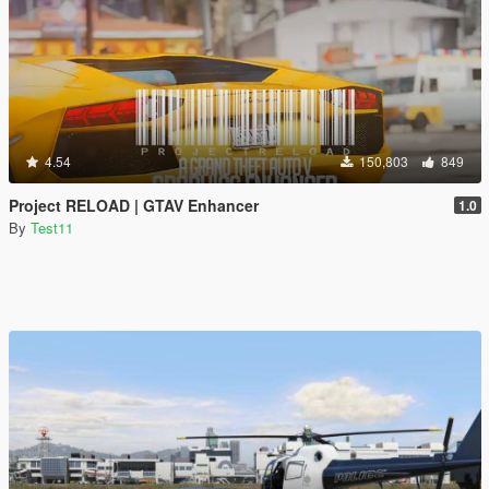
4.54
150,803
849
Project RELOAD | GTAV Enhancer
1.0
By
Test11