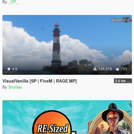
By
_CP_
4.9
126,978
703
VisualVanilla [SP | FiveM | RAGE MP]
2.0 for SP (FINAL)
By
Stryfaar