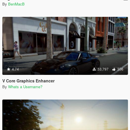
By
BenMacB
4.74
53,797
306
V Core Graphics Enhancer
By
Whats a Username?