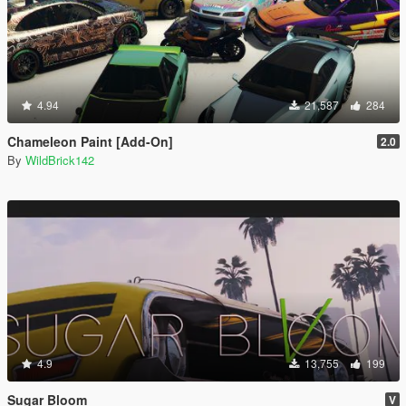
4.94
21,587
284
Chameleon Paint [Add-On]
2.0
By
WildBrick142
4.9
13,755
199
Sugar Bloom
V