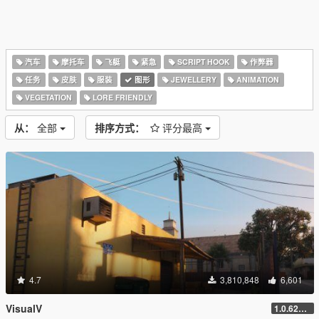
汽车
摩托车
飞艇
紧急
SCRIPT HOOK
作弊器
任务
皮肤
服装
图形
JEWELLERY
ANIMATION
VEGETATION
LORE FRIENDLY
从：
全部
排序方式：
评分最高
4.7
3,810,848
6,601
VisualV
1.0.620 (Legacy)