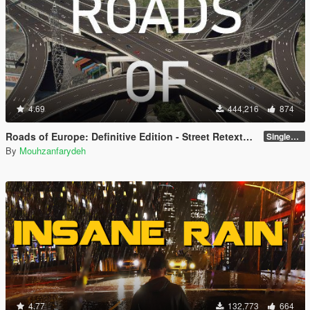
4.69
444,216
874
Roads of Europe: Definitive Edition - Street Retexture [Add-On / FiveM]
Singleplayer and FiveM
By
Mouhzanfarydeh
4.77
132,773
664