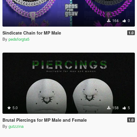
164
0
Sindicate Chain for MP Male
1.0
By
pedsforgta5
5.0
158
5
Brutal Piercings for MP Male and Female
1.0
By
gutzzina