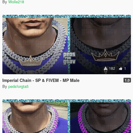
By
Wolle218
182
1
Imperial Chain - SP & FIVEM - MP Male
1.0
By
pedsforgta5