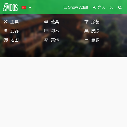
Show Adult
登入
工具
载具
涂装
武器
脚本
皮肤
地图
其他
更多