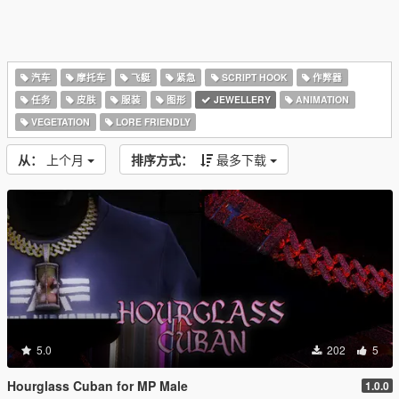
汽车
摩托车
飞艇
紧急
SCRIPT HOOK
作弊器
任务
皮肤
服装
图形
JEWELLERY
ANIMATION
VEGETATION
LORE FRIENDLY
从：
上个月
排序方式：
最多下载
5.0
202
5
Hourglass Cuban for MP Male
1.0.0