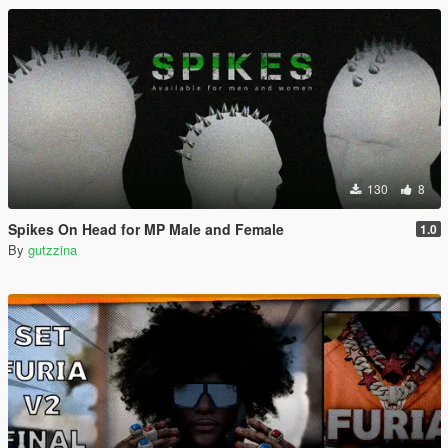
130
8
Spikes On Head for MP Male and Female
1.0
By
gutzzina