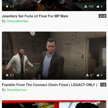
5.0
102
4
Jewellery Set Furia v2 Final For MP Male
v1.0
By
GiancaMasNaa
5.0
57
0
Franklin From The Contract Chain Fixed ( LEGACY ONLY )
1.0
By
JesseGamesz