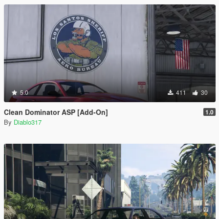
5.0
411
30
Clean Dominator ASP [Add-On]
1.0
By
Diablo317