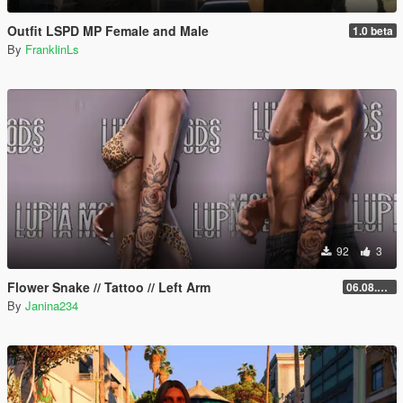
Outfit LSPD MP Female and Male
1.0 beta
By
FranklinLs
92
3
Flower Snake // Tattoo // Left Arm
06.08.2026
By
Janina234