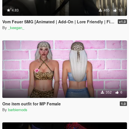
4.83
465
16
Vom Feuer SMG [Animated | Add-On | Lore Friendly | FiveM]
v1.0
By
_keegan_
352
6
One item outfit for MP Female
1.0
By
barbiemods