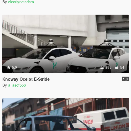
By
clearlynotadam
5.0
895
54
Knoway Ocelot E-Stride
1.0
By
a_asdf556