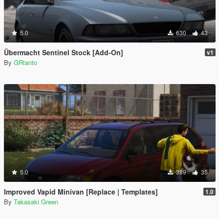
5.0
630
43
Übermacht Sentinel Stock [Add-On]
v1
By
GRtanto
5.0
389
35
Improved Vapid Minivan [Replace | Templates]
1.0
By
Takasaki Green