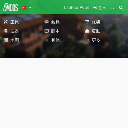
Show Adult
登入
工具
载具
涂装
武器
脚本
皮肤
地图
其他
更多