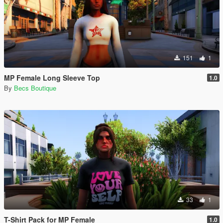
151
1
MP Female Long Sleeve Top
1.0
By
Becs Boutique
33
1
T-Shirt Pack for MP Female
1.0