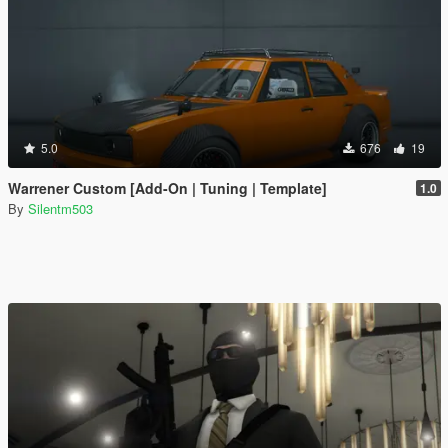
5.0
676
19
Warrener Custom [Add-On | Tuning | Template]
1.0
By
Silentm503