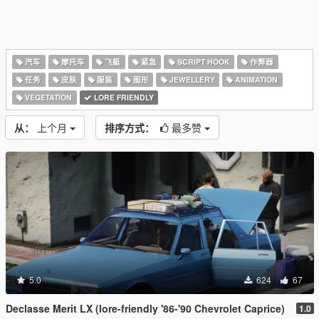
汽车
摩托车
飞艇
紧急
SCRIPT HOOK
作弊器
任务
皮肤
服装
图形
JEWELLERY
ANIMATION
VEGETATION
LORE FRIENDLY
从：
上个月
排序方式：
最多赞
5.0
624
67
Declasse Merit LX (lore-friendly '86-'90 Chevrolet Caprice)
1.0