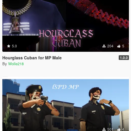
5.0
204
5
Hourglass Cuban for MP Male
1.0.0
By
Wolle218
501
4