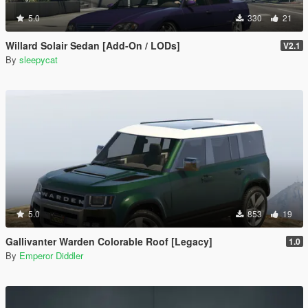
5.0
330
21
Willard Solair Sedan [Add-On / LODs]
V2.1
By
sleepycat
5.0
853
19
Gallivanter Warden Colorable Roof [Legacy]
1.0
By
Emperor Diddler