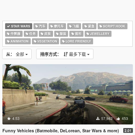
STAR WARS
汽车
摩托车
飞艇
紧急
SCRIPT HOOK
作弊器
任务
皮肤
服装
图形
JEWELLERY
ANIMATION
VEGETATION
LORE FRIENDLY
从：
全部
排序方式：
最多下载
4.53
57,982
453
Funny Vehicles (Batmobile, DeLorean, Star Wars & more)
2.01