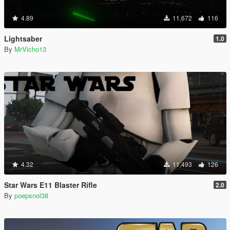
4.89
11,672
116
Lightsaber
1.0
By
MrVicho13
4.32
11,493
126
Star Wars E11 Blaster Rifle
2.0
By
poepsnol38