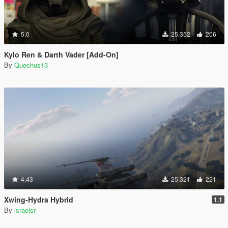
5.0
25,352
206
Kylo Ren & Darth Vader [Add-On]
By
Quechus13
4.43
25,321
221
Xwing-Hydra Hybrid
1.1
By
israelsr