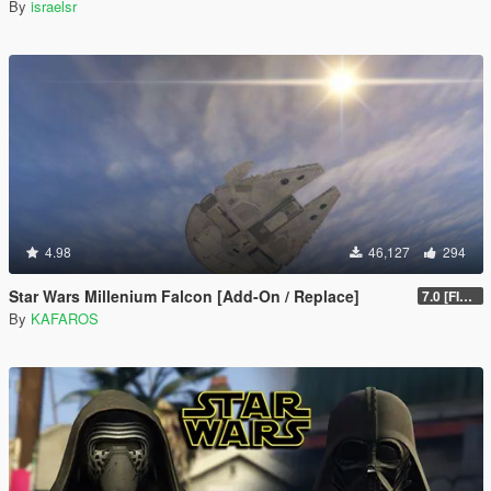
By
israelsr
4.98
46,127
294
Star Wars Millenium Falcon [Add-On / Replace]
7.0 [FINAL]
By
KAFAROS