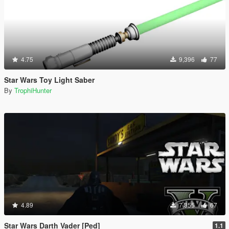
4.75
9,396
77
Star Wars Toy Light Saber
By
TrophiHunter
4.89
7,355
67
Star Wars Darth Vader [Ped]
1.1