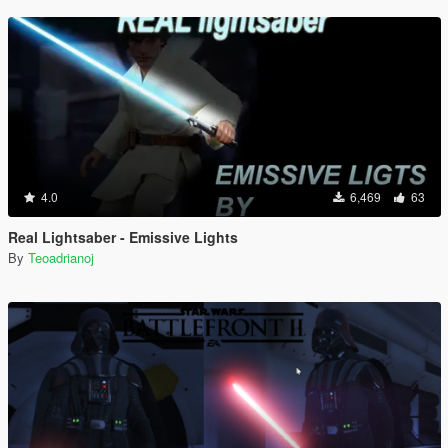
4.0
6,469
63
Real Lightsaber - Emissive Lights
By
Teoadrianoj