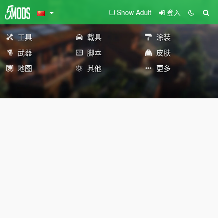
Show Adult
登入
工具
载具
涂装
武器
脚本
皮肤
地图
其他
更多