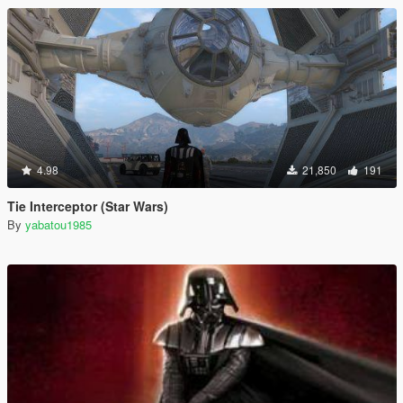
4.98
21,850
191
Tie Interceptor (Star Wars)
By
yabatou1985