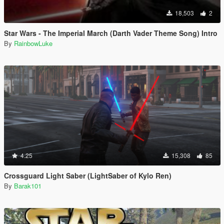
18,503
2
Star Wars - The Imperial March (Darth Vader Theme Song) Intro
By
RainbowLuke
4.25
15,308
85
Crossguard Light Saber (LightSaber of Kylo Ren)
By
Barak101