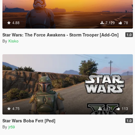
4.88
7,129
78
Star Wars: The Force Awakens - Storm Trooper [Add-On]
1.0
By
Kisko
4.75
6,871
113
Star Wars Boba Fett [Ped]
1.0
By
jr59