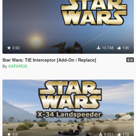
3.92
10,748
136
Star Wars: TIE Interceptor [Add-On / Replace]
5.0
By
KAFAROS
5.0
9,931
170