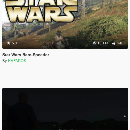
5.0
13,114
146
Star Wars Barc-Speeder
By
KAFAROS