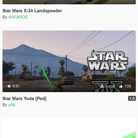
Star Wars X-34 Landspeeder
By
KAFAROS
4.91
9,698
108
Star Wars Yoda [Ped]
1.0
By
jr59