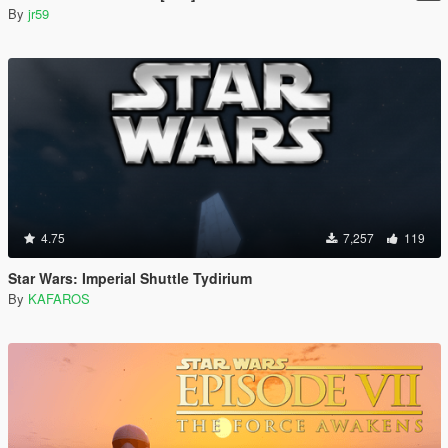
By
jr59
4.75
7,257
119
Star Wars: Imperial Shuttle Tydirium
By
KAFAROS