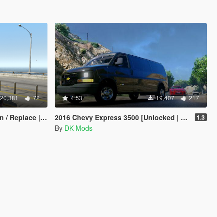
20,381
72
4.53
19,407
217
place | Tuning]
2016 Chevy Express 3500 [Unlocked | Template | Extras]
1.3
By
DK Mods