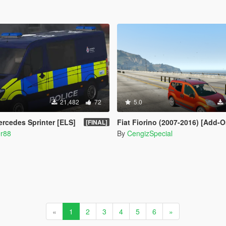
21,482
72
5.0
ercedes Sprinter [ELS]
Fiat Fiorino (2007-2016) [Add-On / Re
[FINAL]
er88
By
CengizSpecial
«
1
2
3
4
5
6
»