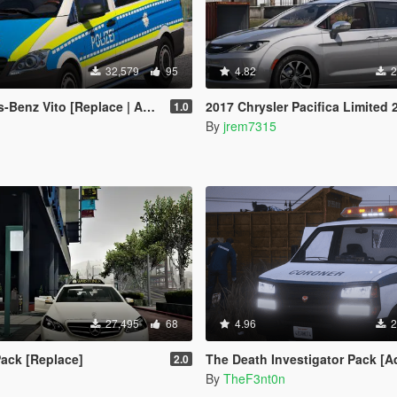
32,579
95
4.82
2
to [Replace | Animated | Wipers |ELS]
2017 Chrysler Pacifica Limited 
1.0
By
jrem7315
27,495
68
4.96
2
ack [Replace]
The Death Investigator Pack [Add-On 
2.0
By
TheF3nt0n