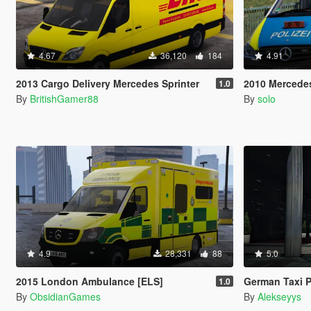
4.67
36,120
184
4.91
2013 Cargo Delivery Mercedes Sprinter
2010 Mercedes-Benz Vi
1.0
By
BritishGamer88
By
solo
4.9
28,331
88
5.0
2015 London Ambulance [ELS]
German Taxi P
1.0
By
ObsidianGames
By
Alekseyys