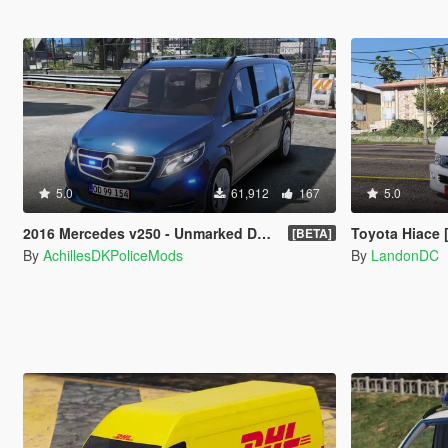
5.0
61,912
167
5.0
2016 Mercedes v250 - Unmarked Danish Police [ELS]
Toyota Hiace 
[BETA]
By
AchillesDKPoliceMods
By
LandonDC