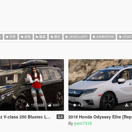
器
任务
皮肤
服装
图形
JEWELLERY
ANIMATION
VEGET
157,495
680
4.5
7
0 Bluetec LWB [Animated / Add-On / FiveM]
2019 Honda Odyssey Elite [Replace/
3.0
By
jrem7315