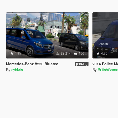
4.95
22,214
156
4.75
Mercedes-Benz V250 Bluetec
2014 Police M
[FINAL]
By
cybkris
By
BritishGam