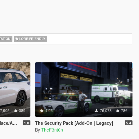
ATION
LORE FRIENDLY
7,905
389
4.96
76,078
786
Add-On]
The Security Pack [Add-On | Legacy]
1.0
5.4
By
TheF3nt0n