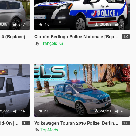
9,957
247
4.5
29,458
51
2.0 (Replace)
Citroën Berlingo Police Nationale [Replace | ELS]
1.0
By
François_G
5,338
354
5.0
24,951
41
| Legacy]
Volkswagen Touran 2016 Polizei Berlin [ELS]
1.5
1.0
By
TopMods