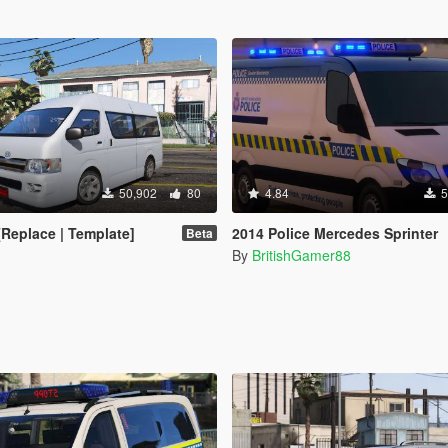
50,902
80
4.84
5
[Replace | Template]
2014 Police Mercedes Sprinter
Beta
By
BritishGamer88