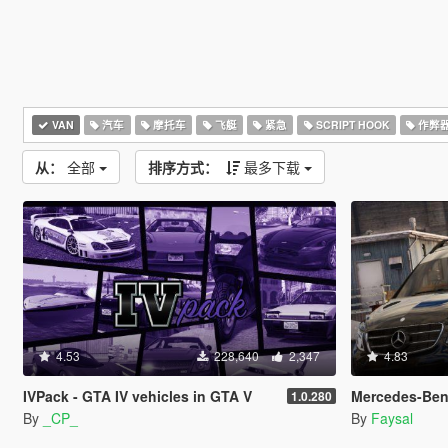
VAN
汽车
摩托车
飞艇
紧急
SCRIPT HOOK
作弊
从：
全部
排序方式：
最多下载
4.53
228,640
2,347
4.83
IVPack - GTA IV vehicles in GTA V
Mercedes-Benz V-class 25
1.0.280
By
_CP_
By
Faysal