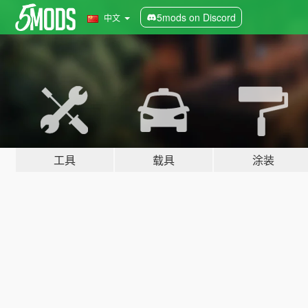
5mods on Discord
中文
工具
载具
涂装