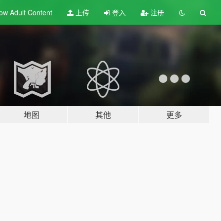
ow Adult
Content
上传
登入
注册
地图
其他
更多