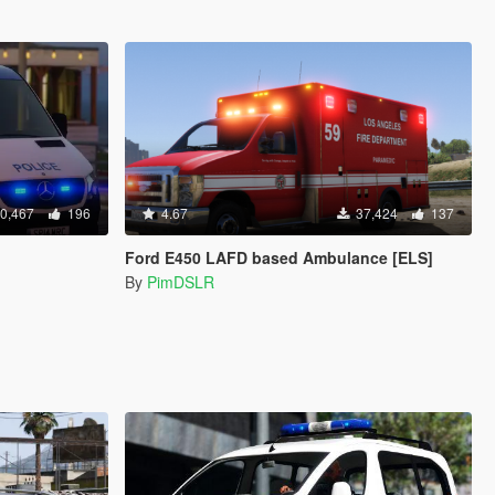
0,467
196
4.67
37,424
137
Ford E450 LAFD based Ambulance [ELS]
By
PimDSLR