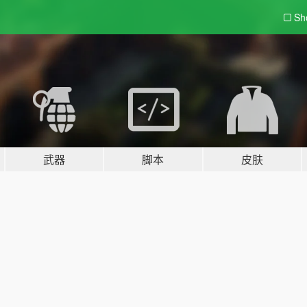
Sh
武器
脚本
皮肤