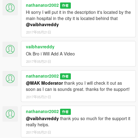
nathanator2002
作者
Hi sorry I will put it in the description it's located by the
main hospital in the city it is located behind that
@vaibhavreddy
2017年05月21日
vaibhavreddy
Ok Bro i Will Add A Video
2017年05月21日
nathanator2002
作者
@MAK Moderator
thank you I will check it out as
soon as I can is sounds great. thanks for the support!
2017年05月21日
nathanator2002
作者
@vaibhavreddy
thank you so much for the support it
really helps.
2017年05月21日