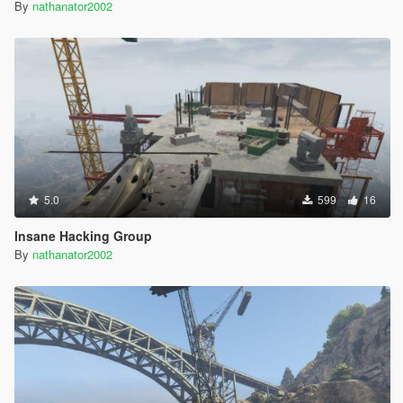
By
nathanator2002
5.0
599
16
Insane Hacking Group
By
nathanator2002