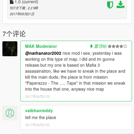
1.0
(current)
537次下载
, 2.2 MB
2017年05月21日
7个评论
MAK Moderator
置顶帖
@nathanator2002
nice mod i see, yesterday i was
working on this type of map. i did and im gunna
release.but my one is based on Mafia 3
assassination, like we have to sneak in the place and
kill the main dude, the place is from mission
"Paperazzo - The ..... Tape" in that mission we sneak
into the house that one, anyway nice map
2017年05月21日
vaibhavreddy
tell me the place
2017年05月21日