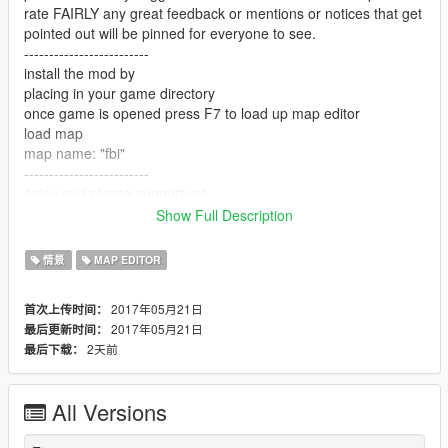
rate FAIRLY any great feedback or mentions or notices that get
pointed out will be pinned for everyone to see.
-------------------------
install the mod by
placing in your game directory
once game is opened press F7 to load up map editor
load map
map name: "fbi"
-------------------------
enjoy and please support me
-------------------------
Show Full Description
link to a youtuber that showcase map mods -
https://www.youtube.com/user/Elanip
情景
MAP EDITOR
-------------------------
enjoy my mod!!
2017年05月21日
首次上传时间：
2017年05月21日
最后更新时间：
2天前
最后下载：
All Versions