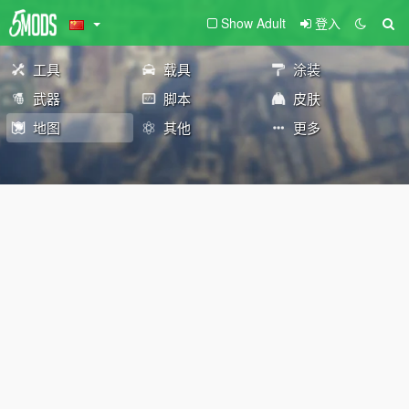
Show Adult
登入
工具
载具
涂装
武器
脚本
皮肤
地图
其他
更多