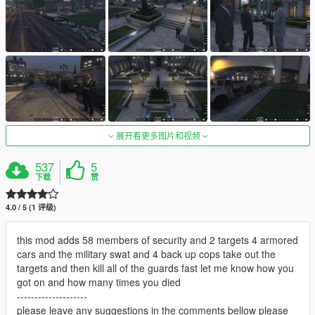
展开看更多图片和视频
537
5
下载
赞
4.0 / 5 (1 评级)
this mod adds 58 members of security and 2 targets 4 armored
cars and the military swat and 4 back up cops take out the
targets and then kill all of the guards fast let me know how you
got on and how many times you died
--------------------
please leave any suggestions in the comments bellow please