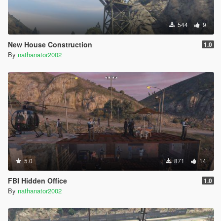
544
9
New House Construction
1.0
By
nathanator2002
5.0
871
14
FBI Hidden Office
1.0
By
nathanator2002