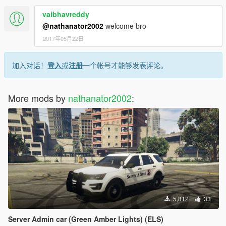
vaibhavreddy
@nathanator2002
welcome bro
2017年05月22日
加入对话！
登入
或
注册
一个帐号才能够发表评论。
More mods by
nathanator2002
:
5,812
33
Server Admin car (Green Amber Lights) (ELS)