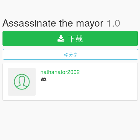
Assassinate the mayor
1.0
下载
分享
nathanator2002