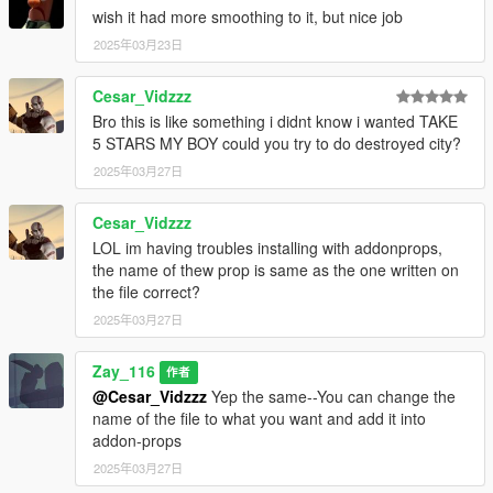
wish it had more smoothing to it, but nice job
2025年03月23日
Cesar_Vidzzz
Bro this is like something i didnt know i wanted TAKE
5 STARS MY BOY could you try to do destroyed city?
2025年03月27日
Cesar_Vidzzz
LOL im having troubles installing with addonprops,
the name of thew prop is same as the one written on
the file correct?
2025年03月27日
Zay_116
作者
@Cesar_Vidzzz
Yep the same--You can change the
name of the file to what you want and add it into
addon-props
2025年03月27日