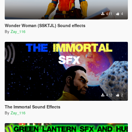
411
4
Wonder Woman (SSKTJL) Sound effects
By
Zay_116
412
2
The Immortal Sound Effects
By
Zay_116