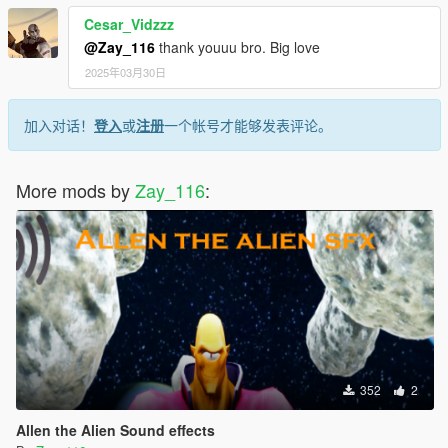
Cesar_Vidzzz
@Zay_116
thank youuu bro. Big love
2025年03月30日
加入对话！
登入
或
注册
一个帐号才能够发表评论。
More mods by
Zay_116
:
352
2
Allen the Alien Sound effects