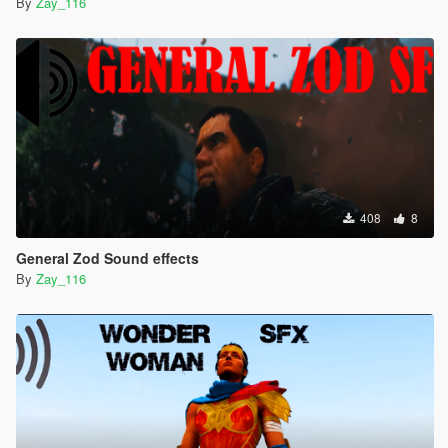
By
Zay_116
408
8
General Zod Sound effects
By
Zay_116