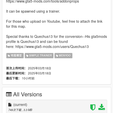
https://www.gta5-mods.com/tools/addonprops
It can be spawned using a trainer.
For those who upload on Youtube, feel free to attach the link
for this map.
Special thanks to Quechus13 for the conversion--His gta5mods
profile is Quechus13 and can be found
here: https://www.gta5-mods.com/users/Quechus13
地图模型
SIMPLE TRAINER
MENYOO
2025年03月18日
首次上传时间：
2025年03月18日
最后更新时间：
10小时前
最后下载：
All Versions
(current)
749次下载
, 3.3 MB