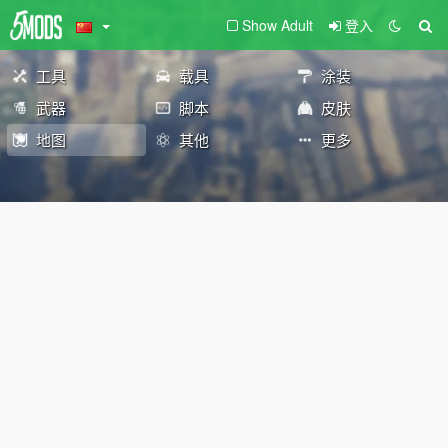
Show Adult
登入
工具
载具
涂装
武器
脚本
皮肤
地图
其他
更多