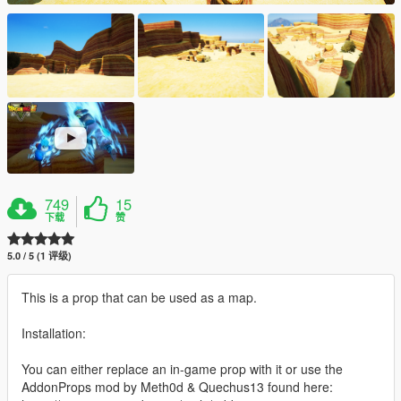
749
15
下载
赞
5.0 / 5 (1 评级)
This is a prop that can be used as a map.
Installation:
You can either replace an in-game prop with it or use the
AddonProps mod by Meth0d & Quechus13 found here: