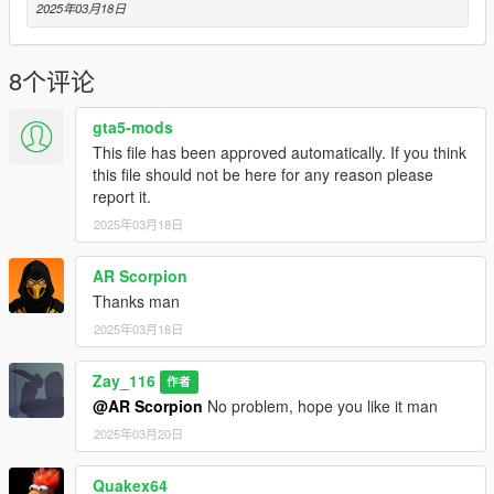
2025年03月18日
8个评论
gta5-mods
This file has been approved automatically. If you think
this file should not be here for any reason please
report it.
2025年03月18日
AR Scorpion
Thanks man
2025年03月18日
Zay_116
作者
@AR Scorpion
No problem, hope you like it man
2025年03月20日
Quakex64