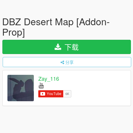
DBZ Desert Map [Addon-
Prop]
下载
分享
Zay_116