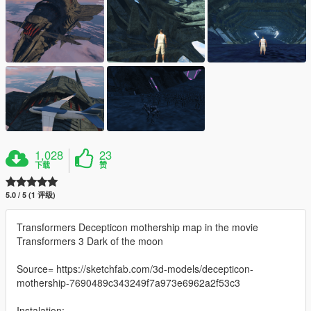
1,028
23
下载
赞
5.0 / 5 (1 评级)
Transformers Decepticon mothership map in the movie
Transformers 3 Dark of the moon
Source= https://sketchfab.com/3d-models/decepticon-
mothership-7690489c343249f7a973e6962a2f53c3
Instalation: