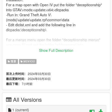
For a map open with Open IV put the folder "decepticonship"
into GTAV>mods>update>x64>dlcpacks
-Run in: Grand Theft Auto V\
(mods)\update\update.rpf\common\data
- Edit dlclist.xml and add the following line in
dlcpacks:\decepticonship\
For a menyo menu open the folder "decepticonship menyo"
use open IV and put the folder "addonprops" into
GTAV>mods>update>x64>dlcpacks
Show Full Description
-Run in: Grand Theft Auto V\
(mods)\update\update.rpf\common\data
情景
MENYOO
- Edit dlclist.xml and add the following line in
dlcpacks:\addonprops\
2024年03月30日
首次上传时间：
Finaly put the doc "ship" in a game folder GTAV
2024年03月30日
最后更新时间：
For spawn use menyo in a menu object spooner for save file is
7小时前
最后下载：
name is ship
All Versions
1
(current)