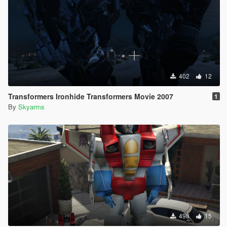
402
12
Transformers Ironhide Transformers Movie 2007
1
By
Skyarms
498
15