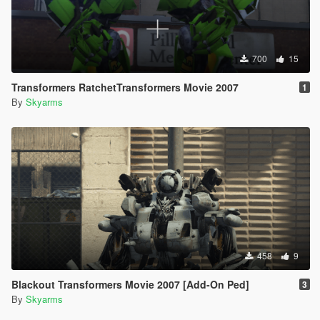
700
15
Transformers RatchetTransformers Movie 2007
1
By
Skyarms
458
9
Blackout Transformers Movie 2007 [Add-On Ped]
3
By
Skyarms