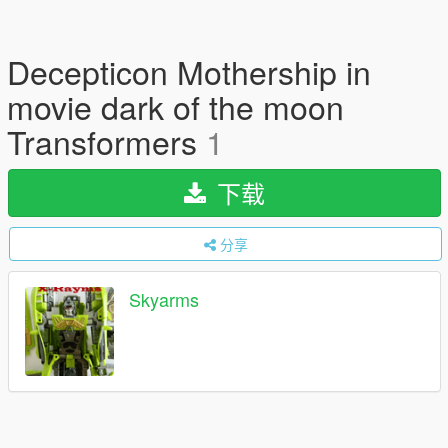
Decepticon Mothership in
movie dark of the moon
Transformers
1
下载
分享
Skyarms