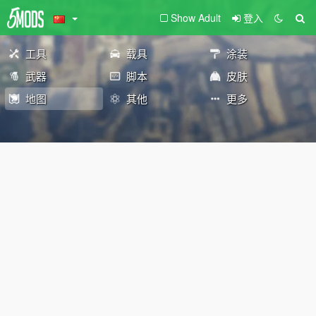
Show Adult
登入
工具
载具
涂装
武器
脚本
皮肤
地图
其他
更多