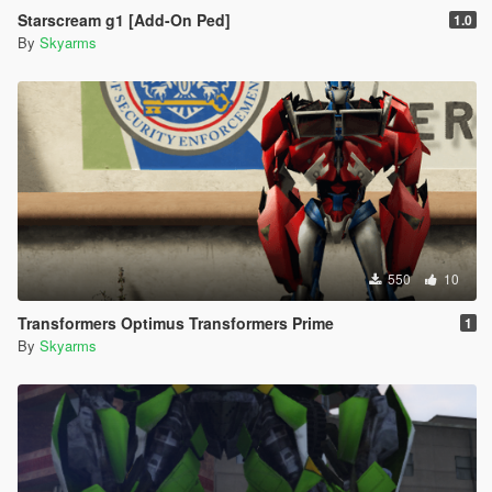
Starscream g1 [Add-On Ped]
1.0
By
Skyarms
550
10
Transformers Optimus Transformers Prime
1
By
Skyarms