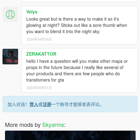
Velys
Looks great but is there a way to make it so it's
glowing at night? Sticks out like a sore thumb when
you want to blend it into the night sky.
2024年04月09日
ZERAKATTOR
hello I have a question will you make other maps or
props in the future because I really like several of
your products and there are few people who do
transfomers for gta
2024年06月01日
加入对话！
登入
或
注册
一个帐号才能够发表评论。
More mods by
Skyarms
: