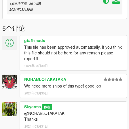
1,028次下载
, 35.9 MB
2024年03月30日
5个评论
gta5-mods
This file has been approved automatically. If you think
this file should not be here for any reason please
report it.
2024年03月30日
NOHABLOTAKATAKA
We need more ships of this type! good job
2024年03月30日
Skyarms
作者
@NOHABLOTAKATAK
Thanks
2024年03月31日