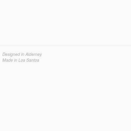
Designed in Alderney
Made in Los Santos