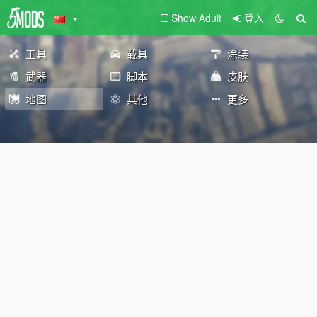
Show Adult
登入
工具
载具
涂装
武器
脚本
皮肤
地图
其他
更多