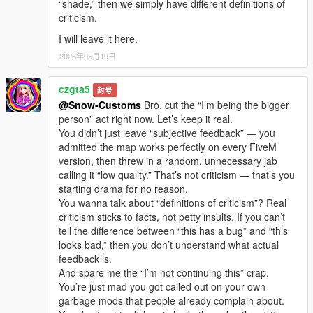
“shade,” then we simply have different definitions of
criticism.
I will leave it here.
2026年05月19日
czgta5
封号
@Snow-Customs
Bro, cut the “I’m being the bigger
person” act right now. Let’s keep it real.
You didn’t just leave “subjective feedback” — you
admitted the map works perfectly on every FiveM
version, then threw in a random, unnecessary jab
calling it “low quality.” That’s not criticism — that’s you
starting drama for no reason.
You wanna talk about “definitions of criticism”? Real
criticism sticks to facts, not petty insults. If you can’t
tell the difference between “this has a bug” and “this
looks bad,” then you don’t understand what actual
feedback is.
And spare me the “I’m not continuing this” crap.
You’re just mad you got called out on your own
garbage mods that people already complain about.