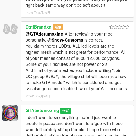
right back same way don’t be soft about it.
2026年05月20日
DgtlBrandxn
版主
@GTAtietumoxing
After reviewing your mod
personally,
@Snow-Customs
is correct.
You claim theres LOD's, ALL lod levels are the
highest mesh which is not great for performance. All
of your meshes consist of 8000-12,000 polygons.
Some of your textures are not power of 2's.
And in all of your meshes you include writing "Join
QQ group #####, the village chief will teach you how
to make GTA mods." which is considered a no go.
Ive also gone and disabled two of your ALT accounts.
2026年05月20日
GTAtietumoxing
作者
I don't want to say anything more. I just want to
create in peace and don't want to argue with those
who deliberately stir up trouble. I hope those who
deliberately stir up trouble can keep their mouths shut