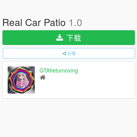
Real Car Patio
1.0
下载
分享
GTAtietumoxing