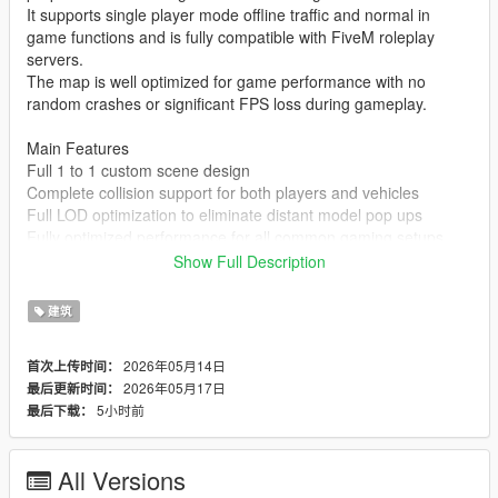
It supports single player mode offline traffic and normal in
game functions and is fully compatible with FiveM roleplay
servers.
The map is well optimized for game performance with no
random crashes or significant FPS loss during gameplay.
Main Features
Full 1 to 1 custom scene design
Complete collision support for both players and vehicles
Full LOD optimization to eliminate distant model pop ups
Fully optimized performance for all common gaming setups
Compatible with both GTA 5 Legacy Edition and Enhanced
Show Full Description
Edition
Supports all game versions from 1.41 up to the latest 1.69
建筑
No conflicts with other common map mods
2026年05月14日
首次上传时间：
Asset Source Statement
2026年05月17日
最后更新时间：
All 3D building models textures and the entire map layout are
5小时前
最后下载：
100 percent original creations by the mod author.
No stolen assets or copyrighted third party materials were used
in the creation of this map.
All Versions
The entire map was made using Blender and Sollumz following