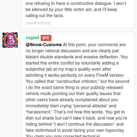
one refusing to have a constructive dialogue. I won’t
be silenced by your little victim act, and I’ll keep
calling out the facts.
2026年05月20日
czgta5
封号
@Snow-Customs
At this point, your comments are
no longer rational discussion and are clearly just
blatant double standards and evasive deflection. You
started this entire conflict by voluntarily adding a
subjective jab at my map’s quality even after
admitting it works perfectly on every FiveM version.
You called that “constructive criticism,” but the second
I do the exact same thing to your publicly released
vehicle mods pointing out their quality issues that
other users have already complained about you
immediately start crying “personal attacks” and
“harassment.” That’s not how this works. You get to
dish out shade but can’t take it back, and now you’re
hiding behind “I won’t continue the discussion” and
fake victimhood to avoid facing your own hypocrisy.
You claim you only corrected technical