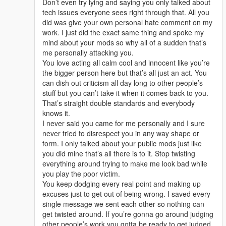
Don’t even try lying and saying you only talked about
tech issues everyone sees right through that. All you
did was give your own personal hate comment on my
work. I just did the exact same thing and spoke my
mind about your mods so why all of a sudden that’s
me personally attacking you.
You love acting all calm cool and innocent like you’re
the bigger person here but that’s all just an act. You
can dish out criticism all day long to other people’s
stuff but you can’t take it when it comes back to you.
That’s straight double standards and everybody
knows it.
I never said you came for me personally and I sure
never tried to disrespect you in any way shape or
form. I only talked about your public mods just like
you did mine that’s all there is to it. Stop twisting
everything around trying to make me look bad while
you play the poor victim.
You keep dodging every real point and making up
excuses just to get out of being wrong. I saved every
single message we sent each other so nothing can
get twisted around. If you’re gonna go around judging
other people’s work you gotta be ready to get judged