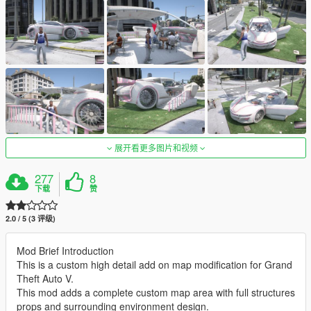
展开看更多图片和视频
277
8
下载
赞
2.0 / 5 (3 评级)
Mod Brief Introduction
This is a custom high detail add on map modification for Grand
Theft Auto V.
This mod adds a complete custom map area with full structures
props and surrounding environment design.