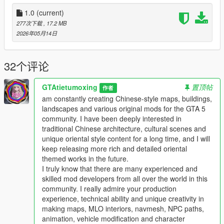
the standard GTA 5 map production workflow.
Full Installation Steps
1.0
(current)
277次下载
, 17.2 MB
Single Player
2026年05月14日
1 Install and open OpenIV go to your GTA 5 main game folder
and enable Edit Mode
2 Extract the downloaded map mod archive to get the map
32个评论
DLC folder
3 Place the entire DLC folder into your game
GTAtietumoxing
置顶帖
作者
mods/update/x64/dlcpacks/ directory
am constantly creating Chinese-style maps, buildings,
4 Navigate to mods/update/update.rpf/common/data/
landscapes and various original mods for the GTA 5
5 Open the dlclist.xml file
community. I have been deeply interested in
6 Add this line above the closing paths tag
traditional Chinese architecture, cultural scenes and
Itemdlcpacks:/YourDLCFolderName/Item
unique oriental style content for a long time, and I will
7 Save the file and overwrite the original dlclist.xml
keep releasing more rich and detailed oriental
8 Launch GTA 5 the map will load automatically
themed works in the future.
9 You can use Menyoo or Map Editor to teleport to the map
I truly know that there are many experienced and
location
skilled mod developers from all over the world in this
community. I really admire your production
FiveM Server
experience, technical ability and unique creativity in
1 Put the DLC folder into your server resources folder
making maps, MLO interiors, navmesh, NPC paths,
2 Add ensure YourDLCFolderName to server.cfg
animation, vehicle modification and character
3 Add the DLC line to your server dlclist.xml