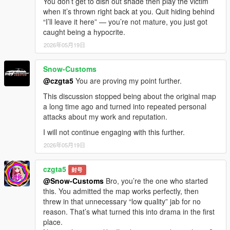
You don’t get to dish out shade then play the victim
when it’s thrown right back at you. Quit hiding behind
“I’ll leave it here” — you’re not mature, you just got
caught being a hypocrite.
2026年05月19日
Snow-Customs
@czgta5
You are proving my point further.
This discussion stopped being about the original map
a long time ago and turned into repeated personal
attacks about my work and reputation.
I will not continue engaging with this further.
2026年05月19日
czgta5
封号
@Snow-Customs
Bro, you’re the one who started
this. You admitted the map works perfectly, then
threw in that unnecessary “low quality” jab for no
reason. That’s what turned this into drama in the first
place.