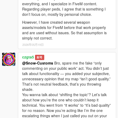
everything, and I specialize in FiveM content.
Regarding player peds, I agree that is something I
don’t focus on, mostly by personal choice.
However, I have created several weapon
assets/models for FiveM before that work properly
and are used without issues. So that assumption is
simply not correct.
2026年05月19日
czgta5
封号
@Snow-Customs
Bro, spare me the fake “only
commenting on your public work” act. You didn’t just
talk about functionality — you added your subjective,
unnecessary opinion that my map “isn’t good quality.”
That’s not neutral feedback, that’s you throwing
shade.
You wanna talk about “shifting the topic”? Let’s talk
about how you’re the one who couldn’t keep it
technical. You went from “it works” to “it’s bad quality”
for no reason. Now you’re acting like I’m the one
escalating things when I just called you out on your