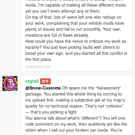
I welcome every sincere communication, technical
mods. I’m capable of making all these different mods,
discussion, rational suggestion and creative idea
yet you can’t even attempt any of them.
sharing.
On top of that, lots of users left one-star ratings on
Whether it is simple communication, technical
your work, complaining that your vehicle mods have
exchange, or long-term joint creation and
plenty of issues and fail to run smoothly. Your own
collaborative production, I am very happy to accept.
creations are full of flaws already.
Let us respect each other’s creation, learn from each
How could you have the nerve to criticize my work so
other’s strengths, exchange experience and grow
harshly? You just love picking faults with others to
together.
boost your own ego, and you started all this conflict in
If you are interested in Chinese style creation, or
the first place.
have unique ideas for map production and mod
development, please leave a comment or take the
2026年05月19日
initiative to contact me. I will reply to every message
carefully.
czgta5
封号
@Snow-Customs
Oh spare me the “harassment”
garbage. You started this whole thing by coming to
my upload first, making a subjective jab at my map’s
quality for no technical reason. That’s not “criticism”
— that’s you picking a fight.
You wanna talk about what’s “different”? You left one
rude comment on my work, then suddenly act like the
victim when I call out your broken car mods. You’re