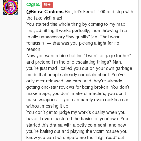
czgta5
封号
@Snow-Customs
Bro, let’s keep it 100 and stop with
the fake victim act.
You started this whole thing by coming to my map
first, admitting it works perfectly, then throwing in a
totally unnecessary “low quality” jab. That wasn’t
“criticism” — that was you picking a fight for no
reason.
Now you wanna hide behind “I won’t engage further”
and pretend I’m the one escalating things? Nah,
you’re just mad I called you out on your own garbage
mods that people already complain about. You’ve
only ever released two cars, and they’re already
getting one-star reviews for being broken. You don’t
make maps, you don’t make characters, you don’t
make weapons — you can barely even reskin a car
without messing it up.
You don’t get to judge my work’s quality when you
haven’t even mastered the basics of your own. You
started this drama with a petty comment, and now
you’re bailing out and playing the victim ‘cause you
know you can’t win. Spare me the “high road” act —