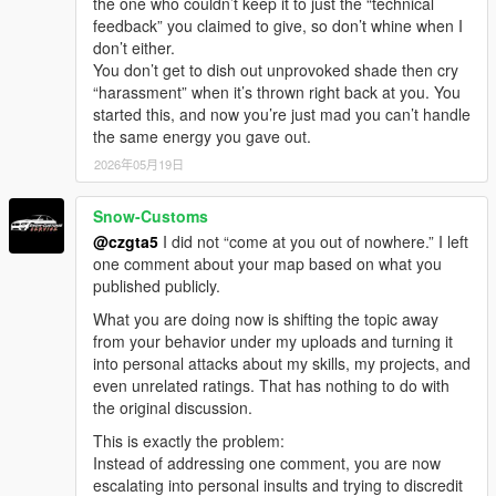
the one who couldn’t keep it to just the “technical
feedback” you claimed to give, so don’t whine when I
don’t either.
You don’t get to dish out unprovoked shade then cry
“harassment” when it’s thrown right back at you. You
started this, and now you’re just mad you can’t handle
the same energy you gave out.
2026年05月19日
Snow-Customs
@czgta5
I did not “come at you out of nowhere.” I left
one comment about your map based on what you
published publicly.
What you are doing now is shifting the topic away
from your behavior under my uploads and turning it
into personal attacks about my skills, my projects, and
even unrelated ratings. That has nothing to do with
the original discussion.
This is exactly the problem:
Instead of addressing one comment, you are now
escalating into personal insults and trying to discredit