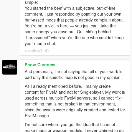
simple:
You started the beef with a subjective, out-of-line
comment. I just responded by pointing out your own
half-assed mods that people already complain about.
You’re not a victim here — you just can’t take the
same energy you gave out. Quit hiding behind
“harassment” when you’re the one who couldn’t keep
your mouth shut.
2026年05月19日
Snow-Customs
And personally, I’m not saying that all of your work is
bad only this specific map is not good in my opinion.
As I already mentioned before, I mainly create
content for FiveM and not for Singleplayer. My work is
used across multiple FiveM servers, so I cannot “fix”
something that is not broken in that environment,
since the assets were originally created and tested for
FiveM usage.
I’m not sure where you got the idea that I cannot
make maps or weapon models. I never claimed to do