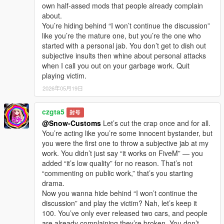
own half-assed mods that people already complain
about.
You’re hiding behind “I won’t continue the discussion”
like you’re the mature one, but you’re the one who
started with a personal jab. You don’t get to dish out
subjective insults then whine about personal attacks
when I call you out on your garbage work. Quit
playing victim.
2026年05月19日
czgta5
封号
@Snow-Customs
Let’s cut the crap once and for all.
You’re acting like you’re some innocent bystander, but
you were the first one to throw a subjective jab at my
work. You didn’t just say “it works on FiveM” — you
added “it’s low quality” for no reason. That’s not
“commenting on public work,” that’s you starting
drama.
Now you wanna hide behind “I won’t continue the
discussion” and play the victim? Nah, let’s keep it
100. You’ve only ever released two cars, and people
are already complaining they’re broken. You don’t