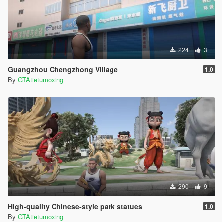
224
3
Guangzhou Chengzhong Village
1.0
By
GTAtietumoxing
290
9
High-quality Chinese-style park statues
1.0
By
GTAtietumoxing