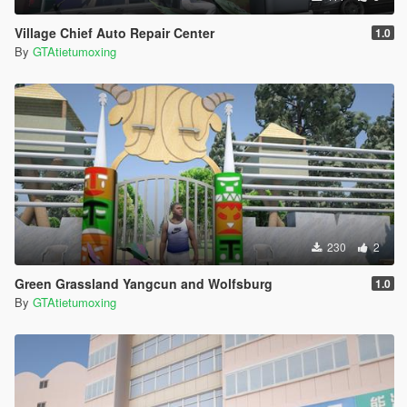
Village Chief Auto Repair Center
1.0
By
GTAtietumoxing
230
2
Green Grassland Yangcun and Wolfsburg
1.0
By
GTAtietumoxing