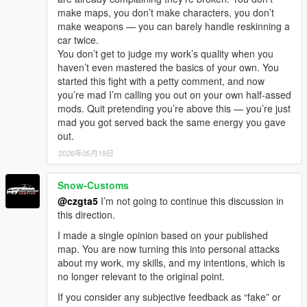
make maps, you don’t make characters, you don’t
make weapons — you can barely handle reskinning a
car twice.
You don’t get to judge my work’s quality when you
haven’t even mastered the basics of your own. You
started this fight with a petty comment, and now
you’re mad I’m calling you out on your own half-assed
mods. Quit pretending you’re above this — you’re just
mad you got served back the same energy you gave
out.
2026年05月19日
Snow-Customs
@czgta5
I’m not going to continue this discussion in
this direction.
I made a single opinion based on your published
map. You are now turning this into personal attacks
about my work, my skills, and my intentions, which is
no longer relevant to the original point.
If you consider any subjective feedback as “fake” or