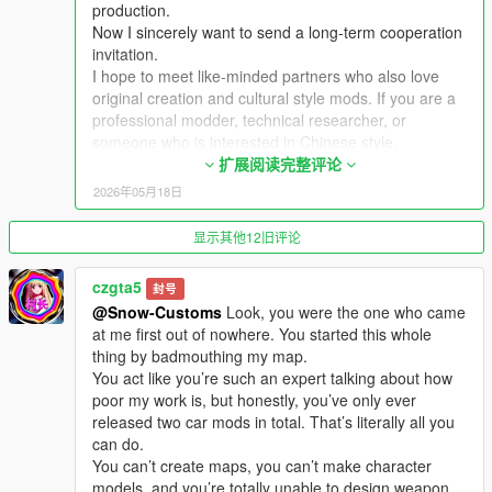
production.
Now I sincerely want to send a long-term cooperation
Extra Update Note
invitation.
More original Chinese style maps will be released in the future.
I hope to meet like-minded partners who also love
Your suggestions and feedback are welcome to help improve
original creation and cultural style mods. If you are a
future updates.
professional modder, technical researcher, or
someone who is interested in Chinese style,
traditional architecture and oriental scenes, you are
扩展阅读完整评论
very welcome to communicate and interact with me.
2026年05月18日
I am willing to share my scene design ideas, original
architectural resources and all my creation
显示其他12旧评论
experience. At the same time, I also hope to learn
more production skills, advanced making methods
czgta5
封号
and mature optimization ideas from senior foreign
@Snow-Customs
Look, you were the one who came
creators.
at me first out of nowhere. You started this whole
We can discuss more interesting production ideas
thing by badmouthing my map.
together, cooperate to create larger and more
You act like you’re such an expert talking about how
complete Chinese style themed mods, enrich scene
poor my work is, but honestly, you’ve only ever
details, add complete interior spaces, make real
released two car mods in total. That’s literally all you
navigation paths, add active NPC groups, and create
can do.
more vivid, playable and distinctive oriental content
You can’t create maps, you can’t make character
for the entire GTA 5 player community.
models, and you’re totally unable to design weapon