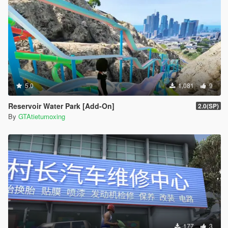
5.0
1,081
9
Reservoir Water Park [Add-On]
2.0(SP)
By
GTAtietumoxing
177
3