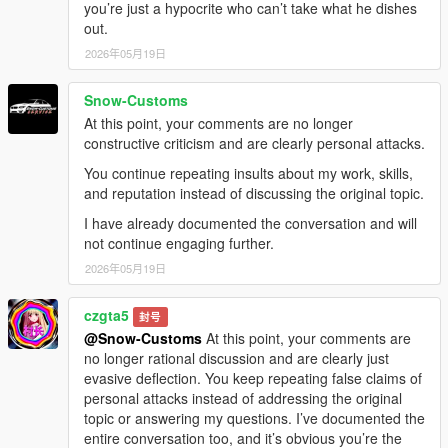
you’re just a hypocrite who can’t take what he dishes
out.
2026年05月19日
Snow-Customs
At this point, your comments are no longer
constructive criticism and are clearly personal attacks.
You continue repeating insults about my work, skills,
and reputation instead of discussing the original topic.
I have already documented the conversation and will
not continue engaging further.
2026年05月19日
czgta5
封号
@Snow-Customs
At this point, your comments are
no longer rational discussion and are clearly just
evasive deflection. You keep repeating false claims of
personal attacks instead of addressing the original
topic or answering my questions. I’ve documented the
entire conversation too, and it’s obvious you’re the