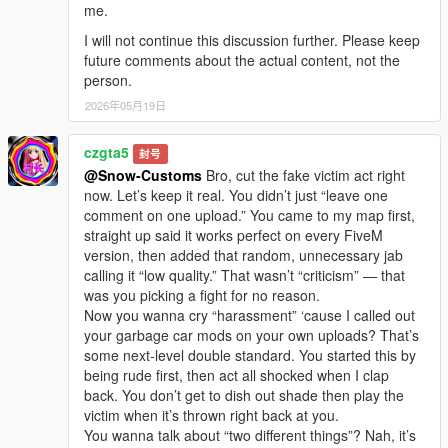
me.
I will not continue this discussion further. Please keep
future comments about the actual content, not the
person.
2026年05月19日
czgta5
封号
@Snow-Customs
Bro, cut the fake victim act right
now. Let’s keep it real. You didn’t just “leave one
comment on one upload.” You came to my map first,
straight up said it works perfect on every FiveM
version, then added that random, unnecessary jab
calling it “low quality.” That wasn’t “criticism” — that
was you picking a fight for no reason.
Now you wanna cry “harassment” ‘cause I called out
your garbage car mods on your own uploads? That’s
some next-level double standard. You started this by
being rude first, then act all shocked when I clap
back. You don’t get to dish out shade then play the
victim when it’s thrown right back at you.
You wanna talk about “two different things”? Nah, it’s