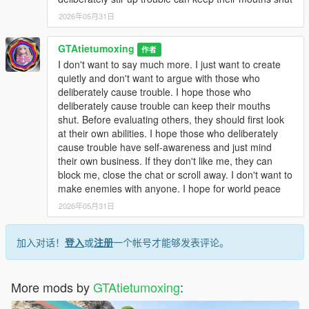
2026年05月31日
GTAtietumoxing
作者
I don't want to say much more. I just want to create
quietly and don't want to argue with those who
deliberately cause trouble. I hope those who
deliberately cause trouble can keep their mouths
shut. Before evaluating others, they should first look
at their own abilities. I hope those who deliberately
cause trouble have self-awareness and just mind
their own business. If they don't like me, they can
block me, close the chat or scroll away. I don't want to
make enemies with anyone. I hope for world peace
2026年05月31日
加入对话！
登入
或
注册
一个帐号才能够发表评论。
More mods by
GTAtietumoxing
: