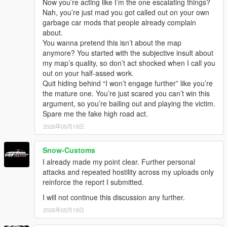
Now you’re acting like I’m the one escalating things?
Nah, you’re just mad you got called out on your own
garbage car mods that people already complain
about.
You wanna pretend this isn’t about the map
anymore? You started with the subjective insult about
my map’s quality, so don’t act shocked when I call you
out on your half-assed work.
Quit hiding behind “I won’t engage further” like you’re
the mature one. You’re just scared you can’t win this
argument, so you’re bailing out and playing the victim.
Spare me the fake high road act.
2026年05月19日
Snow-Customs
I already made my point clear. Further personal
attacks and repeated hostility across my uploads only
reinforce the report I submitted.
I will not continue this discussion any further.
2026年05月19日