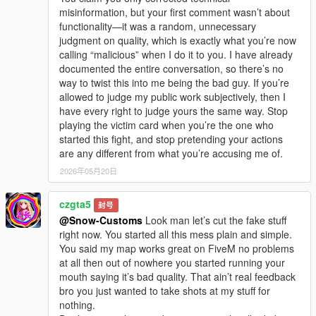
misinformation, but your first comment wasn’t about
functionality—it was a random, unnecessary
judgment on quality, which is exactly what you’re now
calling “malicious” when I do it to you. I have already
documented the entire conversation, so there’s no
way to twist this into me being the bad guy. If you’re
allowed to judge my public work subjectively, then I
have every right to judge yours the same way. Stop
playing the victim card when you’re the one who
started this fight, and stop pretending your actions
are any different from what you’re accusing me of.
2026年05月20日
czgta5
封号
@Snow-Customs
Look man let’s cut the fake stuff
right now. You started all this mess plain and simple.
You said my map works great on FiveM no problems
at all then out of nowhere you started running your
mouth saying it’s bad quality. That ain’t real feedback
bro you just wanted to take shots at my stuff for
nothing.