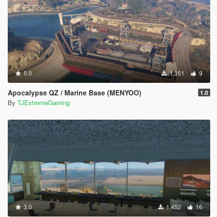
5.0
1,351
9
Apocalypse QZ / Marine Base (MENYOO)
1.0
By
TJExtremeGaming
3.0
1,452
16