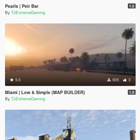
Pearls | Peir Bar
1.0
By
TJExtremeGaming
5.0
605
3
Miami | Low & Simple (MAP BUILDER)
1.0
By
TJExtremeGaming