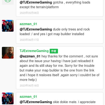
@TJExtremeGaming
gotcha , everything loads
except the terrain/platform
2023年05月08日
azzman_01
@TJExtremeGaming
dude only trees and rock
loaded :/ and yes i got map builder installed
2023年06月17日
TJExtremeGaming
作者
@azzman_01
hey thanks for the comment , not sure
about the issue your having i have just reloaded it
again and its still okay for me. Sorry for the trouble
but make your map builder is the one from the link
and i hope it resloves itself ,again sorry i couldnt be of
more help:)
2023年06月18日
azzman_01
@TJExtremeGaming
okie dokie mate. i appreciate