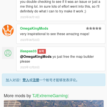
you double checking to see if it was an issue or just a
me thing lol. im sure lots of effort went into this, so i'll
definitely do what i can to try make it work ;)
2023年06月18日
OmegaKingMods
very inspirational to see these amazing maps!
2023年08月22日
iliaspas33
封号
@OmegaKingMods
yo just free the map builder
please
2023年12月20日
加入对话！
登入
或
注册
一个帐号才能够发表评论。
More mods by
TJExtremeGaming
: