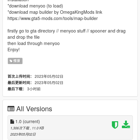
*download menyoo (to load)
*download map builder by OmegaKingMods link
https://www.gta5-mods.com/tools/map-builder
firstly go to gta directory // menyoo stuff // spooner and drag
and drop the file
then load through menyoo
Enjoy!
情景
2023年05月02日
首次上传时间：
2023年05月02日
最后更新时间：
3小时前
最后下载：
All Versions
1.0
(current)
1,306次下载
, 11.0 KB
2023年05月02日