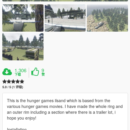
1,306
9
下载
赞
5.0 / 5 (1 评级)
This is the hunger games ilsand which is based from the
various hunger games movies. I have made the whole ring and
an outer rim including a section where there is a trailer lot, i
hope you enjoy!
Installation