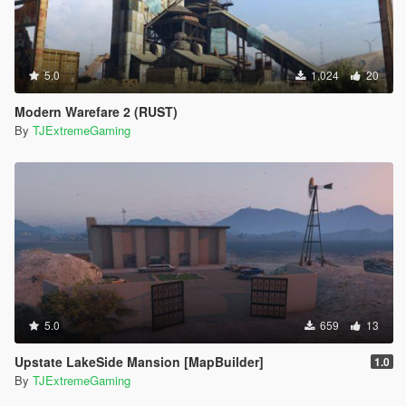
5.0
1,024
20
Modern Warefare 2 (RUST)
By
TJExtremeGaming
5.0
659
13
Upstate LakeSide Mansion [MapBuilder]
1.0
By
TJExtremeGaming