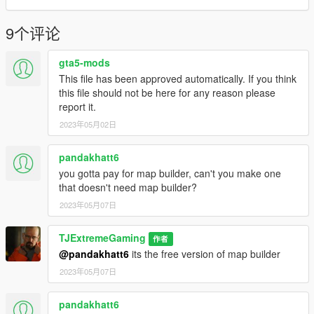
9个评论
gta5-mods
This file has been approved automatically. If you think
this file should not be here for any reason please
report it.
2023年05月02日
pandakhatt6
you gotta pay for map builder, can't you make one
that doesn't need map builder?
2023年05月07日
TJExtremeGaming
作者
@pandakhatt6
its the free version of map builder
2023年05月07日
pandakhatt6