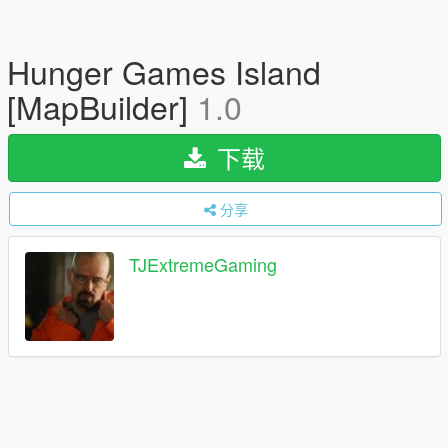
Hunger Games Island
[MapBuilder]
1.0
下载
分享
TJExtremeGaming