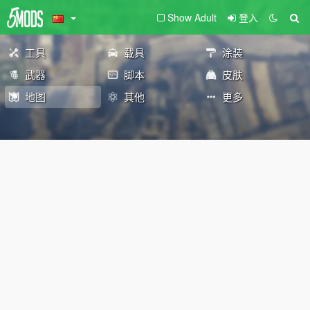
Show Adult
登入
工具
载具
涂装
武器
脚本
皮肤
地图
其他
更多