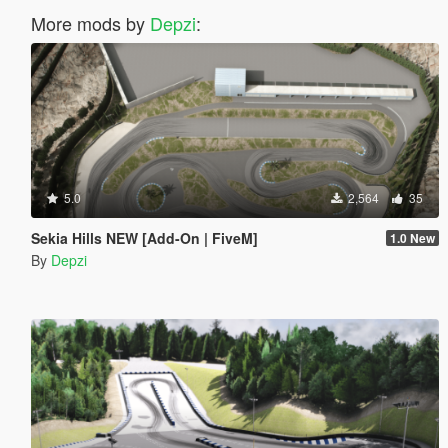
More mods by
Depzi
:
5.0
2,564
35
Sekia Hills NEW [Add-On | FiveM]
1.0 New
By
Depzi