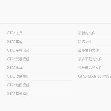
GTA5工具
最新的文件
GTA5车模
精选文件
GTA5车模涂装
最多赞的文件
GTA5武器模组
最多下载的文件
GTA5脚本
评分最高的文件
GTA5皮肤模组
GTA5-Mods.com排
GTA5地图模组
GTA5其他模组