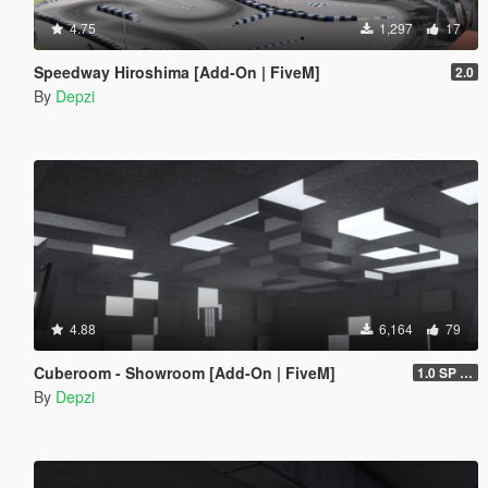
4.75
1,297
17
Speedway Hiroshima [Add-On | FiveM]
2.0
By
Depzi
4.88
6,164
79
Cuberoom - Showroom [Add-On | FiveM]
1.0 SP & 5M
By
Depzi