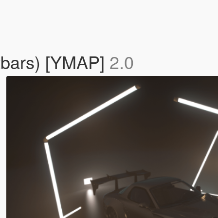
htbars) [YMAP]
2.0