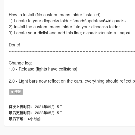
-----------------------------------------------------------------------------------
How to install (No custom_maps folder installed)
1) Locate to your dlcpacks folder; \mods\update\x64\dlcpacks
2) Install the custom_maps folder into your dlcpacks folder
3) Locate your dlclist and add this line; dlcpacks:/custom_maps/
Done!
-----------------------------------------------------------------------------------
Change log:
1.0 - Release (lights have collisions)
2.0 - Light bars now reflect on the cars, everything should reflect p
情景
2021年09月15日
首次上传时间：
2022年05月15日
最后更新时间：
4小时前
最后下载：