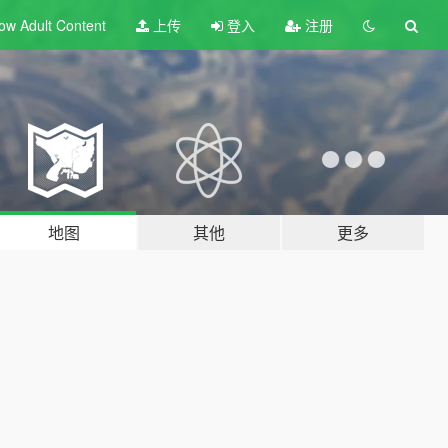
ow Adult
Content
上传
登入
注册
地图
其他
更多