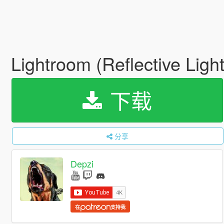
Lightroom (Reflective Lig
下载
分享
Depzi
在
支持我