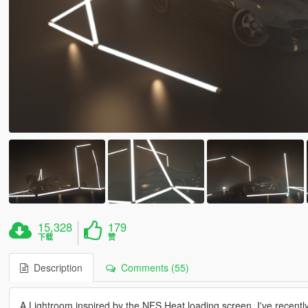
15,328
179
下载
赞
Description
Comments (55)
A Lightroom inspired by the NFS Heat loading screen. I've recently