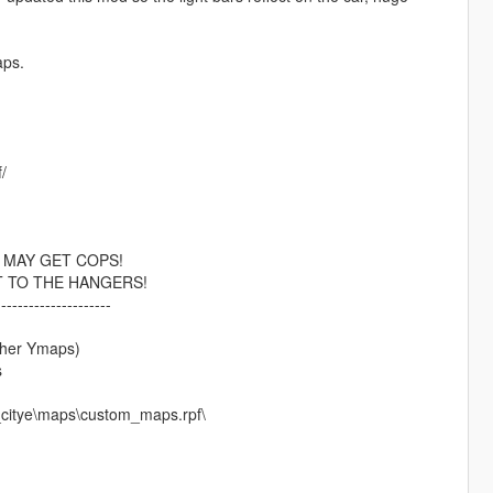
aps.
/
 MAY GET COPS!
T TO THE HANGERS!
---------------------
other Ymaps)
s
_citye\maps\custom_maps.rpf\