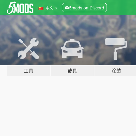
5mods on Discord
中文
工具
载具
涂装