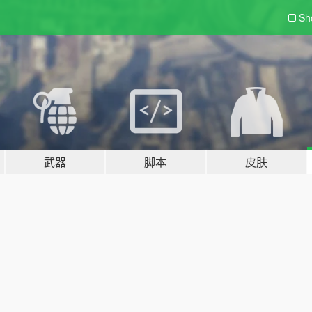
Sh
武器
脚本
皮肤