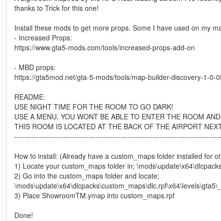
thanks to Trick for this one!
Install these mods to get more props. Some I have used on my m
- Increased Props:
https://www.gta5-mods.com/tools/increased-props-add-on
- MBD props:
https://gta5mod.net/gta-5-mods/tools/map-builder-discovery-1-0-0f
README:
USE NIGHT TIME FOR THE ROOM TO GO DARK!
USE A MENU, YOU WONT BE ABLE TO ENTER THE ROOM AND
THIS ROOM IS LOCATED AT THE BACK OF THE AIRPORT NEX
-----------------------------------------------------------------------------------
How to install: (Already have a custom_maps folder installed for 
1) Locate your custom_maps folder in; \mods\update\x64\dlcpack
2) Go into the custom_maps folder and locate;
\mods\update\x64\dlcpacks\custom_maps\dlc.rpf\x64\levels\gta5\
3) Place ShowroomTM.ymap into custom_maps.rpf
Done!