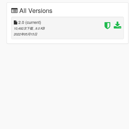
All Versions
2.0
(current)
10,492次下载
, 8.0 KB
2022年05月15日