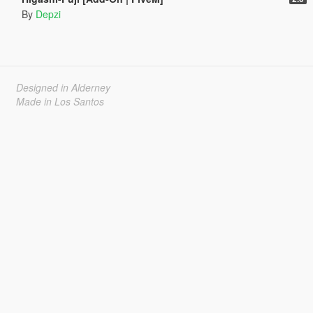
By
Depzi
Designed in Alderney
Made in Los Santos