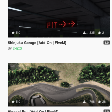
5.0
1,335
21
Shinjuku Garage [Add-On | FiveM]
1.0
By
Depzi
5.0
1,708
28
Higashi-Fuji [Add-On | FiveM]
2.0