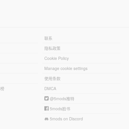
联系
隐私政策
Cookie Policy
Manage cookie settings
使用条款
行榜
DMCA
@5mods推特
5mods脸书
5mods on Discord