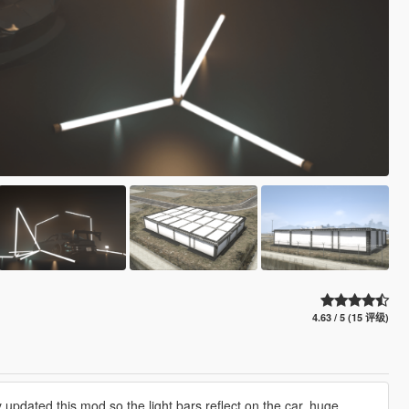
4.63 / 5 (15 评级)
 updated this mod so the light bars reflect on the car, huge