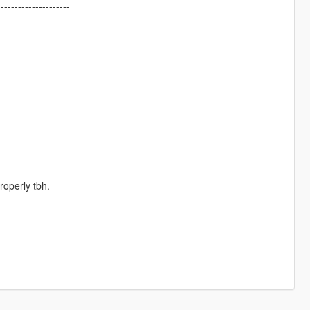
---------------------
---------------------
roperly tbh.