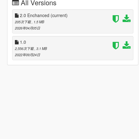
All Versions
2.0 Enchanced
(current)
205次下载
, 1.5 MB
2026年04月05日
1.0
2,556次下载
, 3.1 MB
2022年09月24日