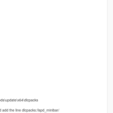
mods\update\x64\dlcpacks
 add the line dlcpacks:/lspd_minibar/