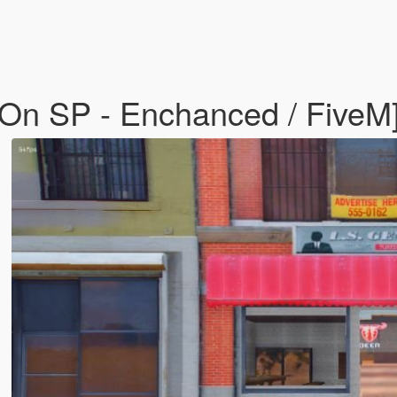
-On SP - Enchanced / FiveM