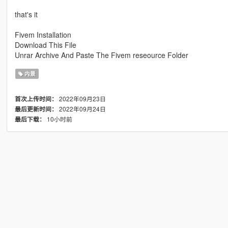
that's it
Fivem Installation
Download This File
Unrar Archive And Paste The Fivem reseource Folder
内景
2022年09月23日
首次上传时间：
2022年09月24日
最后更新时间：
10小时前
最后下载：