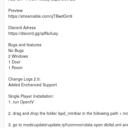
Preview
https://streamable.com/qTBwdGm9
Discord Adress
https://discord.gg/qdNufuay
Bugs and features
No Bugs
2 Windows
1 Door
1 Room
Change Logs 2.0:
Added Enchanced Support
Single Player Installation:
1. run OpenIV
2. drag and drop the folder lspd_minibar in the following path > 
3. go to mods\update\update.rpf\common\data open dlclist.xml and