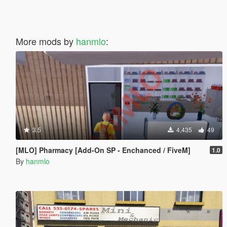
More mods by
hanmlo
:
3.5
4,435
49
[MLO] Pharmacy [Add-On SP - Enchanced / FiveM]
1.0
By
hanmlo