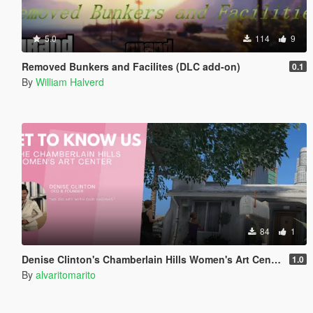
5.0
114
9
Removed Bunkers and Facilites (DLC add-on)
0.1
By
William Halverd
84
1
Denise Clinton's Chamberlain Hills Women's Art Center
1.0
By
alvaritomarito