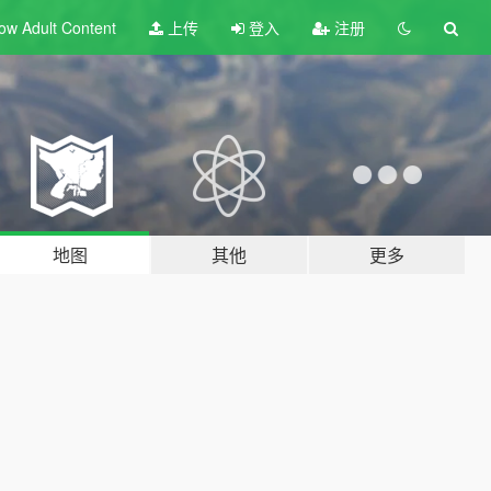
ow Adult
Content
上传
登入
注册
地图
其他
更多