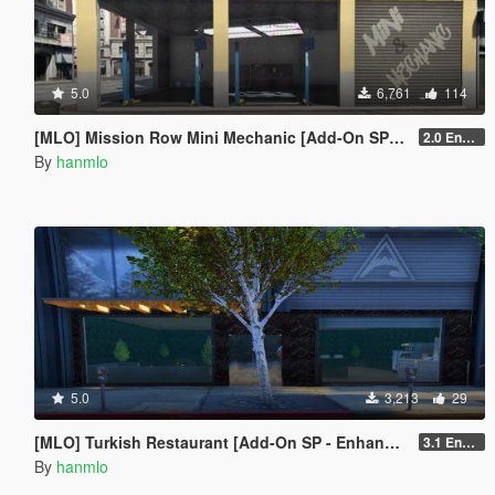
5.0
6,761
114
[MLO] Mission Row Mini Mechanic [Add-On SP - Enhanced / FiveM]
2.0 Enhanced
By
hanmlo
5.0
3,213
29
[MLO] Turkish Restaurant [Add-On SP - Enhanced / FiveM]
3.1 Enhanced
By
hanmlo