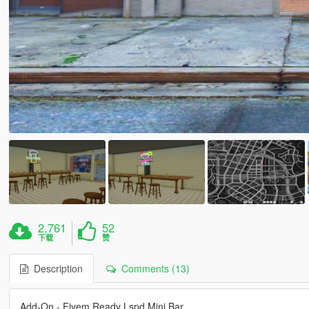
2,761
52
下载
赞
Description
Comments (13)
Add-On - Fivem Ready Lspd Mini Bar