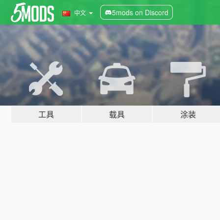
5mods on Discord
中文
工具
载具
涂装