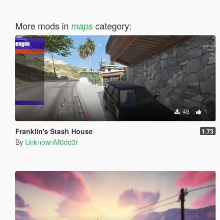
More mods in
category:
maps
46
1
Franklin's Stash House
1.73
By
UnknownM0dd3r