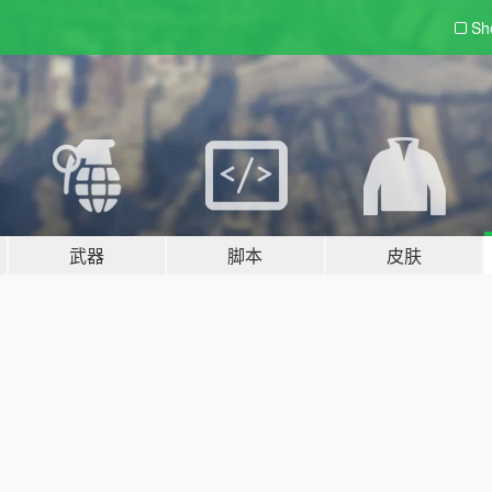
Sh
武器
脚本
皮肤