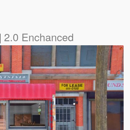
]
2.0 Enchanced