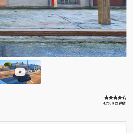
4.75 / 5 (2 评级)