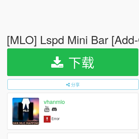
[MLO] Lspd Mini Bar [Add
下载
分享
vhanmlo