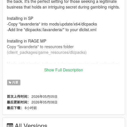
the back. It's the perfect setting for those seeking a legitimate
business that holds an intriguing secret during gambling nights.
Installing in SP
-Copy "lavanderia" into mods/update/x64/dlcpacks
-Add line "dlcpacks:/lavanderia/" to your dlclist.xml
Installing in RAGE MP
Copy "lavanderia" to resources folder
(client_packages/game_resources/dlcpacks)
Made with blender, sollumz, substance painter and codewalker.
Show Full Description
If you could help me out with a like on the video, I would
appreciate it.
内景
2026年05月05日
首次上传时间：
2026年05月08日
最后更新时间：
8小时前
最后下载：
All Versions