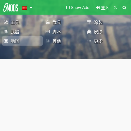
Show Adult
登入
工具
载具
涂装
武器
脚本
皮肤
地图
其他
更多