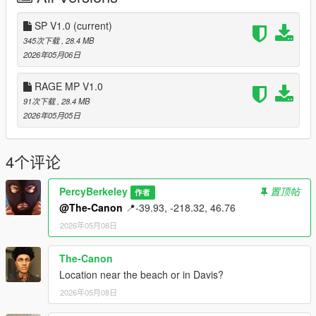
SP V1.0
(current)
345次下载
, 28.4 MB
2026年05月06日
RAGE MP V1.0
91次下载
, 28.4 MB
2026年05月05日
4个评论
PercyBerkeley
置顶帖
作者
@The-Canon
📍-39.93, -218.32, 46.76​
2026年05月08日
The-Canon
Location near the beach or in Davis?
2026年05月08日