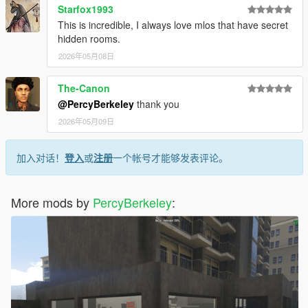
Starfox1993
This is incredible, I always love mlos that have secret
hidden rooms.
2026年05月08日
The-Canon
@PercyBerkeley
thank you
2026年05月09日
加入对话！
登入
或
注册
一个帐号才能够发表评论。
More mods by
PercyBerkeley
: