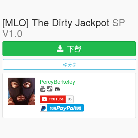
[MLO] The Dirty Jackpot
SP
V1.0
下载
分享
PercyBerkeley
使用
捐赠