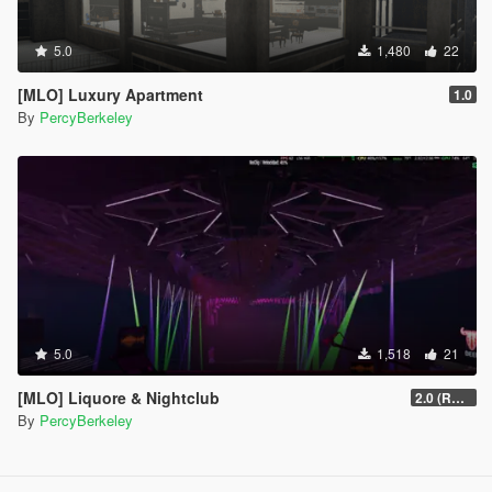
5.0
1,480
22
[MLO] Luxury Apartment
1.0
By
PercyBerkeley
5.0
1,518
21
[MLO] Liquore & Nightclub
2.0 (RAGE MP)
By
PercyBerkeley