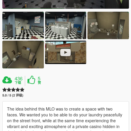
436
5
下载
赞
5.0 / 5 (2 评级)
The idea behind this MLO was to create a space with two
faces. We wanted you to be able to do your laundry peacefully
on the street front, while at the same time experiencing the
vibrant and exciting atmosphere of a private casino hidden in