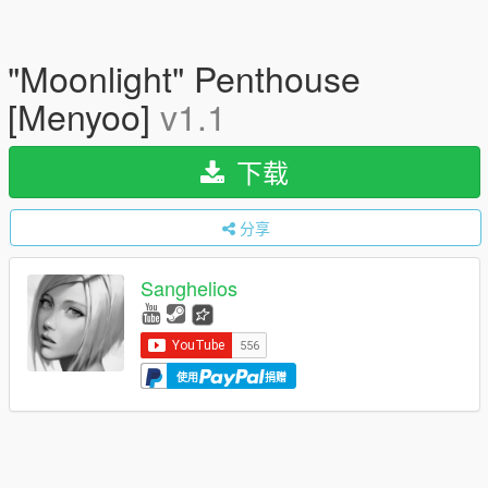
"Moonlight" Penthouse
[Menyoo]
v1.1
下载
分享
Sanghelios
使用
捐赠