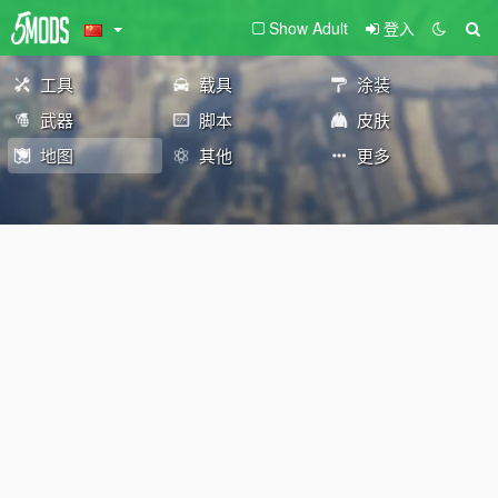
Show Adult
登入
工具
载具
涂装
武器
脚本
皮肤
地图
其他
更多