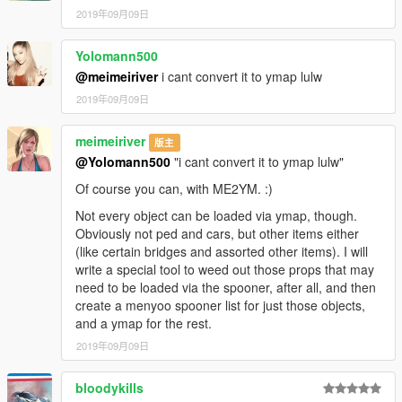
2019年09月09日
Yolomann500
@meimeiriver
i cant convert it to ymap lulw
2019年09月09日
meimeiriver
版主
@Yolomann500
"i cant convert it to ymap lulw"
Of course you can, with ME2YM. :)
Not every object can be loaded via ymap, though.
Obviously not ped and cars, but other items either
(like certain bridges and assorted other items). I will
write a special tool to weed out those props that may
need to be loaded via the spooner, after all, and then
create a menyoo spooner list for just those objects,
and a ymap for the rest.
2019年09月09日
bloodykills