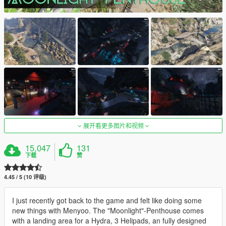
展开看更多图片和视频
15,047
131
下载
赞
4.45 / 5 (10 评级)
I just recently got back to the game and felt like doing some
new things with Menyoo. The "Moonlight"-Penthouse comes
with a landing area for a Hydra, 3 Helipads, an fully designed