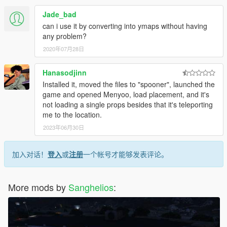
Jade_bad
can i use it by converting into ymaps without having
any problem?
2020年07月28日
Hanasodjinn
Installed it, moved the files to "spooner", launched the
game and opened Menyoo, load placement, and it's
not loading a single props besides that it's teleporting
me to the location.
2023年06月30日
加入对话！
登入
或
注册
一个帐号才能够发表评论。
More mods by
Sanghelios
: