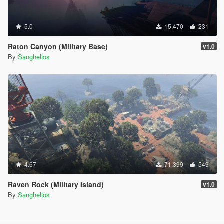
5.0
15,470
231
Raton Canyon (Military Base)
v1.0
By
Sanghelios
4.67
71,399
549
Raven Rock (Military Island)
v1.0
By
Sanghelios