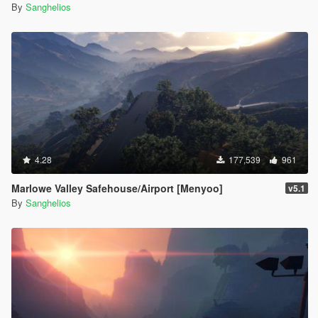
By
Sanghelios
4.28
177,539
961
Marlowe Valley Safehouse/Airport [Menyoo]
v5.1
By
Sanghelios