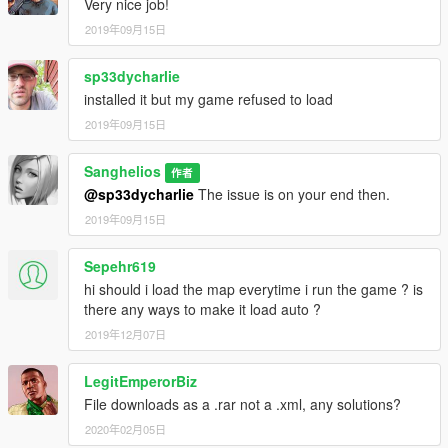
Very nice job!
2019年09月15日
sp33dycharlie
installed it but my game refused to load
2019年09月15日
Sanghelios
作者
@sp33dycharlie
The issue is on your end then.
2019年09月15日
Sepehr619
hi should i load the map everytime i run the game ? is
there any ways to make it load auto ?
2019年12月07日
LegitEmperorBiz
File downloads as a .rar not a .xml, any solutions?
2020年02月05日