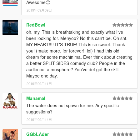
Awesome🙂
2019年09月09日
RedBowl
oh, my. This is breathtaking and exactly what I've
been looking for. Menyoo? No this can't be. Oh sht.
MY HEART!!!! IT'S TRUE! This is so sweet. Thank
you! (make more. for forever!! lol) I had this old
dream for some machinima. Ever think about creating
a better SPLIT SIDES comedy club? People in the
audience, atmosphere? You've def got the skill.
Maybe one day.
2019年09月11日
Manamal
The water does not spawn for me. Any specific
suggestions?
2019年09月14日
GGbLAder