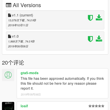
All Versions
Please do not upload these files on any other site
.
However, you are welcome to share the link to this site
whereever you want. I also appreciate every comment in the
v1.1
(current)
section below, reviews on Youtube and everything like that. Let
13,079次下载
, 74.0 KB
me know if you find any bugs so that i can fix them. I am still
2019年10月11日
working on this map. I hope you like it. =)
v1.0
1,968次下载
, 74.0 KB
2019年09月08日
20个评论
gta5-mods
This file has been approved automatically. If you think
this file should not be here for any reason please
report it.
2019年09月08日
losif