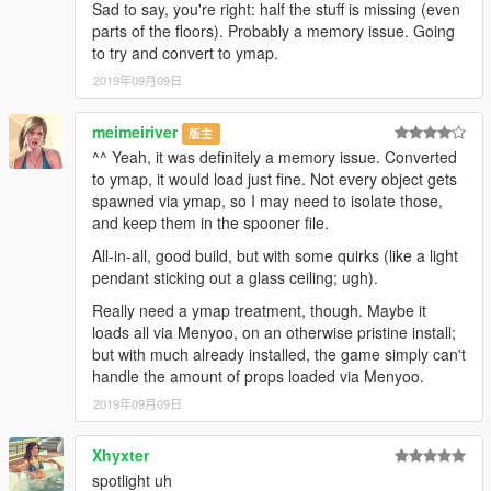
Sad to say, you're right: half the stuff is missing (even
parts of the floors). Probably a memory issue. Going
to try and convert to ymap.
2019年09月09日
meimeiriver
版主
^^ Yeah, it was definitely a memory issue. Converted
to ymap, it would load just fine. Not every object gets
spawned via ymap, so I may need to isolate those,
and keep them in the spooner file.
All-in-all, good build, but with some quirks (like a light
pendant sticking out a glass ceiling; ugh).
Really need a ymap treatment, though. Maybe it
loads all via Menyoo, on an otherwise pristine install;
but with much already installed, the game simply can't
handle the amount of props loaded via Menyoo.
2019年09月09日
Xhyxter
spotlight uh