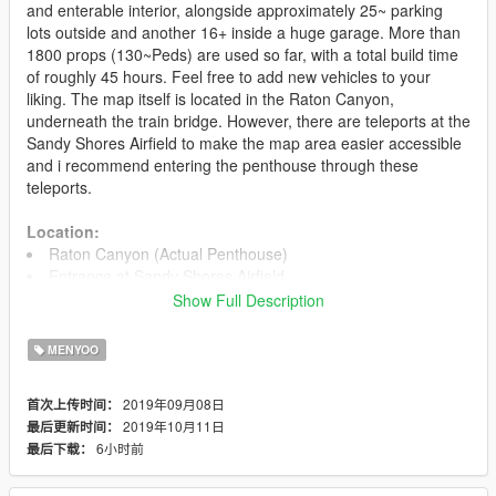
and enterable interior, alongside approximately 25~ parking
lots outside and another 16+ inside a huge garage. More than
1800 props (130~Peds) are used so far, with a total build time
of roughly 45 hours. Feel free to add new vehicles to your
liking. The map itself is located in the Raton Canyon,
underneath the train bridge. However, there are teleports at the
Sandy Shores Airfield to make the map area easier accessible
and i recommend entering the penthouse through these
teleports.
Location:
Raton Canyon (Actual Penthouse)
Entrance at Sandy Shores Airfield
Show Full Description
Files
MoonlightPenthouse.xml (1870 props)
MENYOO
Installation
2019年09月08日
首次上传时间：
1. Install Menyoo and make sure it is working for you.
2019年10月11日
最后更新时间：
2. Put the file you just downloaded into your
6小时前
最后下载：
GTA5/MenyooStuff/Spooner folder. Ingame, open Menyoo and
load the map.