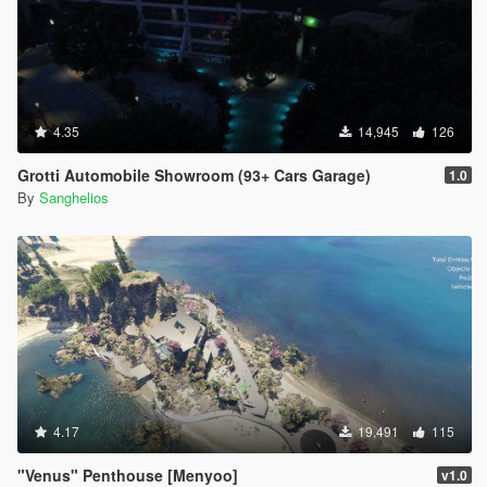
4.35
14,945
126
Grotti Automobile Showroom (93+ Cars Garage)
1.0
By
Sanghelios
4.17
19,491
115
"Venus" Penthouse [Menyoo]
v1.0