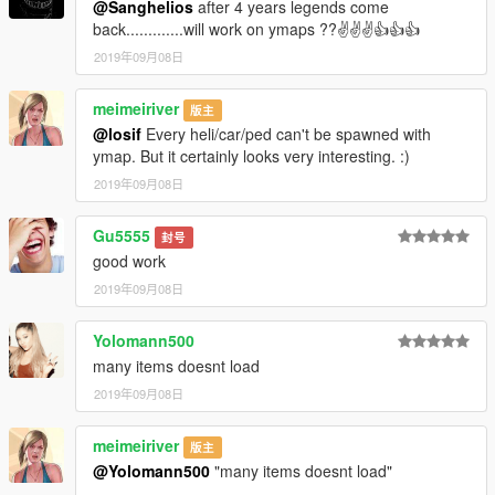
@Sanghelios
after 4 years legends come
back.............will work on ymaps ??✌✌✌👍👍👍
2019年09月08日
meimeiriver
版主
@losif
Every heli/car/ped can't be spawned with
ymap. But it certainly looks very interesting. :)
2019年09月08日
Gu5555
封号
good work
2019年09月08日
Yolomann500
many items doesnt load
2019年09月08日
meimeiriver
版主
@Yolomann500
"many items doesnt load"