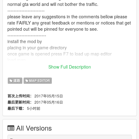
normal gta world and will not bother the traffic.
------------------------
please leave any suggestions in the comments bellow please
rate FAIRLY any great feedback or mentions or notices that get
pointed out will be pinned for everyone to see.
-------------------------
install the mod by
placing in your game directory
once game is opened press F7 to load up map editor
load map
map name: "toll"
Show Full Description
-------------------------
enjoy and please support me
道路
MAP EDITOR
-------------------------
link to a youtuber that showcase map mods -
2017年05月15日
首次上传时间：
https://www.youtube.com/user/Elanip
2017年05月16日
最后更新时间：
-------------------------
5小时前
最后下载：
enjoy my mod!!
All Versions