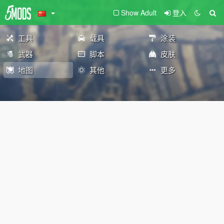
Show Adult
登入
工具
载具
涂装
武器
脚本
皮肤
地图
其他
更多