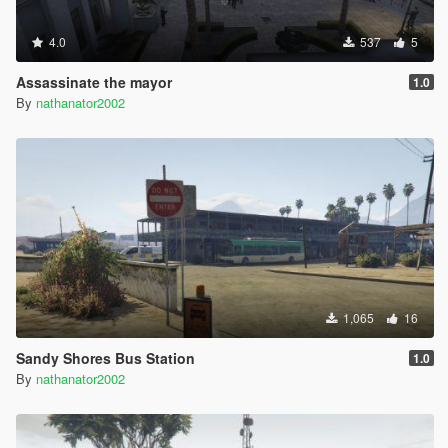
4.0
537
5
Assassinate the mayor
1.0
By
nathanator2002
1,065
16
Sandy Shores Bus Station
1.0
By
nathanator2002