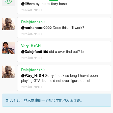
@iiHero
by the military base
2017年05月25日
Dalejrfan5150
@nathanator2002
Does this still work?
2021年02月16日
V3ry_H1GH
@Dalejrfan5150
did u ever find out? lol
2021年04月16日
Dalejrfan5150
@V3ry_H1GH
Sorry it took so long I havnt been
playing GTA, but I did not ever figure out lol
2021年06月21日
加入对话！
登入
或
注册
一个帐号才能够发表评论。