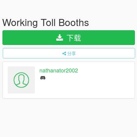
Working Toll Booths
下载
分享
nathanator2002