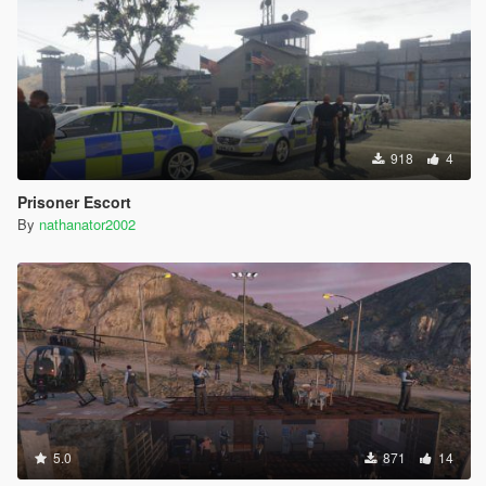
918
4
Prisoner Escort
By
nathanator2002
5.0
871
14