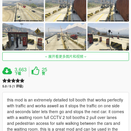
展开看更多图片和视频
3,663
25
下载
赞
5.0 / 5 (1 评级)
this mod is an extremely detailed toll booth that works perfectly
with traffic and works aswell as it stops the traffic on one side
and seconds later lets them go and stops the next car. it comes
with a waiting room full CCTV 2 toll booths 2 pull over lanes
and pedestrian access for safe walking between the cars and
the waiting room. this is a great mod and can be used in the