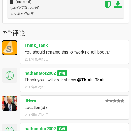
(current)
3,663次下载
, 7.0 KB
2017年05月15日
7个评论
Think_Tank
You should rename this to "working toll booth."
2017年05月16日
nathanator2002
作者
Thank you I will do that now
@Think_Tank
2017年05月16日
iiHero
Location(s)?
2017年05月23日
nathanator2002
作者