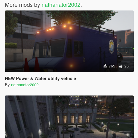
More mods by
nathanator2002
:
765
26
NEW Power & Water utility vehicle
By
nathanator2002