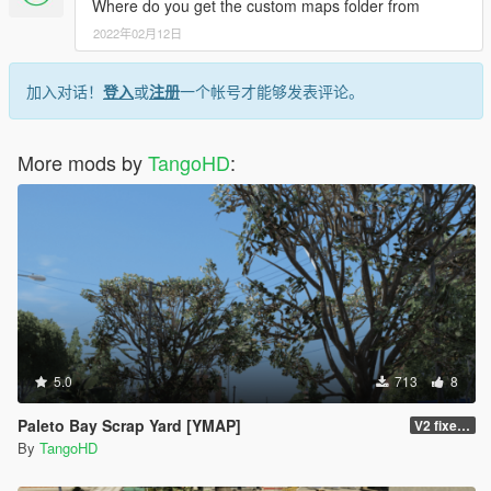
Where do you get the custom maps folder from
2022年02月12日
加入对话！
登入
或
注册
一个帐号才能够发表评论。
More mods by
TangoHD
:
5.0
713
8
Paleto Bay Scrap Yard [YMAP]
V2 fixed the colliding red tank
By
TangoHD