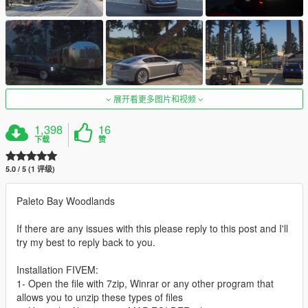
展开看更多图片和视频
1,398
16
下载
赞
5.0 / 5 (1 评级)
Paleto Bay Woodlands
If there are any issues with this please reply to this post and I'll
try my best to reply back to you.
Installation FIVEM:
1- Open the file with 7zip, Winrar or any other program that
allows you to unzip these types of files