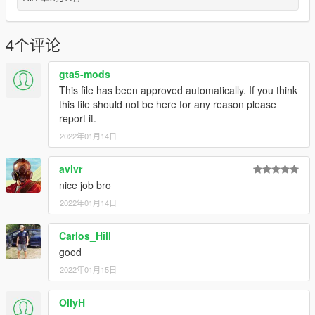
4个评论
gta5-mods
This file has been approved automatically. If you think
this file should not be here for any reason please
report it.
2022年01月14日
avivr
nice job bro
2022年01月14日
Carlos_Hill
good
2022年01月15日
OllyH