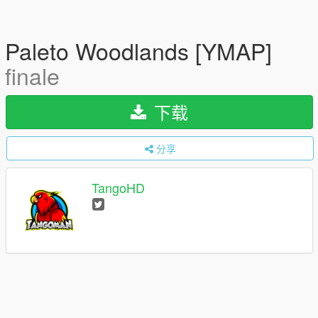
Paleto Woodlands [YMAP]
finale
下载
分享
TangoHD