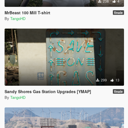
238
4
MrBeast 100 Mill T-shirt
finale
By
TangoHD
299
13
Sandy Shores Gas Station Upgrades [YMAP]
finale
By
TangoHD