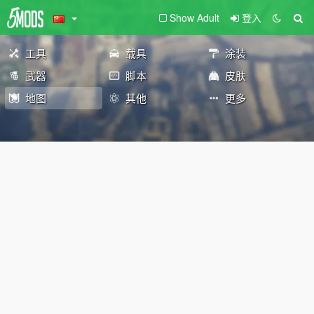
Show Adult
登入
工具
载具
涂装
武器
脚本
皮肤
地图
其他
更多