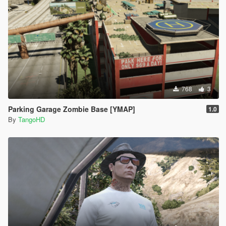
768
3
Parking Garage Zombie Base [YMAP]
1.0
By
TangoHD