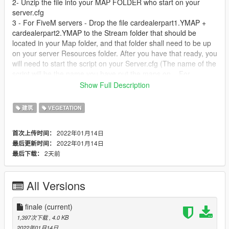
2- Unzip the file into your MAP FOLDER who start on your
server.cfg
3 - For FiveM servers - Drop the file cardealerpart1.YMAP +
cardealerpart2.YMAP to the Stream folder that should be
located in your Map folder, and that folder shall need to be up
on your server Resources folder. After you have that ready, you
will need to start the script on your Server.cfg (The name of the
script will be the name you have put the maps on... For
example : start Map2)
Show Full Description
Installation SINGLEPLAYER:
建筑
VEGETATION
1 - Extract the YMAP from the folder and set it on your desktop
2022年01月14日
首次上传时间：
2 - Open OpenIV, install it if you dont have it already
2022年01月14日
最后更新时间：
3 - [Make sure you go into edit mode!!]
2天前
最后下载：
4 - Click update> x64> dlcpacks> custom_maps>dlc.rpf> x64>
levels> gta5> citye> maps> custom_maps.rpf
5 - Then take the YMAP and drag & drop it into OpenIV then its
All Versions
in.
DO NOT MODIFY OR REUPLOAD WITHOUT PERMISSION.
finale
(current)
1,397次下载
, 4.0 KB
2022年01月14日