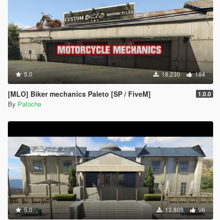
5.0
18,230
184
[MLO] Biker mechanics Paleto [SP / FiveM]
1.0.0
By
Patoche
5.0
13,808
96