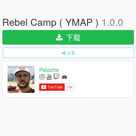
Rebel Camp ( YMAP )
1.0.0
下载
分享
Patoche