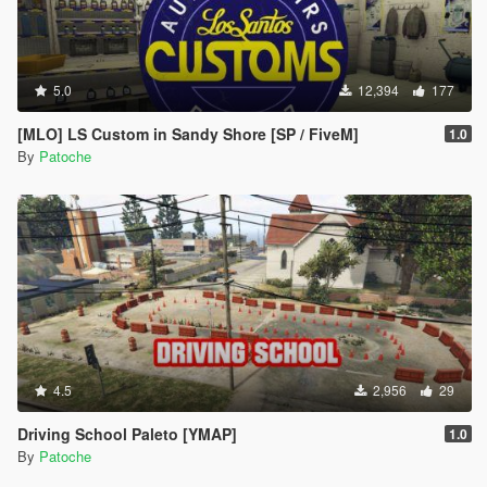
5.0
12,394
177
[MLO] LS Custom in Sandy Shore [SP / FiveM]
1.0
By
Patoche
4.5
2,956
29
Driving School Paleto [YMAP]
1.0
By
Patoche