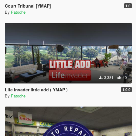
Court Tribunal [YMAP]
1.0
By
Patoche
3,381
40
Life invader little add ( YMAP )
1.0.0
By
Patoche