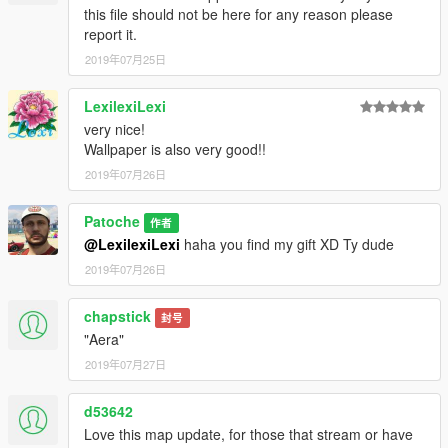
this file should not be here for any reason please
report it.
2019年07月25日
LexilexiLexi
very nice!
Wallpaper is also very good!!
2019年07月26日
Patoche
作者
@LexilexiLexi
haha you find my gift XD Ty dude
2019年07月26日
chapstick
封号
"Aera"
2019年07月27日
d53642
Love this map update, for those that stream or have