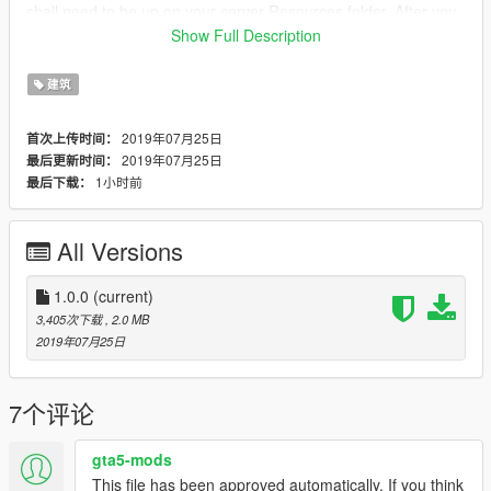
shall need to be up on your server Resources folder. After you
have that ready, you will need to start the script on your
Show Full Description
Server.cfg (The name of the script will be the name you have
put the maps on... For example : start Map2)
建筑
----------------------- Installation SINGLEPLAYER : ------------------
2019年07月25日
首次上传时间：
-----
2019年07月25日
最后更新时间：
1小时前
最后下载：
A - Extract the YMAP from the folder and set it on your desktop
B - Open OpenIV, install it if you dont have it already
C - [Make sure you go into edit mode!!]
All Versions
D - Click update> x64> dlcpacks> custom_maps>dlc.rpf> x64>
levels> gta5> citye> maps> custom_maps.rpf
E - Then take the YMAP and drag & drop it into OpenIV then its
1.0.0
(current)
in!
3,405次下载
, 2.0 MB
2019年07月25日
▼▼▼▼▼▼▼▼▼▼▼▼▼▼▼▼▼▼▼
►Follow me on [YOUTUBE] to miss NOTHING◄
▲▲▲▲▲▲▲▲▲▲▲▲▲▲▲▲▲▲▲
7个评论
gta5-mods
This file has been approved automatically. If you think