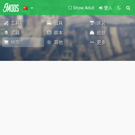
Show Adult
登入
工具
载具
涂装
武器
脚本
皮肤
地图
其他
更多