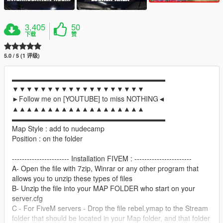
3,405
50
下载
赞
5.0 / 5 (1 评级)
▬▬▬▬▬▬▬▬▬▬▬▬▬▬▬▬▬▬▬▬▬▬
▼▼▼▼▼▼▼▼▼▼▼▼▼▼▼▼▼▼▼
►Follow me on [YOUTUBE] to miss NOTHING◄
▲▲▲▲▲▲▲▲▲▲▲▲▲▲▲▲▲▲▲
▬▬▬▬▬▬▬▬▬▬▬▬▬▬▬▬▬▬▬▬▬▬
Map Style : add to nudecamp
Position : on the folder
----------------------- Installation FIVEM : -----------------------
A- Open the file with 7zip, Winrar or any other program that
allows you to unzip these types of files
B- Unzip the file into your MAP FOLDER who start on your
server.cfg
C - For FiveM servers - Drop the file rebel.ymap to the Stream
folder that should be located in your Map folder, and that folder