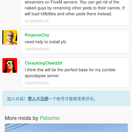
streamers on FiveM servers. You can get rid of the
naked guys by renaming other peds to their names. It
will load hillbillies and other peds there instead.
2019年09月01日
ProjectsCity
need help to install plz
2020年06月03日
CloackingClaw329
I think this will be the perfect base for my zombie
apocalypse server
2022年08月05日
加入对话！
登入
或
注册
一个帐号才能够发表评论。
More mods by
Patoche
: