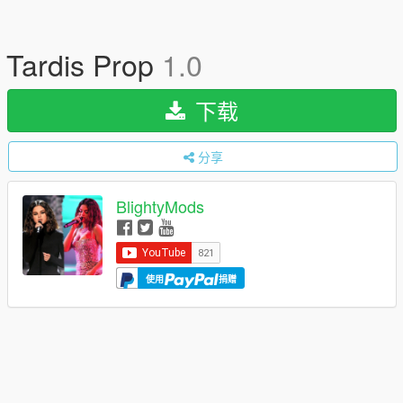
Tardis Prop
1.0
下载
分享
BlightyMods
使用
捐赠