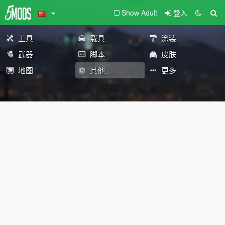
Show Adult
登入
工具
载具
涂装
武器
脚本
皮肤
地图
其他
更多