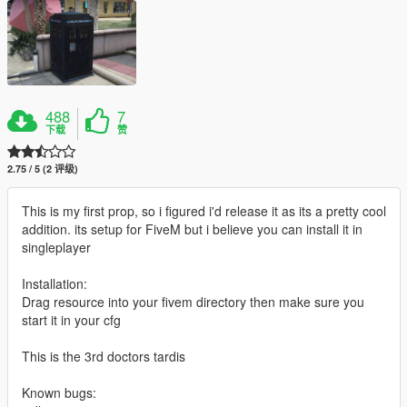
488
7
下载
赞
2.75 / 5 (2 评级)
This is my first prop, so i figured i'd release it as its a pretty cool
addition. its setup for FiveM but i believe you can install it in
singleplayer
Installation:
Drag resource into your fivem directory then make sure you
start it in your cfg
This is the 3rd doctors tardis
Known bugs: