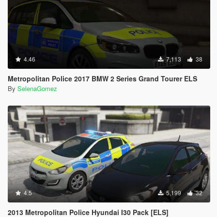
4.46
7,113
38
Metropolitan Police 2017 BMW 2 Series Grand Tourer ELS
By
SelenaGomez
4.5
5,199
32
2013 Metropolitan Police Hyundai I30 Pack [ELS]