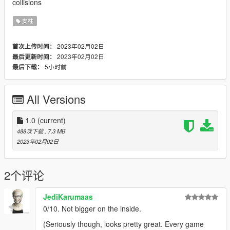
collisions
支柱
2023年02月02日
首次上传时间：
2023年02月02日
最后更新时间：
5小时前
最后下载：
All Versions
1.0
(current)
488次下载
, 7.3 MB
2023年02月02日
2个评论
JediKarumaas
0/10. Not bigger on the inside.
(Seriously though, looks pretty great. Every game