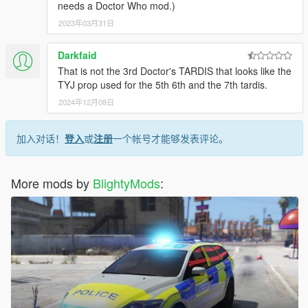
needs a Doctor Who mod.)
2023年03月31日
Darkfaid
That is not the 3rd Doctor's TARDIS that looks like the
TYJ prop used for the 5th 6th and the 7th tardis.
2024年12月08日
加入对话！
登入
或
注册
一个帐号才能够发表评论。
More mods by
BlightyMods
: