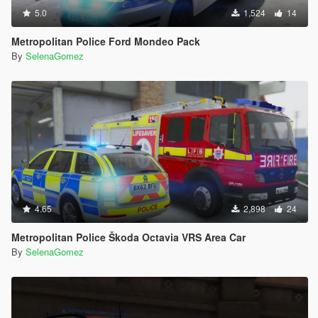
5.0
1,524
14
Metropolitan Police Ford Mondeo Pack
By
SelenaGomez
4.65
2,898
24
Metropolitan Police Škoda Octavia VRS Area Car
By
SelenaGomez