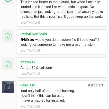
This looked better in the picture, but when I actually
loaded it in it looked like what I didn't expect. No
offense I'm just looking for a airport that actually looks
realistic. But this airport is still good keep up the work.
2020年07月26日
ImNotEvenSolid
@Mixtro
would you do a custom file if I paid you? I’m
looking for someone to make me a mlo mansion
2021年09月08日
artem212
Airoprt 60% coliseon
2022年03月17日
Jake_GG
load only half of the model building,
I don't think this can be used.
I have a map editor installed.
2023年06月25日