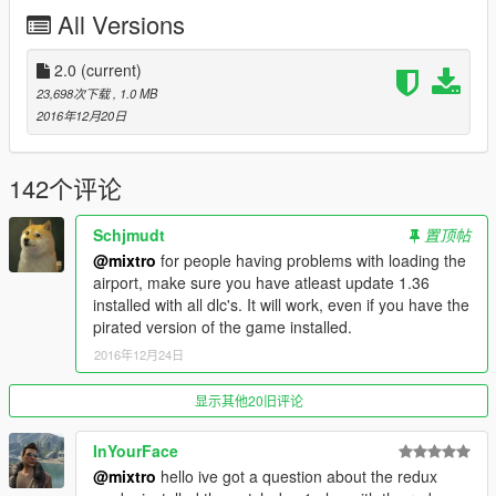
All Versions
maximum of details, so the game did not allow me to add peds
or traffic without causing game crash or textures bug,
it makes the place a bit empty, i'm sorry for that... But i think
2.0
(current)
there is enought stuff to have fun, that's the most important
23,698次下载
, 1.0 MB
thing :)
2016年12月20日
The White textures version of the map is really too bright by
night.
Don't forget to change draw distance to 3000 in
142个评论
mapeditor options !!
Schjmudt
置顶帖
@mixtro
for people having problems with loading the
__________________________________________
airport, make sure you have atleast update 1.36
installed with all dlc's. It will work, even if you have the
Changelog:
pirated version of the game installed.
2.0:
2016年12月24日
- Now 60% of the building have collision
- Change the static plane sound for a less annoying
显示其他20旧评论
- Add a new bigger car park
- Add 4 islands around the airport
InYourFace
- Add security towers
@mixtro
hello ive got a question about the redux
- New fire station