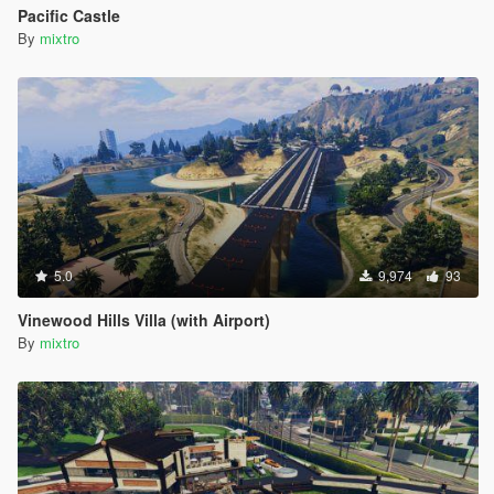
Pacific Castle
By
mixtro
5.0
9,974
93
Vinewood Hills Villa (with Airport)
By
mixtro