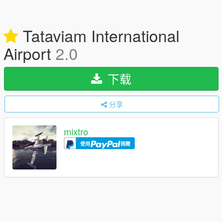
Tataviam International
Airport
2.0
下载
分享
mixtro
使用
捐赠