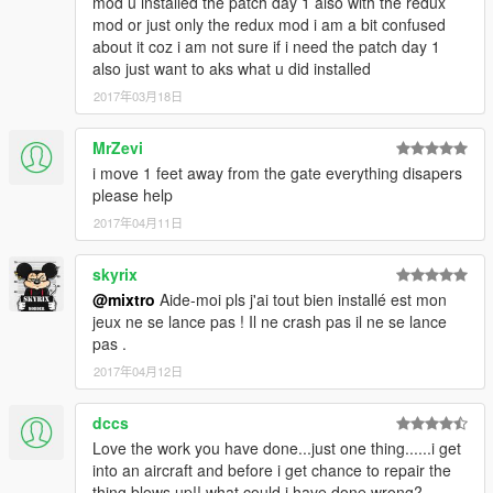
mod u installed the patch day 1 also with the redux
- New public park area
mod or just only the redux mod i am a bit confused
- New grass textures
about it coz i am not sure if i need the patch day 1
- New floor for main terminal entrance
also just want to aks what u did installed
- New sculptures textures
2017年03月18日
- Lot of minor stuffs
1.01:
MrZevi
- Change the main landing strip color of the black version which
i move 1 feet away from the gate everything disapers
was white instead of grey like in the screenshots
please help
- Add a
Stunt Jumps Presentation Vidéo
2017年04月11日
__________________________________________
skyrix
Requirements:
@mixtro
Aide-moi pls j'ai tout bien installé est mon
*
ScriptHook V
jeux ne se lance pas ! Il ne crash pas il ne se lance
*
ScriptHook V .NET
pas .
*
OpenIV
2017年04月12日
*
Menyoo PC
*
Map Editor
dccs
*
Custom Props Add-On
Love the work you have done...just one thing......i get
*
Redux mod
(recommended but not required) for better
into an aircraft and before i get chance to repair the
advertising etc.. (I've made the map with this one installed)
thing blows up!! what could i have done wrong?