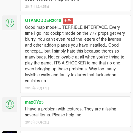
2017年12月25日
__________________________________________
GTAMODDER2018
封号
* Create maps for this game is a big work and take a lot of time
Good map model... TERRIBLE INTERFACE. Every
!! So if you like my mods and want to encourage me,
time I go into cockpit mode on the 777 props get very
you can donate by the way of paypal by clicking under my
blurry. You can't even read the letters of the liveries
nickname or at this link
and other addon planes you have installed.. Good
Donate me
concept... but I simply hate this because theres so
many bugs. Not enjoyable at all when you're trying to
__________________________________________
play the game. ITS A SHOCKER to me that no one
even bringing up these problems. Way too many
PLEASE DO NOT UPLOAD THIS FILES ON ANY OTHER
invisible walls and faulty textures that fuck addon
SITE!
vehicles up
Enjoy !!
2018年06月17日
mixtro
maxCY25
I have a problem with textures. They are missing
several items. Please help me
2018年07月02日