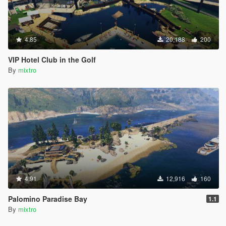
4.85
20,188
200
VIP Hotel Club in the Golf
By
mixtro
4.91
12,916
160
Palomino Paradise Bay
1.1
By
mixtro