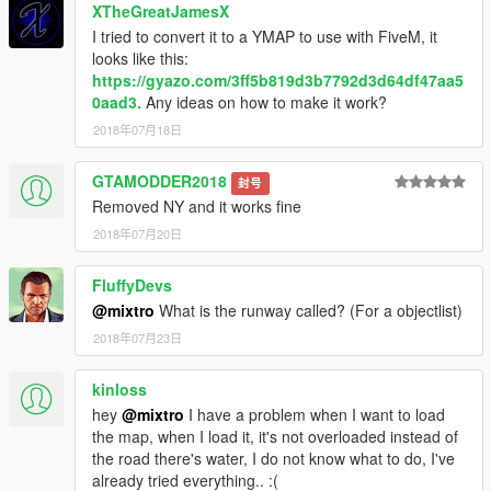
XTheGreatJamesX
I tried to convert it to a YMAP to use with FiveM, it
looks like this:
https://gyazo.com/3ff5b819d3b7792d3d64df47aa5
0aad3.
Any ideas on how to make it work?
2018年07月18日
GTAMODDER2018
封号
Removed NY and it works fine
2018年07月20日
FluffyDevs
@mixtro
What is the runway called? (For a objectlist)
2018年07月23日
kinloss
hey
@mixtro
I have a problem when I want to load
the map, when I load it, it's not overloaded instead of
the road there's water, I do not know what to do, I've
already tried everything.. :(