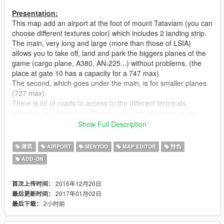
Presentation:
This map add an airport at the foot of mount Tataviam (you can
choose different textures color) which includes 2 landing strip.
The main, very long and large (more than those of LSIA)
allows you to take off, land and park the biggers planes of the
game (cargo plane, A380, AN-225...) without problems. (the
place at gate 10 has a capacity for a 747 max)
The second, which goes under the main, is for smaller planes
(727 max).
There is lot of roads to access to the different terminals,
parkings, car rental, public park... and lots of marker to go
quickly at the different gates, top of towers and Pegasus
Show Full Description
hangar.
I also had fun to place 15 jumps disguised as road work,
建筑
AIRPORT
MENYOO
MAP EDITOR
特色
dumpster, stairs..
ADD-ON
notes:
There is a strange bug with all the planes of the map spawn
2016年12月20日
首次上传时间：
with Menyoo. The engine doesn't start when you go inside. It is
2017年01月02日
最后更新时间：
not very annoying, just use a trainer to fix the plane and that's
2小时前
最后下载：
good
The map cover a large area and i wanted to add a