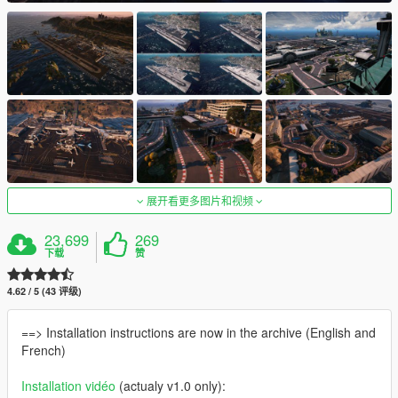
展开看更多图片和视频
23,699
269
下载
赞
4.62 / 5 (43 评级)
==> Installation instructions are now in the archive (English and
French)
Installation vidéo
(actualy v1.0 only):