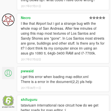
__________________________________________
2017年07月01日
Files detail:
Necro
0 pickup, 22 markers, 0 world, 1996 props, 57 vehicles, 1 peds
I like that Airport but i got a strange bug with the
whole map of San Andreas. After few minutes of
==>
A Good config is recommended
using this map most textures of Los Santos and
Sandy Shores are "gone". In Los Santos most streets
__________________________________________
are gone, buildings and other stuff. Is there any fix for
it? I dont think its my computer since im using an
Thanks to:
asus gtx 1080 ti, 64gb-3400 RAM and i7-7700k.
*
Mods used
2017年07月02日
-
MAFINS
For Menyoo PC
-
Guadmaz
For Map Editor
-
Shaezbreizh
For Custom Props Add-On
pwwaid
i get this error when loading map editor.xml
*
Planes in the screenshots
There is a error in the document(2,2) pls help
-
SkylineGTRFreak
For his work on the Antonov AN-225 Mriya
2017年08月11日
-
TheSigui, SkylineGTRFreak and Bushiido444
For their work
on the Boeing 727-200
shifuguru
*
Tataviam presentation screen
tataviuam international race circuit how do we get
-
TheSigui
better roads for map editor :(