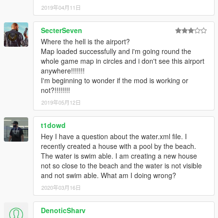
2019年04月11日
SecterSeven
Where the hell is the airport?
Map loaded successfully and i'm going round the
whole game map in circles and i don't see this airport
anywhere!!!!!!!
I'm beginning to wonder if the mod is working or
not?!!!!!!!!
2019年05月12日
t1dowd
Hey I have a question about the water.xml file. I
recently created a house with a pool by the beach.
The water is swim able. I am creating a new house
not so close to the beach and the water is not visible
and not swim able. What am I doing wrong?
2020年03月16日
DenoticSharv