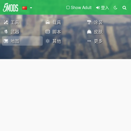
Show Adult
登入
工具
载具
涂装
武器
脚本
皮肤
地图
其他
更多