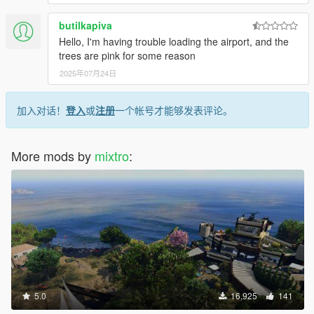
butilkapiva
Hello, I'm having trouble loading the airport, and the
trees are pink for some reason
2025年07月24日
加入对话！
登入
或
注册
一个帐号才能够发表评论。
More mods by
mixtro
:
5.0
16,925
141