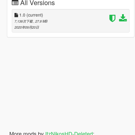
All Versions
1.0
(current)
7,138次下载
, 27.8 MB
2020年09月20日
More mods by
ItzNikosHD-Deleted
: