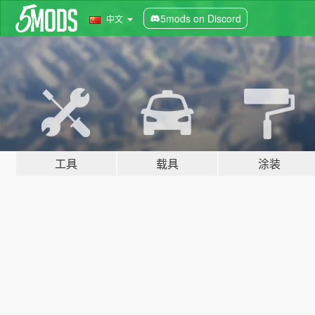
5mods on Discord
中文
工具
载具
涂装