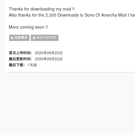
Thanks for downloading my mod !!
Also thanks for the 2.200 Downloads to Sons Of Anarchy Mod I ha
More coming soon !!
地图模型
MAP EDITOR
2020年09月20日
首次上传时间：
2020年09月22日
最后更新时间：
1天前
最后下载：