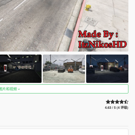
图片和视频
4.63 / 5 (4 评级)