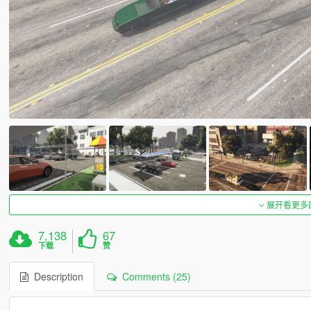
展开看更多
7,138
67
下载
赞
Description
Comments (25)