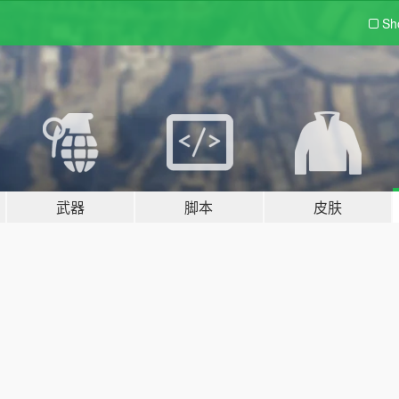
Sh
武器
脚本
皮肤