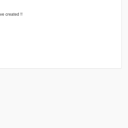
ve created !!