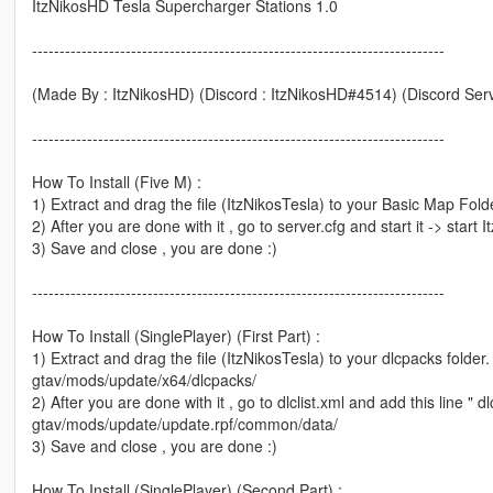
ItzNikosHD Tesla Supercharger Stations 1.0
---------------------------------------------------------------------------
(Made By : ItzNikosHD) (Discord : ItzNikosHD#4514) (Discord Serv
---------------------------------------------------------------------------
How To Install (Five M) :
1) Extract and drag the file (ItzNikosTesla) to your Basic Map Fold
2) After you are done with it , go to server.cfg and start it -> start
3) Save and close , you are done :)
---------------------------------------------------------------------------
How To Install (SinglePlayer) (First Part) :
1) Extract and drag the file (ItzNikosTesla) to your dlcpacks folder.
gtav/mods/update/x64/dlcpacks/
2) After you are done with it , go to dlclist.xml and add this line " d
gtav/mods/update/update.rpf/common/data/
3) Save and close , you are done :)
How To Install (SinglePlayer) (Second Part) :