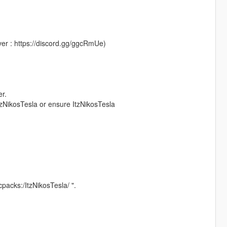
er : https://discord.gg/ggcRmUe)
er.
 ItzNikosTesla or ensure ItzNikosTesla
lcpacks:/ItzNikosTesla/ ".