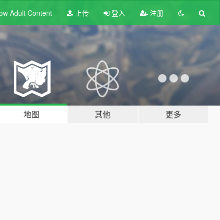
ow Adult
Content
上传
登入
注册
地图
其他
更多