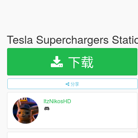
Tesla Superchargers Stat
下载
分享
ItzNikosHD