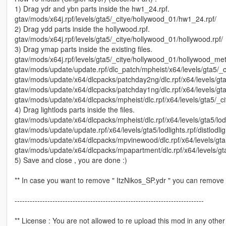
1) Drag ydr and ybn parts inside the hw1_24.rpf.
gtav/mods/x64j.rpf/levels/gta5/_citye/hollywood_01/hw1_24.rpf/
2) Drag ydd parts inside the hollywood.rpf.
gtav/mods/x64j.rpf/levels/gta5/_citye/hollywood_01/hollywood.rpf/
3) Drag ymap parts inside the existing files.
gtav/mods/x64j.rpf/levels/gta5/_citye/hollywood_01/hollywood_met
gtav/mods/update/update.rpf/dlc_patch/mpheist/x64/levels/gta5/_
gtav/mods/update/x64/dlcpacks/patchday2ng/dlc.rpf/x64/levels/gt
gtav/mods/update/x64/dlcpacks/patchday1ng/dlc.rpf/x64/levels/gt
gtav/mods/update/x64/dlcpacks/mpheist/dlc.rpf/x64/levels/gta5/_
4) Drag lightlods parts inside the files.
gtav/mods/update/x64/dlcpacks/mpheist/dlc.rpf/x64/levels/gta5/lod
gtav/mods/update/update.rpf/x64/levels/gta5/lodlights.rpf/distlod
gtav/mods/update/x64/dlcpacks/mpvinewood/dlc.rpf/x64/levels/gta
gtav/mods/update/x64/dlcpacks/mpapartment/dlc.rpf/x64/levels/gt
5) Save and close , you are done :)
** In case you want to remove " ItzNikos_SP.ydr " you can remove
---------------------------------------------------------------------------
** License : You are not allowed to re upload this mod in any other