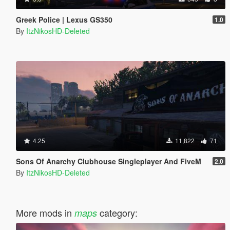
Greek Police | Lexus GS350
1.0
By
ItzNikosHD-Deleted
4.25
11,822
71
Sons Of Anarchy Clubhouse Singleplayer And FiveM
2.0
By
ItzNikosHD-Deleted
More mods in
category:
maps