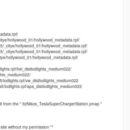
adata.rpf/
citye/hollywood_01/hollywood_metadata.rpf/
a5/_citye/hollywood_01/hollywood_metadata.rpf/
a5/_citye/hollywood_01/hollywood_metadata.rpf/
citye/hollywood_01/hollywood_metadata.rpf/
lights.rpf/hei_distlodlights_medium022/
lights_medium022/
5/lodlights.rpf/vw_distlodlights_medium022
a5/lodlights.rpf/apa_distlodlights_medium022
 it from the " ItzNikos_TeslaSuperChargerStation.ymap "
 site without my permission **