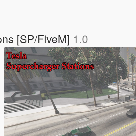
ions [SP/FiveM]
1.0