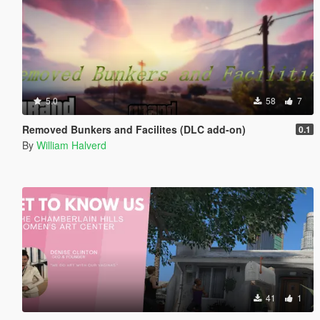
5.0
58
7
Removed Bunkers and Facilites (DLC add-on)
0.1
By
William Halverd
41
1