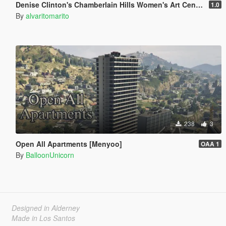
Denise Clinton's Chamberlain Hills Women's Art Center
1.0
By
alvaritomarito
238
3
Open All Apartments [Menyoo]
OAA 1
By
BalloonUnicorn
Designed in Alderney
Made in Los Santos