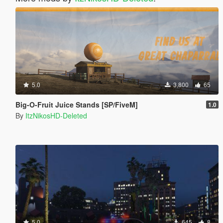
5.0
3,800
65
Big-O-Fruit Juice Stands [SP/FiveM]
1.0
By
ItzNikosHD-Deleted
5.0
645
8