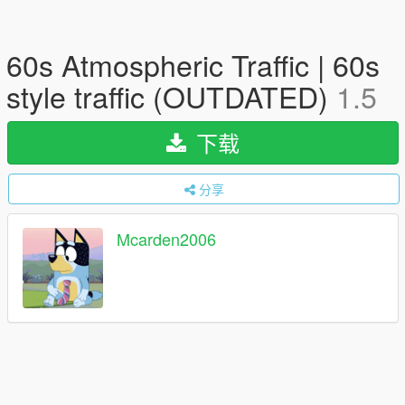
60s Atmospheric Traffic | 60s
style traffic (OUTDATED)
1.5
下载
分享
Mcarden2006