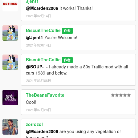
Jjent1
@Mcarden2006
It works! Thanks!
2021年02月14日
BiscuitTheCollie
作者
@Jjent1
You're Welcome!
2021年02月14日
BiscuitTheCollie
作者
@SOUP-_-
I already made a 80s Traffic mod with all
cars 1989 and below.
2021年03月06日
TheBeansFavorite
Cool!
2021年07月28日
zorrozol
@Mcarden2006
are you using any vegetation or
trees mod?