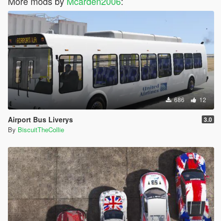
More mods by
Mcarden2006
:
686
12
Airport Bus Liverys
3.0
By
BiscuitTheCollie