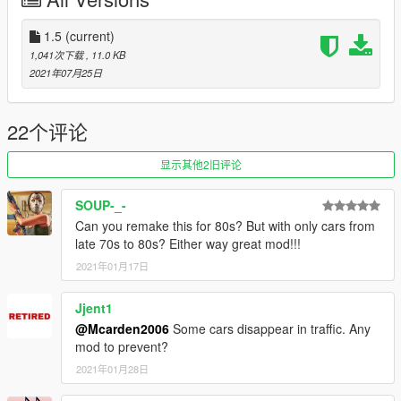
Initial Release
1.5:
1.5
(current)
-Added the Vulcar Warrener HKR and Vapid Dominator GTT to
1,041次下载
, 11.0 KB
the traffic
2021年07月25日
-Removed the Alternative Early 70s Traffic due to the existance
of my own 70s Atmospheric Traffic Mod
--------------------------------------------------------------------------------
22个评论
-----------------------------------------
Recommended Mods:
显示其他2旧评论
https://www.gta5-mods.com/vehicles/gm-tdh-5303-add-on-
SOUP-_-
replace
Can you remake this for 80s? But with only cars from
late 70s to 80s? Either way great mod!!!
--------------------------------------------------------------------------------
2021年01月17日
-----------------------------------------
Credits:
Me - The editor for the mod
Jjent1
R* - The Cars and files
@Mcarden2006
Some cars disappear in traffic. Any
mod to prevent?
2021年01月28日