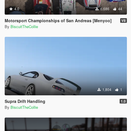
4.0
6,686
44
Motorsport Championships of San Andreas [Menyoo]
V8
By
BiscuitTheCollie
1,804
1
Supra Drift Handling
1.0
By
BiscuitTheCollie