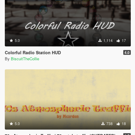
5.0
1,114
17
Colorful Radio Station HUD
4.0
By
BiscuitTheCollie
5.0
738
18