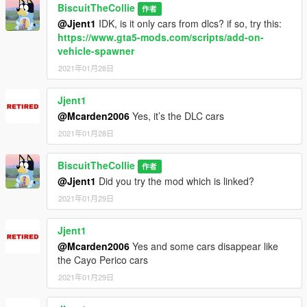
BiscuitTheCollie
作者
@Jjent1
IDK, is it only cars from dlcs? if so, try this:
https://www.gta5-mods.com/scripts/add-on-
vehicle-spawner
2021年01月28日
Jjent1
@Mcarden2006
Yes, it’s the DLC cars
2021年01月28日
BiscuitTheCollie
作者
@Jjent1
Did you try the mod which is linked?
2021年01月29日
Jjent1
@Mcarden2006
Yes and some cars disappear like
the Cayo Perico cars
2021年01月29日