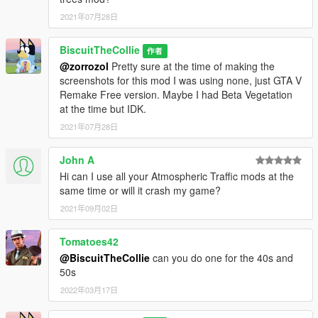
2021年07月28日
BiscuitTheCollie
作者
@zorrozol
Pretty sure at the time of making the
screenshots for this mod I was using none, just GTA V
Remake Free version. Maybe I had Beta Vegetation
at the time but IDK.
2021年07月28日
John A
Hi can I use all your Atmospheric Traffic mods at the
same time or will it crash my game?
2021年09月02日
Tomatoes42
@BiscuitTheCollie
can you do one for the 40s and
50s
2022年03月17日