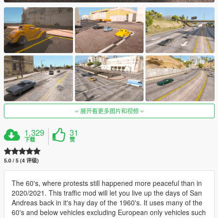
展开看更多图片和视频
1,329
31
下载
赞
5.0 / 5 (4 评级)
The 60's, where protests still happened more peaceful than in
2020/2021. This traffic mod will let you live up the days of San
Andreas back in it's hay day of the 1960's. It uses many of the
60's and below vehicles excluding European only vehicles such