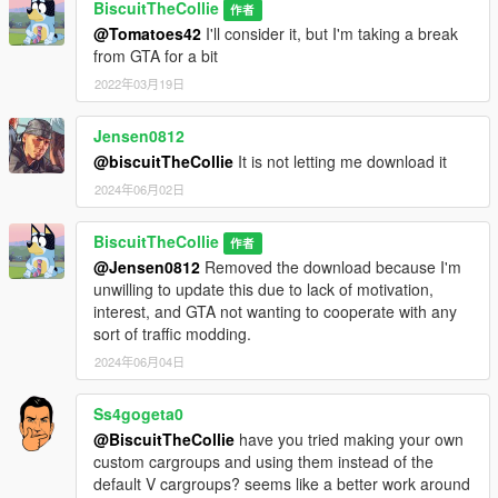
BiscuitTheCollie
作者
@Tomatoes42
I'll consider it, but I'm taking a break
from GTA for a bit
2022年03月19日
Jensen0812
@biscuitTheCollie
It is not letting me download it
2024年06月02日
BiscuitTheCollie
作者
@Jensen0812
Removed the download because I'm
unwilling to update this due to lack of motivation,
interest, and GTA not wanting to cooperate with any
sort of traffic modding.
2024年06月04日
Ss4gogeta0
@BiscuitTheCollie
have you tried making your own
custom cargroups and using them instead of the
default V cargroups? seems like a better work around