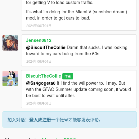
for getting V to load custom traffic.
It's what im doing for the Miami V (sunshine dream)
mod, in order to get cars to load.
2024年06月04日
Jensen0812
@BiscuitTheCollie
Damn that sucks. I was looking
foward to my cars being from the 60s
2024年06月04日
BiscuitTheCollie
作者
@Ss4gogeta0
If I find the will power to, I may. But
with the GTAO Summer update coming soon, it would
be best to wait until after.
2024年06月06日
加入对话！
登入
或
注册
一个帐号才能够发表评论。