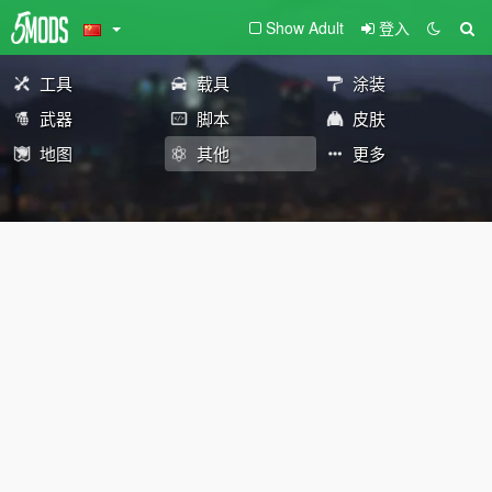
Show Adult
登入
工具
载具
涂装
武器
脚本
皮肤
地图
其他
更多