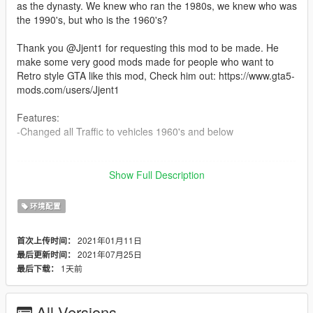
as the dynasty. We knew who ran the 1980s, we knew who was
the 1990's, but who is the 1960's?
Thank you @Jjent1 for requesting this mod to be made. He
make some very good mods made for people who want to
Retro style GTA like this mod, Check him out: https://www.gta5-
mods.com/users/Jjent1
Features:
-Changed all Traffic to vehicles 1960's and below
--------------------------------------------------------------------------------
-----------------------------------------
Show Full Description
Installation:
环境配置
mods/update/update.rpf/x64/levels/gta5
2021年01月11日
首次上传时间：
--------------------------------------------------------------------------------
2021年07月25日
最后更新时间：
-----------------------------------------
1天前
最后下载：
Update Log:
1.0:
All Versions