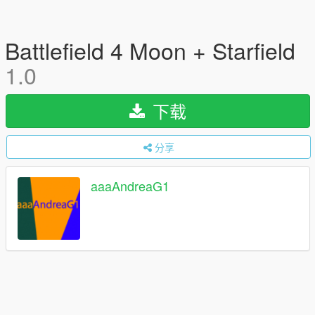
Battlefield 4 Moon + Starfield
1.0
下载
分享
aaaAndreaG1