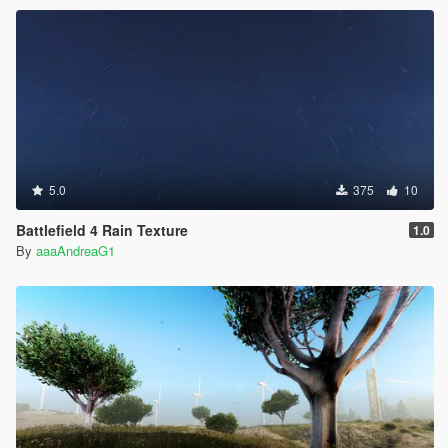
5.0
375
10
Battlefield 4 Rain Texture
1.0
By
aaaAndreaG1