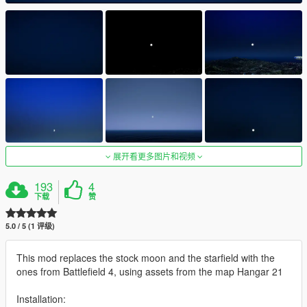
展开看更多图片和视频
193
4
下载
赞
5.0 / 5 (1 评级)
This mod replaces the stock moon and the starfield with the
ones from Battlefield 4, using assets from the map Hangar 21
Installation: