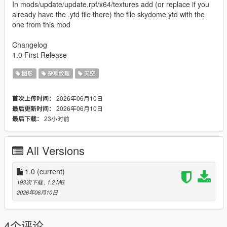
In mods/update/update.rpf/x64/textures add (or replace if you
already have the .ytd file there) the file skydome.ytd with the
one from this mod
Changelog
1.0 First Release
图形
杂项纹理
天空
2026年06月10日
首次上传时间：
2026年06月10日
最后更新时间：
23小时前
最后下载：
All Versions
1.0
(current)
193次下载
, 1.2 MB
2026年06月10日
4个评论