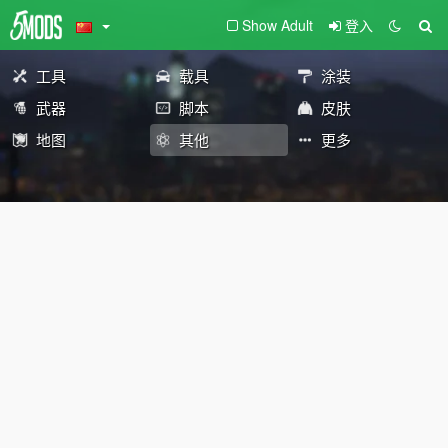
Show Adult
登入
工具
载具
涂装
武器
脚本
皮肤
地图
其他
更多