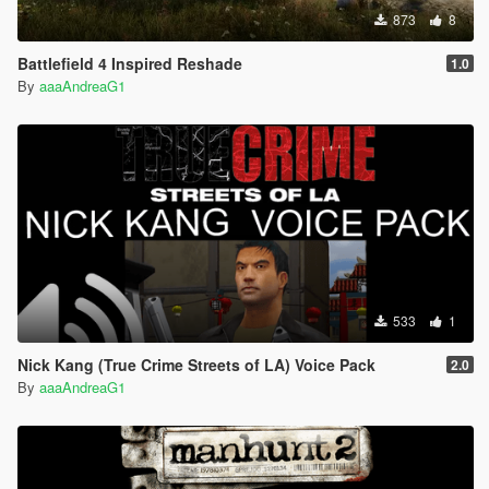
873
8
Battlefield 4 Inspired Reshade
1.0
By
aaaAndreaG1
533
1
Nick Kang (True Crime Streets of LA) Voice Pack
2.0
By
aaaAndreaG1