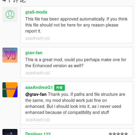
gta5-mods
This file has been approved automatically. If you think
this file should not be here for any reason please
report it.
2026年06月10日
gtav-fan
This is a great mod, could you perhaps make one for
the Enhanced version as well?
2026年06月12日
aaaAndreaG1
作者
@gtav-fan
Thank you. If paths and file structure are
the same, my mod should work just fine on
enhanced. But i should look into it, as i never used
enhanced because of compatibility and stuff
2026年06月12日
Desiiner 123