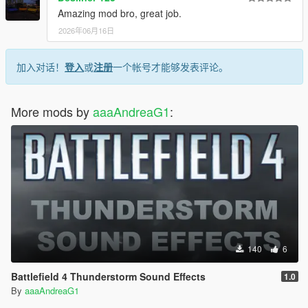
Amazing mod bro, great job.
2026年06月16日
加入对话！
登入
或
注册
一个帐号才能够发表评论。
More mods by
aaaAndreaG1
:
140
6
Battlefield 4 Thunderstorm Sound Effects
1.0
By
aaaAndreaG1