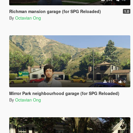
Richman mansion garage (for SPG Reloaded)
1.0
By
Octavian Ong
415
9
Mirror Park neighbourhood garage (for SPG Reloaded)
By
Octavian Ong