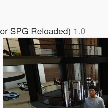
for SPG Reloaded)
1.0