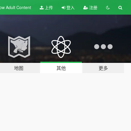
ow Adult
Content
上传
登入
注册
地图
其他
更多