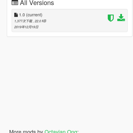
All Versions
1.0
(current)
1,377次下载
, 22.0 KB
2019年12月19日
More mods by
Octavian Ong
: