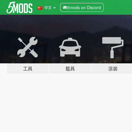
5mods on Discord
中文
工具
载具
涂装