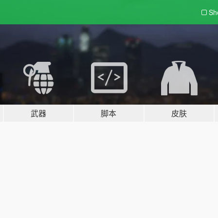
Sh
武器
脚本
皮肤