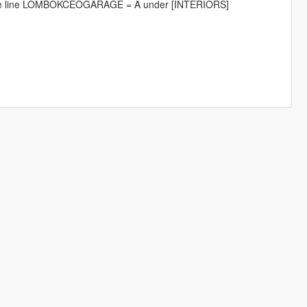
ng the line LOMBOKCEOGARAGE = A under [INTERIORS]