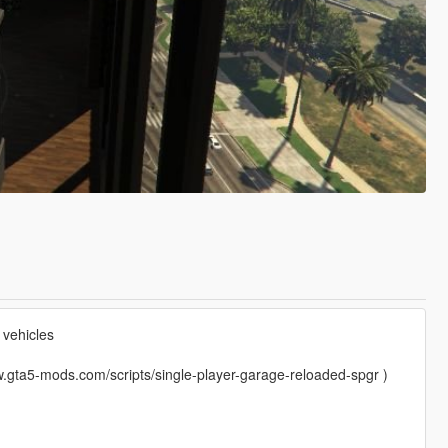
vehicles
.gta5-mods.com/scripts/single-player-garage-reloaded-spgr )