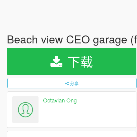
Beach view CEO garage (
下载
分享
Octavian Ong