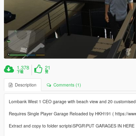
1,378
21
下载
赞
Description
Comments (1)
Lombank West 1 CEO garage with beach view and 20 customised 
Requires Single Player Garage Reloaded by HKH191 ( https://www
Extract and copy to folder scripts\SPGR\PUT GARAGES IN HERE