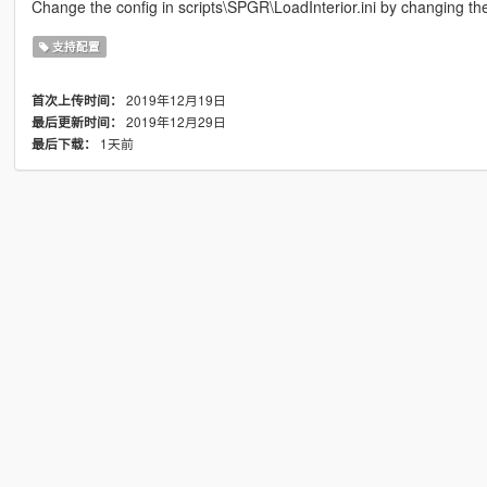
Change the config in scripts\SPGR\LoadInterior.ini by changi
支持配置
2019年12月19日
首次上传时间：
2019年12月29日
最后更新时间：
1天前
最后下载：