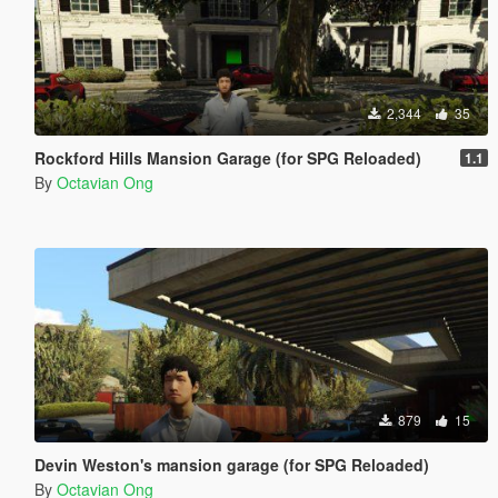
2,344
35
Rockford Hills Mansion Garage (for SPG Reloaded)
1.1
By
Octavian Ong
879
15
Devin Weston's mansion garage (for SPG Reloaded)
By
Octavian Ong