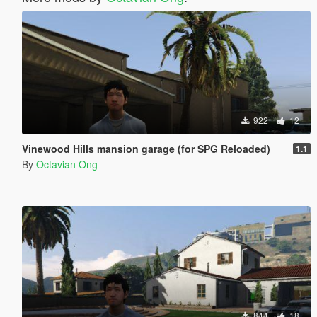
922
12
Vinewood Hills mansion garage (for SPG Reloaded)
1.1
By
Octavian Ong
844
18